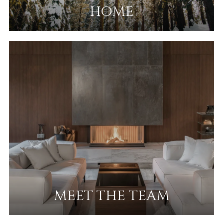
HOME
MEET THE TEAM