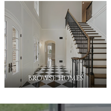
BROWSE HOMES