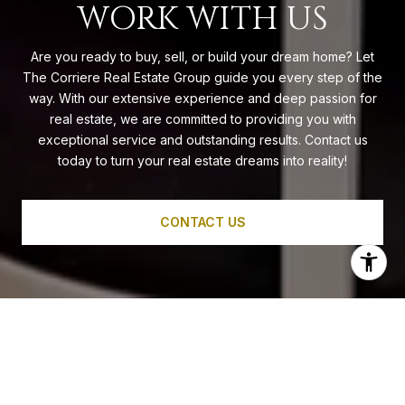
WORK WITH US
Are you ready to buy, sell, or build your dream home? Let
The Corriere Real Estate Group guide you every step of the
way. With our extensive experience and deep passion for
real estate, we are committed to providing you with
exceptional service and outstanding results. Contact us
today to turn your real estate dreams into reality!
CONTACT US