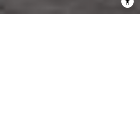
TOGETHER WE
ACHIEVE MORE
We understand the building process and real estate market
on a variety of levels and have a true passion for helping
people achieve their personal and business needs.