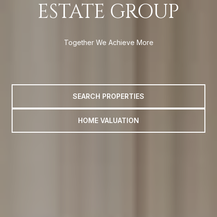
ESTATE GROUP
Together We Achieve More
SEARCH PROPERTIES
HOME VALUATION