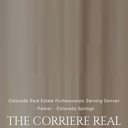
Colorado Real Estate Professionals Serving Denver
- Parker - Colorado Springs
THE CORRIERE REAL