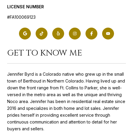
LICENSE NUMBER
#FA100069123
GET TO KNOW ME
Jennifer Byrd is a Colorado native who grew up in the small
town of Berthoud in Northern Colorado. Having lived up and
down the front range from Ft. Collins to Parker, she is well-
versed in the metro area as well as the unique and thriving
Noco area. Jennifer has been in residential real estate since
2016 and specializes in both home and lot sales. Jennifer
prides herself in providing excellent service through
continuous communication and attention to detail for her
buyers and sellers.