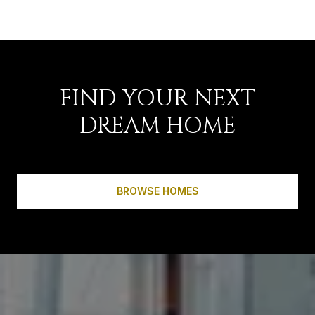
FIND YOUR NEXT
DREAM HOME
BROWSE HOMES