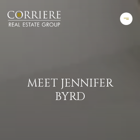
MEET JENNIFER
BYRD