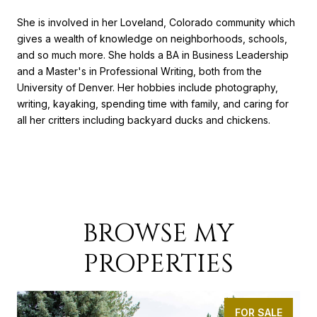
She is involved in her Loveland, Colorado community which
gives a wealth of knowledge on neighborhoods, schools,
and so much more. She holds a BA in Business Leadership
and a Master's in Professional Writing, both from the
University of Denver. Her hobbies include photography,
writing, kayaking, spending time with family, and caring for
all her critters including backyard ducks and chickens.
BROWSE MY
PROPERTIES
FOR SALE