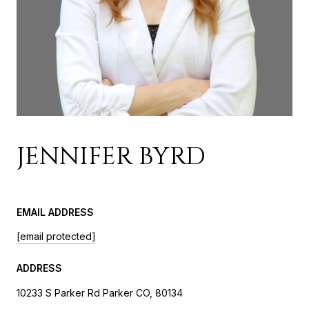
JENNIFER BYRD
EMAIL ADDRESS
[email protected]
ADDRESS
10233 S Parker Rd Parker CO, 80134