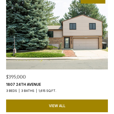
$395,000
1807 24TH AVENUE
3 BEDS
3 BATHS
1,615 SQ.FT.
VIEW ALL