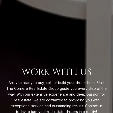
WORK WITH US
Are you ready to buy, sell, or build your dream home? Let
The Corriere Real Estate Group guide you every step of the
way. With our extensive experience and deep passion for
real estate, we are committed to providing you with
exceptional service and outstanding results. Contact us
today to turn your real estate dreams into reality!