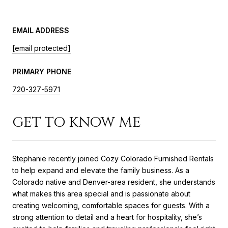
EMAIL ADDRESS
[email protected]
PRIMARY PHONE
720-327-5971
GET TO KNOW ME
Stephanie recently joined Cozy Colorado Furnished Rentals
to help expand and elevate the family business. As a
Colorado native and Denver-area resident, she understands
what makes this area special and is passionate about
creating welcoming, comfortable spaces for guests. With a
strong attention to detail and a heart for hospitality, she’s