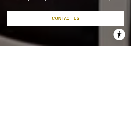
CONTACT US