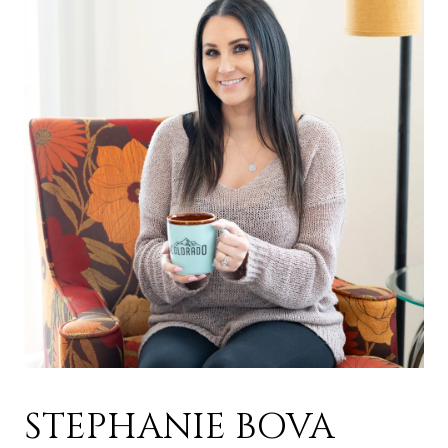
STEPHANIE BOVA