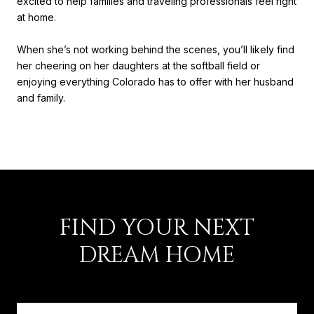
excited to help families and traveling professionals feel right
at home.
When she’s not working behind the scenes, you’ll likely find
her cheering on her daughters at the softball field or
enjoying everything Colorado has to offer with her husband
and family.
FIND YOUR NEXT
DREAM HOME