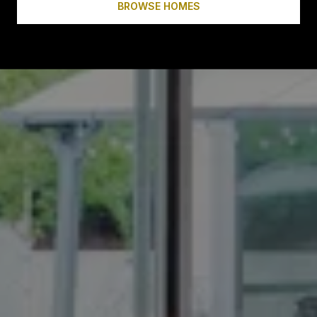
BROWSE HOMES