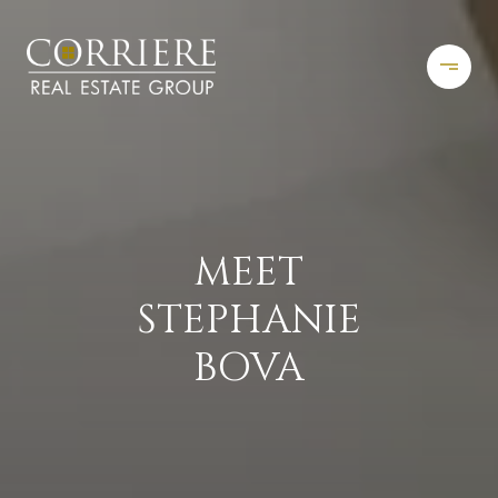
MEET
STEPHANIE
BOVA