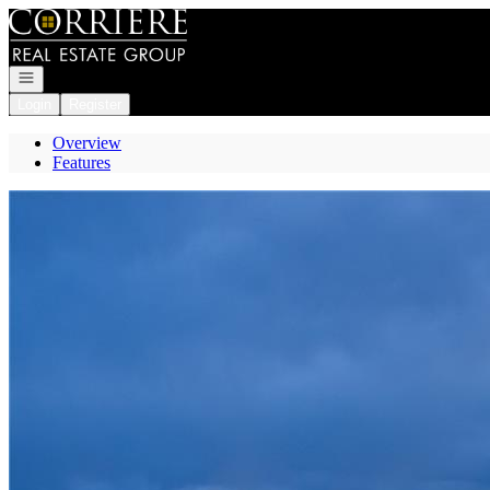
Go to: Homepage
Open navigation
Login
Register
Overview
Features