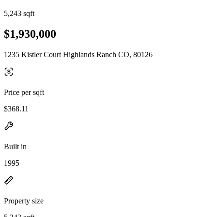
5,243 sqft
$1,930,000
1235 Kistler Court Highlands Ranch CO, 80126
Price per sqft
$368.11
Built in
1995
Property size