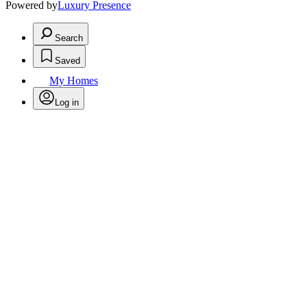
Powered by
Luxury Presence
Search
Saved
My Homes
Log in