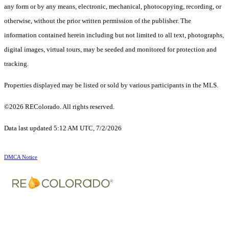
any form or by any means, electronic, mechanical, photocopying, recording, or
otherwise, without the prior written permission of the publisher. The
information contained herein including but not limited to all text, photographs,
digital images, virtual tours, may be seeded and monitored for protection and
tracking.
Properties displayed may be listed or sold by various participants in the MLS.
©2026 REColorado. All rights reserved.
Data last updated 5:12 AM UTC, 7/2/2026
DMCA Notice