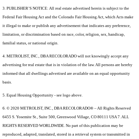
3. PUBLISHER’S NOTICE: All real estate advertised herein is subject to the
Federal Fair Housing Act and the Colorado Fair Housing Act, which Acts make
it illegal to make or publish any advertisement that indicates any preference,
limitation, or discrimination based on race, color, religion, sex, handicap,
familial status, or national origin.
4. METROLIST, INC., DBA RECOLORADO will not knowingly accept any
advertising for real estate that is in violation of the law. All persons are hereby
informed that all dwellings advertised are available on an equal opportunity
basis.
5. Equal Housing Opportunity - see logo above.
6. © 2020 METROLIST, INC., DBA RECOLORADO® – All Rights Reserved
6455 S. Yosemite St., Suite 500, Greenwood Village, CO 80111 USA 7. ALL
RIGHTS RESERVED WORLDWIDE. No part of this publication may be
reproduced, adapted, translated, stored in a retrieval system or transmitted in