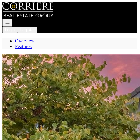
Go to: Homepage
Open navigation
Login
Register
Overview
Features