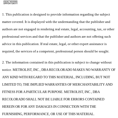
1. This publication is designed to provide information regarding the subject
matter covered. It is displayed with the understanding that the publisher and
authors are not engaged in rendering real estate, legal, accounting, tax, or other
professional services and that the publisher and authors are not offering such
advice in this publication. If real estate, legal, or other expert assistance is
required, the services of a competent, professional person should be sought.
2. The information contained in this publication is subject to change without
notice. METROLIST, INC., DBA RECOLORADO MAKES NO WARRANTY OF
ANY KIND WITH REGARD TO THIS MATERIAL, INCLUDING, BUT NOT
LIMITED TO, THE IMPLIED WARRANTIES OF MERCHANTABILITY AND
FITNESS FOR A PARTICULAR PURPOSE. METROLIST, INC., DBA
RECOLORADO SHALL NOT BE LIABLE FOR ERRORS CONTAINED
HEREIN OR FOR ANY DAMAGES IN CONNECTION WITH THE
FURNISHING, PERFORMANCE, OR USE OF THIS MATERIAL.