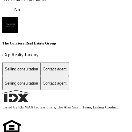
No
The Corriere Real Estate Group
eXp Realty Luxury
Selling consultation
Contact agent
Selling consultation
Contact agent
Listed by RE/MAX Professionals, The Alan Smith Team, Listing Contact: