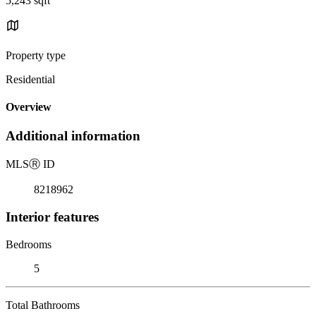
5,243 sqft
Property type
Residential
Overview
Additional information
MLS
Ⓡ
ID
8218962
Interior features
Bedrooms
5
Total Bathrooms