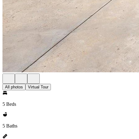
All photos
Virtual Tour
5 Beds
5 Baths