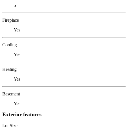
5
Fireplace
Yes
Cooling
Yes
Heating
Yes
Basement
Yes
Exterior features
Lot Size