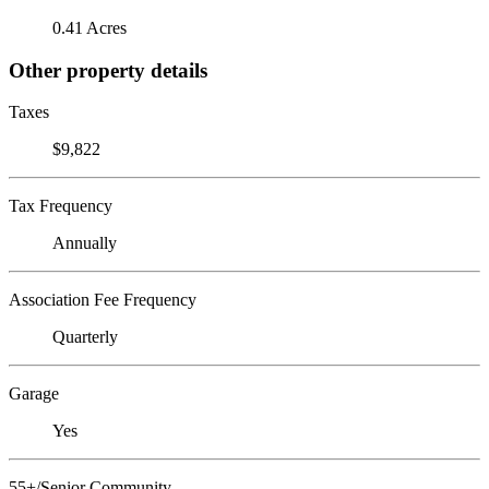
0.41 Acres
Other property details
Taxes
$9,822
Tax Frequency
Annually
Association Fee Frequency
Quarterly
Garage
Yes
55+/Senior Community