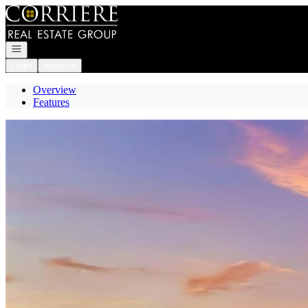
Go to: Homepage
Open navigation
Login
Register
Overview
Features