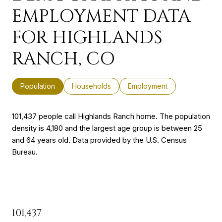
EMPLOYMENT DATA
FOR HIGHLANDS
RANCH, CO
Population
Households
Employment
101,437 people call Highlands Ranch home. The population
density is 4,180 and the largest age group is
between 25
and 64 years old.
Data provided by the U.S. Census
Bureau.
101,437