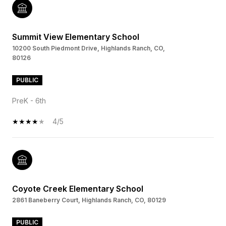
Summit View Elementary School
10200 South Piedmont Drive, Highlands Ranch, CO,
80126
PUBLIC
PreK - 6th
4/5
Coyote Creek Elementary School
2861 Baneberry Court, Highlands Ranch, CO, 80129
PUBLIC