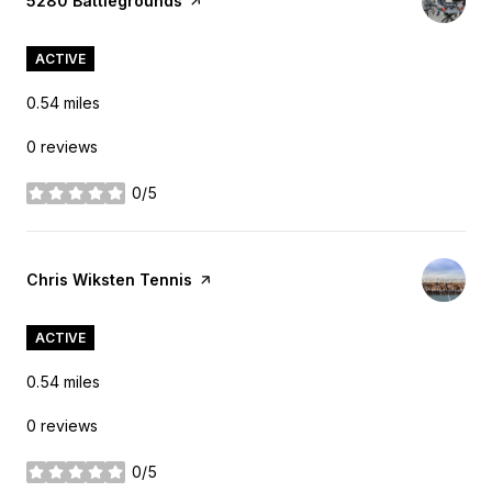
Visit the
5280 Battlegrounds
page on Yelp
ACTIVE
0.54
miles
0 reviews
0/5
stars
Visit the
Chris Wiksten Tennis
page on Yelp
ACTIVE
0.54
miles
0 reviews
0/5
stars