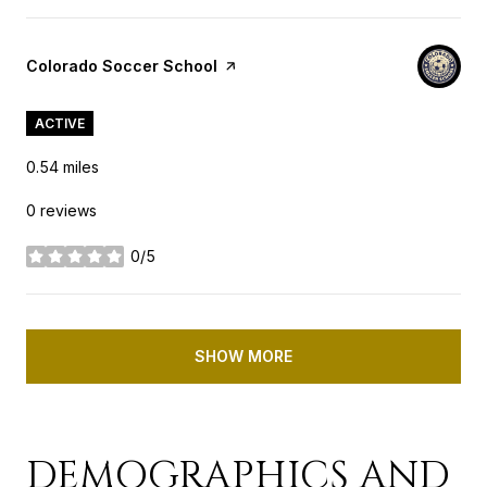
Visit the
Colorado Soccer School
page on Yelp
ACTIVE
0.54
miles
0 reviews
0/5
stars
SHOW MORE
DEMOGRAPHICS AND