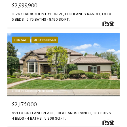
$2,999,900
10767 BACKCOUNTRY DRIVE, HIGHLANDS RANCH, CO 80126
5 BEDS
5.75 BATHS
8,190 SQ.FT.
FOR SALE
MLS® 8908548
Listed by Colorado Home Road
$2,175,000
921 COURTLAND PLACE, HIGHLANDS RANCH, CO 80126
4 BEDS
4 BATHS
5,368 SQ.FT.