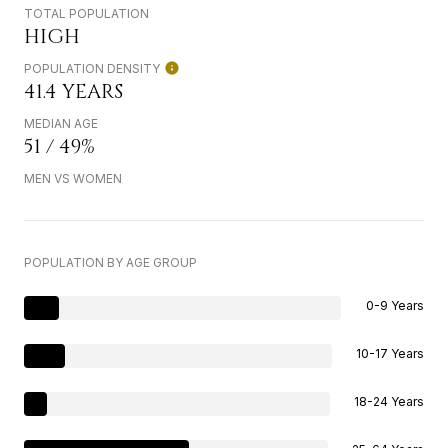
TOTAL POPULATION
HIGH
POPULATION DENSITY
41.4 YEARS
MEDIAN AGE
51 / 49%
MEN VS WOMEN
POPULATION BY AGE GROUP
0-9 Years
10-17 Years
18-24 Years