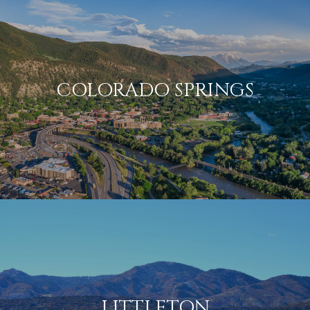
COLORADO SPRINGS
LITTLETON