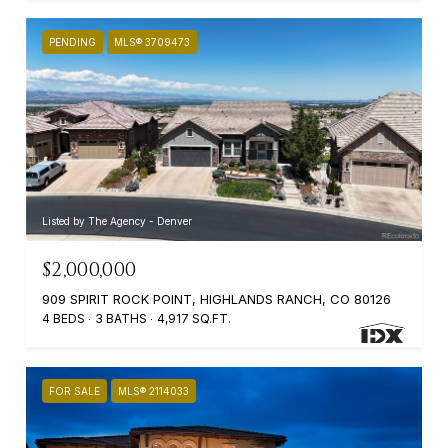
PENDING
MLS® 3709473
Listed by The Agency - Denver
$2,000,000
909 SPIRIT ROCK POINT, HIGHLANDS RANCH, CO 80126
4 BEDS
3 BATHS
4,917 SQ.FT.
FOR SALE
MLS® 2114033