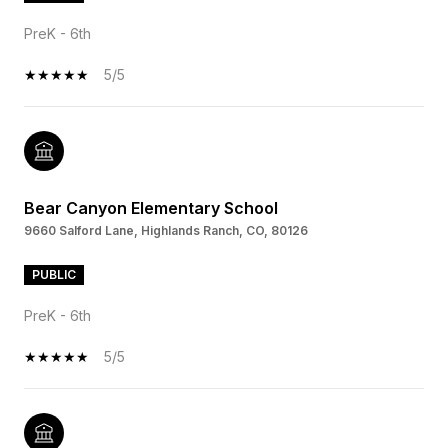
PreK - 6th
5/5
Bear Canyon Elementary School
9660 Salford Lane, Highlands Ranch, CO, 80126
PUBLIC
PreK - 6th
5/5