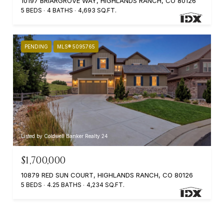
10197 BRIARGROVE WAY, HIGHLANDS RANCH, CO 80126
5 BEDS
4 BATHS
4,693 SQ.FT.
PENDING
MLS® 5095765
Listed by Coldwell Banker Realty 24
$1,700,000
10879 RED SUN COURT, HIGHLANDS RANCH, CO 80126
5 BEDS
4.25 BATHS
4,234 SQ.FT.