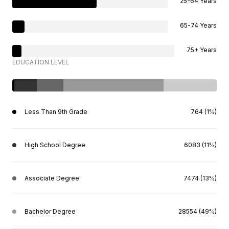
25-64 Years
65-74 Years
75+ Years
EDUCATION LEVEL
Less Than 9th Grade
764 (1%)
High School Degree
6083 (11%)
Associate Degree
7474 (13%)
Bachelor Degree
28554 (49%)