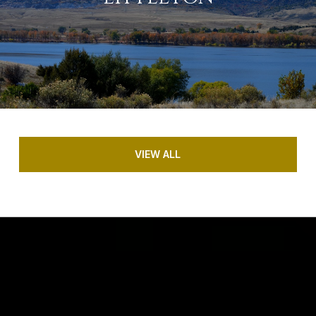
VIEW ALL