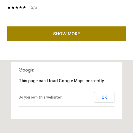
5/5
SHOW MORE
This page can't load Google Maps correctly.
OK
Do you own this website?