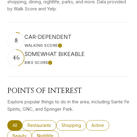
shopping, dining, nightlife, parks, and more. Data provided
by Walk Score and Yelp.
CAR-DEPENDENT
8
WALKING SCORE
Learn More
SOMEWHAT BIKEABLE
46
BIKE SCORE
Learn More
POINTS OF INTEREST
Explore popular things to do in the area, including Sante Fe
Spirits, GNC, and Springer Park.
Search businesses related to
All
Search businesses related to
Restaurants
Search businesses related to
Shopping
Search businesses rel
Active
Search businesses related to
Beauty
Search businesses related to
Nightlife