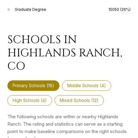
Graduate Degree
15050 (26%)
SCHOOLS IN
HIGHLANDS RANCH,
CO
Primary Schools (
18
)
Middle Schools (
4
)
High Schools (
4
)
Mixed Schools (
12
)
The following schools are within or nearby Highlands
Ranch. The rating and statistics can serve as a starting
point to make baseline comparisons on the right schools