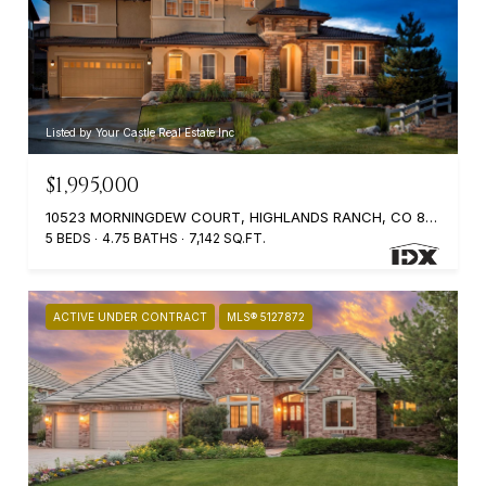
Listed by Your Castle Real Estate Inc
$1,995,000
10523 MORNINGDEW COURT, HIGHLANDS RANCH, CO 80126
5 BEDS
4.75 BATHS
7,142 SQ.FT.
ACTIVE UNDER CONTRACT
MLS® 5127872