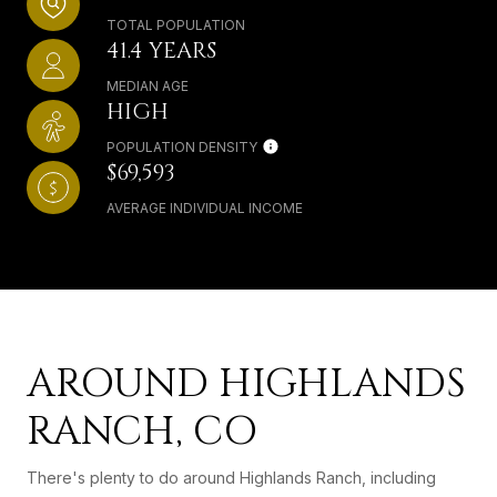
TOTAL POPULATION
41.4 YEARS
MEDIAN AGE
HIGH
POPULATION DENSITY
$69,593
AVERAGE INDIVIDUAL INCOME
AROUND HIGHLANDS
RANCH, CO
There's plenty to do around Highlands Ranch, including