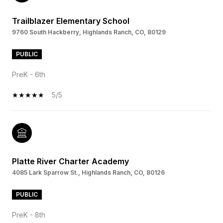
Trailblazer Elementary School
9760 South Hackberry, Highlands Ranch, CO, 80129
PUBLIC
PreK - 6th
5/5
Platte River Charter Academy
4085 Lark Sparrow St., Highlands Ranch, CO, 80126
PUBLIC
PreK - 8th