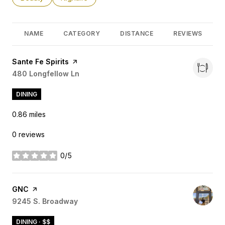
NAME
CATEGORY
DISTANCE
REVIEWS
Visit the
Sante Fe Spirits
page on Yelp
Search
480 Longfellow Ln
on Google Maps
DINING
0.86
miles
0 reviews
0/5
stars
Visit the
GNC
page on Yelp
Search
9245 S. Broadway
on Google Maps
DINING · $$