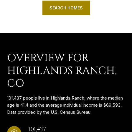
SEARCH HOMES
OVERVIEW FOR
HIGHLANDS RANCH,
CO
101,437 people live in Highlands Ranch, where the median
age is 41.4 and the average individual income is $69,593.
Data provided by the U.S. Census Bureau.
101,437