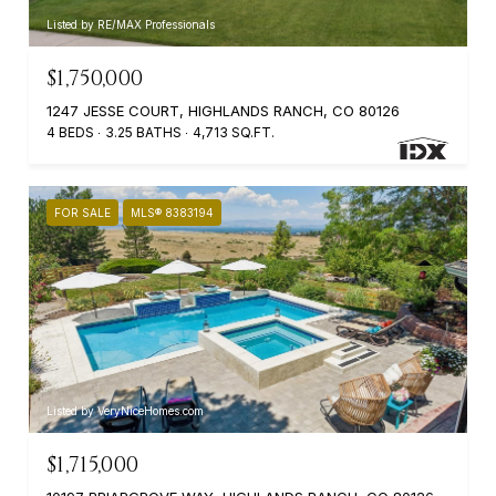
Listed by RE/MAX Professionals
$1,750,000
1247 JESSE COURT, HIGHLANDS RANCH, CO 80126
4 BEDS
3.25 BATHS
4,713 SQ.FT.
FOR SALE
MLS® 8383194
Listed by VeryNiceHomes.com
$1,715,000