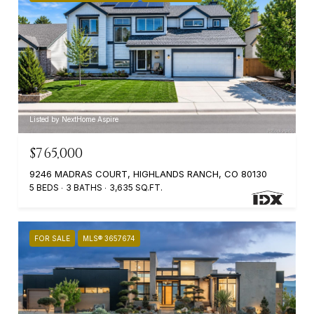
Listed by NextHome Aspire
$765,000
9246 MADRAS COURT, HIGHLANDS RANCH, CO 80130
5 BEDS
3 BATHS
3,635 SQ.FT.
FOR SALE
MLS® 3657674