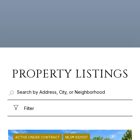
PROPERTY LISTINGS
Filter
ACTIVE UNDER CONTRACT
MLS® 9321237