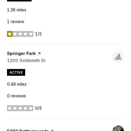
1.36
miles
1 review
1/5
stars
Visit the
Springer Park
page on Yelp
Search
1200 Goldsmith Dr
on Google Maps
ACTIVE
0.49
miles
0 reviews
0/5
stars