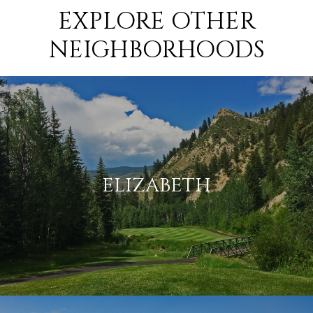
EXPLORE OTHER
NEIGHBORHOODS
ELIZABETH