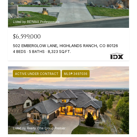
Listed by RE/MAX Professionals
$6,599,000
502 EMBERGLOW LANE, HIGHLANDS RANCH, CO 80126
4 BEDS
5 BATHS
8,323 SQ.FT.
ACTIVE UNDER CONTRACT
MLS® 3497036
Listed by Realty One Group Premier