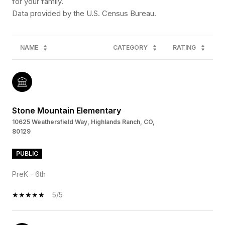
for your family.
NAME
CATEGORY
RATING
Stone Mountain Elementary
10625 Weathersfield Way, Highlands Ranch, CO,
80129
PUBLIC
PreK - 6th
5/5