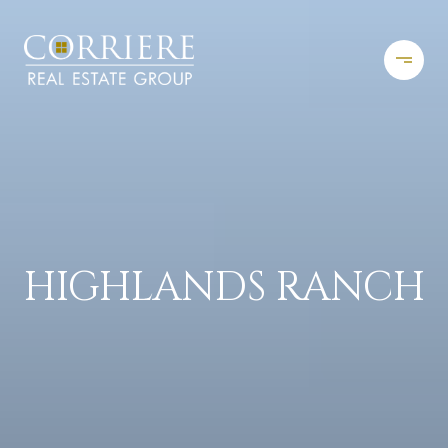
HIGHLANDS RANCH