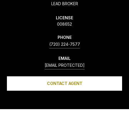
LEAD BROKER
LICENSE
008652
PHONE
(720) 224-7577
EMAIL
[EMAIL PROTECTED]
CONTACT AGENT