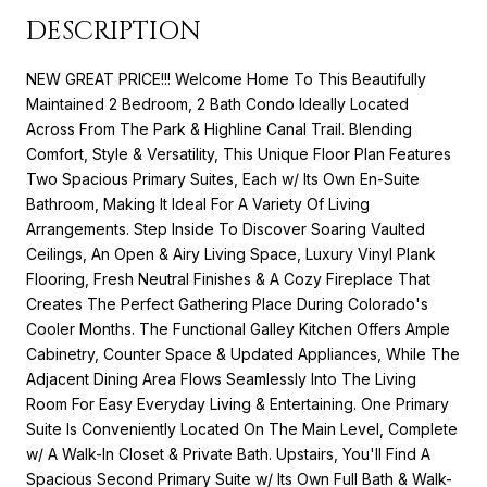
DESCRIPTION
NEW GREAT PRICE!!! Welcome Home To This Beautifully
Maintained 2 Bedroom, 2 Bath Condo Ideally Located
Across From The Park & Highline Canal Trail. Blending
Comfort, Style & Versatility, This Unique Floor Plan Features
Two Spacious Primary Suites, Each w/ Its Own En-Suite
Bathroom, Making It Ideal For A Variety Of Living
Arrangements. Step Inside To Discover Soaring Vaulted
Ceilings, An Open & Airy Living Space, Luxury Vinyl Plank
Flooring, Fresh Neutral Finishes & A Cozy Fireplace That
Creates The Perfect Gathering Place During Colorado's
Cooler Months. The Functional Galley Kitchen Offers Ample
Cabinetry, Counter Space & Updated Appliances, While The
Adjacent Dining Area Flows Seamlessly Into The Living
Room For Easy Everyday Living & Entertaining. One Primary
Suite Is Conveniently Located On The Main Level, Complete
w/ A Walk-In Closet & Private Bath. Upstairs, You'll Find A
Spacious Second Primary Suite w/ Its Own Full Bath & Walk-