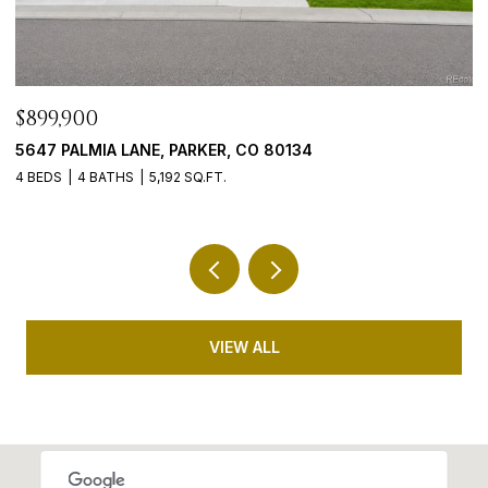
$765,000
$
9246 MADRAS COURT, HIGHLANDS RANCH, CO 80130
4
5 BEDS
3 BATHS
3,635 SQ.FT.
5 
VIEW ALL