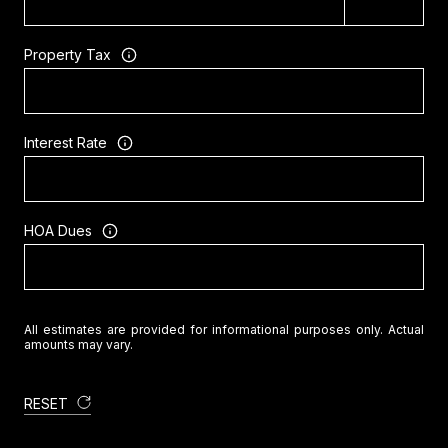
Property Tax
Interest Rate
HOA Dues
All estimates are provided for informational purposes only. Actual
amounts may vary.
RESET