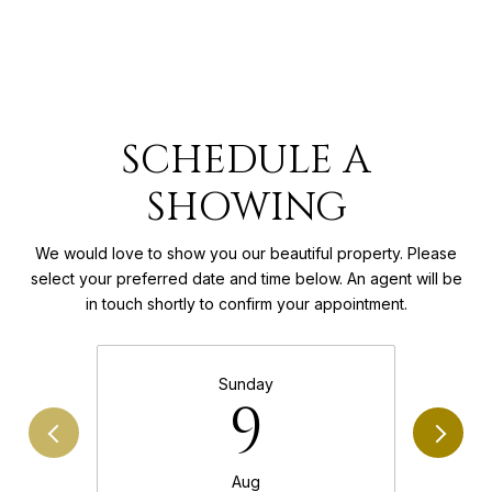
SCHEDULE A
SHOWING
We would love to show you our beautiful property. Please
select your preferred date and time below. An agent will be
in touch shortly to confirm your appointment.
Sunday
9
Aug