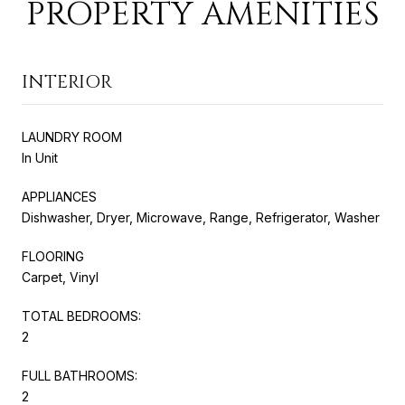
PROPERTY AMENITIES
INTERIOR
LAUNDRY ROOM
In Unit
APPLIANCES
Dishwasher, Dryer, Microwave, Range, Refrigerator, Washer
FLOORING
Carpet, Vinyl
TOTAL BEDROOMS:
2
FULL BATHROOMS:
2