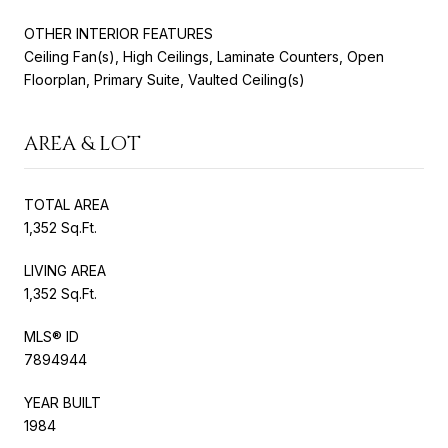
OTHER INTERIOR FEATURES
Ceiling Fan(s), High Ceilings, Laminate Counters, Open
Floorplan, Primary Suite, Vaulted Ceiling(s)
AREA & LOT
TOTAL AREA
1,352 Sq.Ft.
LIVING AREA
1,352 Sq.Ft.
MLS® ID
7894944
YEAR BUILT
1984