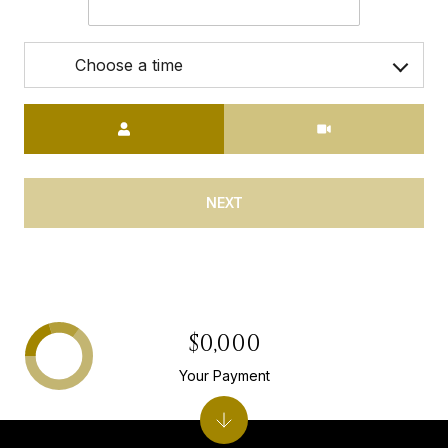
Choose a time
Meeting Type
NEXT
$0,000
Your Payment