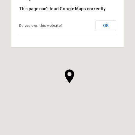
This page can't load Google Maps correctly.
OK
Do you own this website?