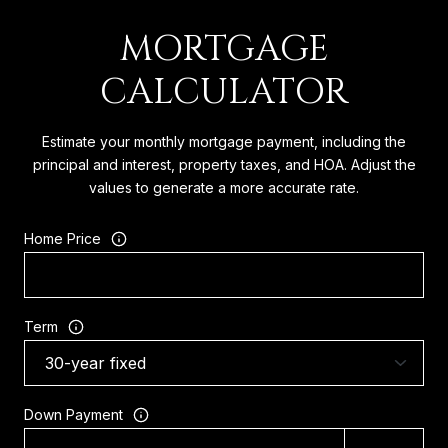
MORTGAGE
CALCULATOR
Estimate your monthly mortgage payment, including the
principal and interest, property taxes, and HOA. Adjust the
values to generate a more accurate rate.
Home Price
Term
Down Payment