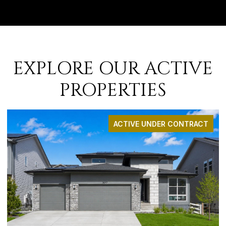
EXPLORE OUR ACTIVE
PROPERTIES
ACTIVE UNDER CONTRACT