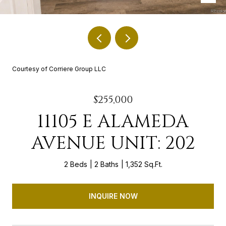
Courtesy of Corriere Group LLC
$255,000
11105 E ALAMEDA
AVENUE UNIT: 202
2 Beds
2 Baths
1,352 Sq.Ft.
INQUIRE NOW