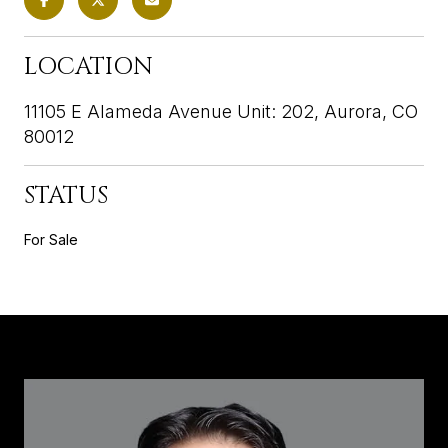
LOCATION
11105 E Alameda Avenue Unit: 202, Aurora, CO
80012
STATUS
For Sale