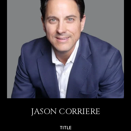
JASON CORRIERE
TITLE