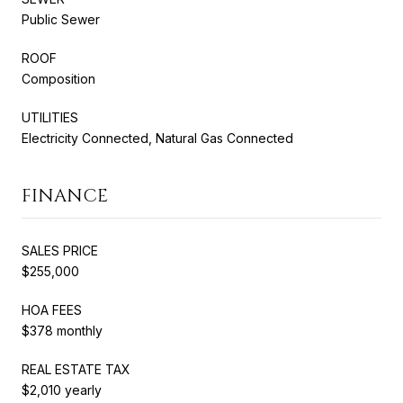
Public Sewer
ROOF
Composition
UTILITIES
Electricity Connected, Natural Gas Connected
FINANCE
SALES PRICE
$255,000
HOA FEES
$378 monthly
REAL ESTATE TAX
$2,010 yearly