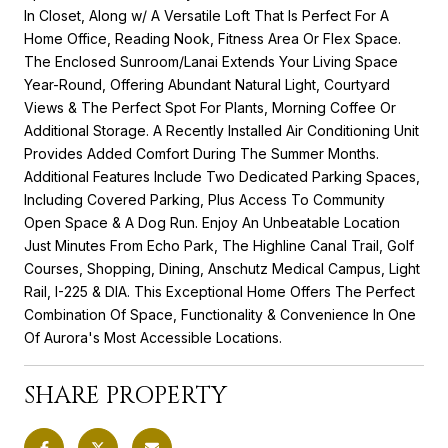
In Closet, Along w/ A Versatile Loft That Is Perfect For A
Home Office, Reading Nook, Fitness Area Or Flex Space.
The Enclosed Sunroom/Lanai Extends Your Living Space
Year-Round, Offering Abundant Natural Light, Courtyard
Views & The Perfect Spot For Plants, Morning Coffee Or
Additional Storage. A Recently Installed Air Conditioning Unit
Provides Added Comfort During The Summer Months.
Additional Features Include Two Dedicated Parking Spaces,
Including Covered Parking, Plus Access To Community
Open Space & A Dog Run. Enjoy An Unbeatable Location
Just Minutes From Echo Park, The Highline Canal Trail, Golf
Courses, Shopping, Dining, Anschutz Medical Campus, Light
Rail, I-225 & DIA. This Exceptional Home Offers The Perfect
Combination Of Space, Functionality & Convenience In One
Of Aurora's Most Accessible Locations.
SHARE PROPERTY