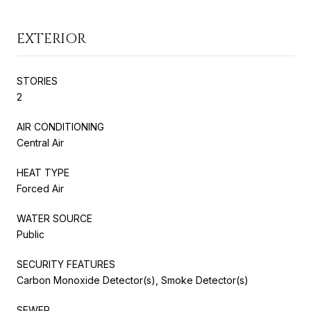
EXTERIOR
STORIES
2
AIR CONDITIONING
Central Air
HEAT TYPE
Forced Air
WATER SOURCE
Public
SECURITY FEATURES
Carbon Monoxide Detector(s), Smoke Detector(s)
SEWER