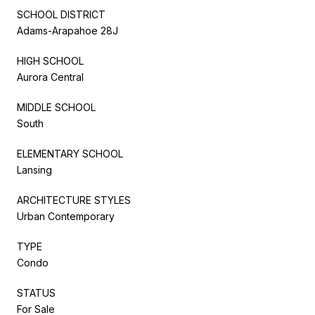
SCHOOL DISTRICT
Adams-Arapahoe 28J
HIGH SCHOOL
Aurora Central
MIDDLE SCHOOL
South
ELEMENTARY SCHOOL
Lansing
ARCHITECTURE STYLES
Urban Contemporary
TYPE
Condo
STATUS
For Sale