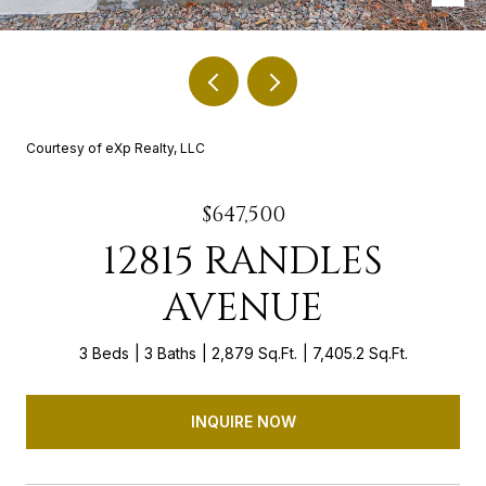
Courtesy of eXp Realty, LLC
$647,500
12815 RANDLES
AVENUE
3 Beds
3 Baths
2,879 Sq.Ft.
7,405.2 Sq.Ft.
INQUIRE NOW