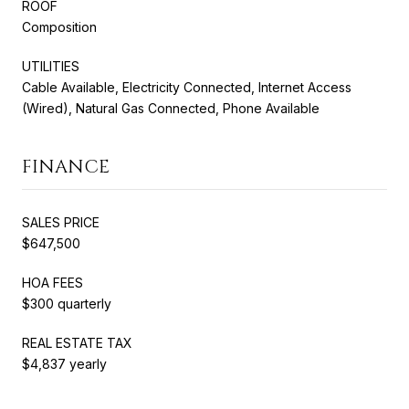
ROOF
Composition
UTILITIES
Cable Available, Electricity Connected, Internet Access
(Wired), Natural Gas Connected, Phone Available
FINANCE
SALES PRICE
$647,500
HOA FEES
$300 quarterly
REAL ESTATE TAX
$4,837 yearly