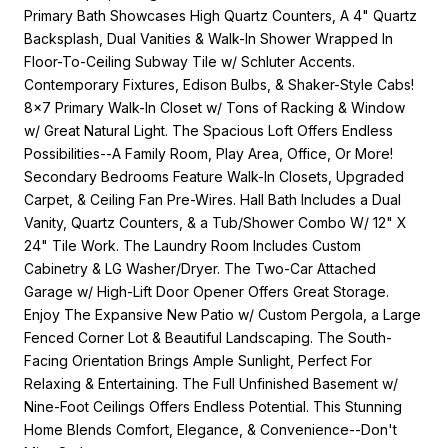
Primary Bath Showcases High Quartz Counters, A 4" Quartz
Backsplash, Dual Vanities & Walk-In Shower Wrapped In
Floor-To-Ceiling Subway Tile w/ Schluter Accents.
Contemporary Fixtures, Edison Bulbs, & Shaker-Style Cabs!
8x7 Primary Walk-In Closet w/ Tons of Racking & Window
w/ Great Natural Light. The Spacious Loft Offers Endless
Possibilities--A Family Room, Play Area, Office, Or More!
Secondary Bedrooms Feature Walk-In Closets, Upgraded
Carpet, & Ceiling Fan Pre-Wires. Hall Bath Includes a Dual
Vanity, Quartz Counters, & a Tub/Shower Combo W/ 12" X
24" Tile Work. The Laundry Room Includes Custom
Cabinetry & LG Washer/Dryer. The Two-Car Attached
Garage w/ High-Lift Door Opener Offers Great Storage.
Enjoy The Expansive New Patio w/ Custom Pergola, a Large
Fenced Corner Lot & Beautiful Landscaping. The South-
Facing Orientation Brings Ample Sunlight, Perfect For
Relaxing & Entertaining. The Full Unfinished Basement w/
Nine-Foot Ceilings Offers Endless Potential. This Stunning
Home Blends Comfort, Elegance, & Convenience--Don't