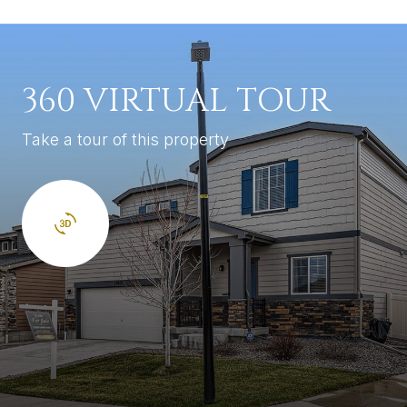
360 VIRTUAL TOUR
Take a tour of this property