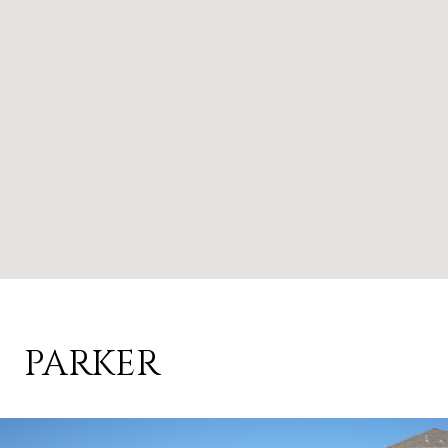
PARKER