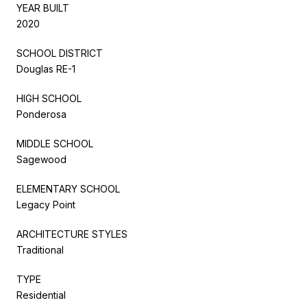
YEAR BUILT
2020
SCHOOL DISTRICT
Douglas RE-1
HIGH SCHOOL
Ponderosa
MIDDLE SCHOOL
Sagewood
ELEMENTARY SCHOOL
Legacy Point
ARCHITECTURE STYLES
Traditional
TYPE
Residential