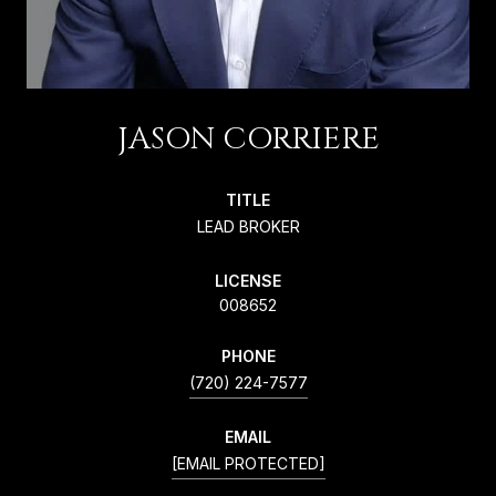
JASON CORRIERE
TITLE
LEAD BROKER
LICENSE
008652
PHONE
(720) 224-7577
EMAIL
[EMAIL PROTECTED]