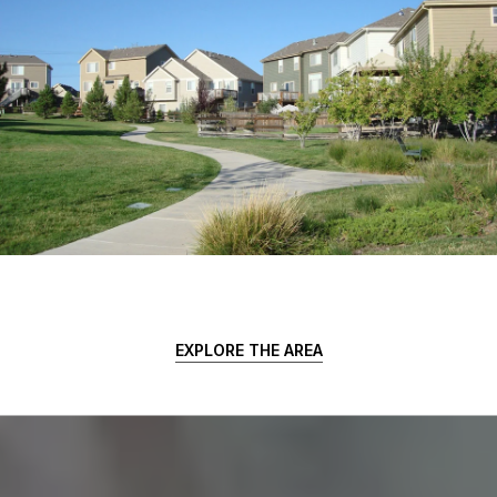
EXPLORE THE AREA