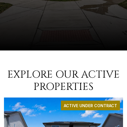
EXPLORE OUR ACTIVE
PROPERTIES
ACTIVE UNDER CONTRACT