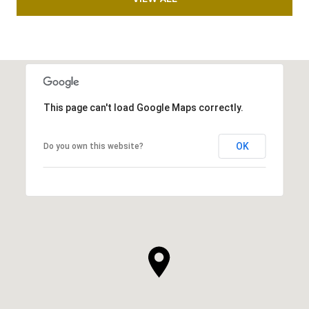
This page can't load Google Maps correctly.
OK
Do you own this website?