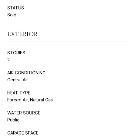
STATUS
Sold
EXTERIOR
STORIES
2
AIR CONDITIONING
Central Air
HEAT TYPE
Forced Air, Natural Gas
WATER SOURCE
Public
GARAGE SPACE