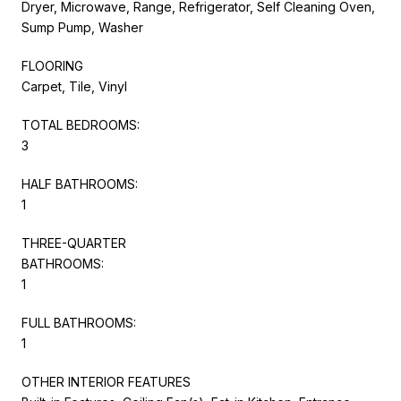
Dryer, Microwave, Range, Refrigerator, Self Cleaning Oven,
Sump Pump, Washer
FLOORING
Carpet, Tile, Vinyl
TOTAL BEDROOMS:
3
HALF BATHROOMS:
1
THREE-QUARTER
BATHROOMS:
1
FULL BATHROOMS:
1
OTHER INTERIOR FEATURES