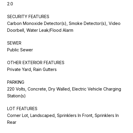
2.0
SECURITY FEATURES
Carbon Monoxide Detector(s), Smoke Detector(s), Video
Doorbell, Water Leak/Flood Alarm
SEWER
Public Sewer
OTHER EXTERIOR FEATURES
Private Yard, Rain Gutters
PARKING
220 Volts, Concrete, Dry Walled, Electric Vehicle Charging
Station(s)
LOT FEATURES
Corner Lot, Landscaped, Sprinklers In Front, Sprinklers In
Rear