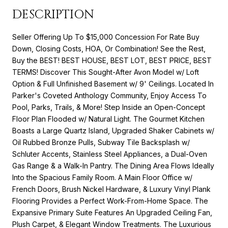
DESCRIPTION
Seller Offering Up To $15,000 Concession For Rate Buy
Down, Closing Costs, HOA, Or Combination! See the Rest,
Buy the BEST! BEST HOUSE, BEST LOT, BEST PRICE, BEST
TERMS! Discover This Sought-After Avon Model w/ Loft
Option & Full Unfinished Basement w/ 9' Ceilings. Located In
Parker's Coveted Anthology Community, Enjoy Access To
Pool, Parks, Trails, & More! Step Inside an Open-Concept
Floor Plan Flooded w/ Natural Light. The Gourmet Kitchen
Boasts a Large Quartz Island, Upgraded Shaker Cabinets w/
Oil Rubbed Bronze Pulls, Subway Tile Backsplash w/
Schluter Accents, Stainless Steel Appliances, a Dual-Oven
Gas Range & a Walk-In Pantry. The Dining Area Flows Ideally
Into the Spacious Family Room. A Main Floor Office w/
French Doors, Brush Nickel Hardware, & Luxury Vinyl Plank
Flooring Provides a Perfect Work-From-Home Space. The
Expansive Primary Suite Features An Upgraded Ceiling Fan,
Plush Carpet, & Elegant Window Treatments. The Luxurious