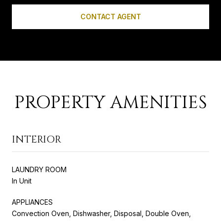
CONTACT AGENT
PROPERTY AMENITIES
INTERIOR
LAUNDRY ROOM
In Unit
APPLIANCES
Convection Oven, Dishwasher, Disposal, Double Oven,