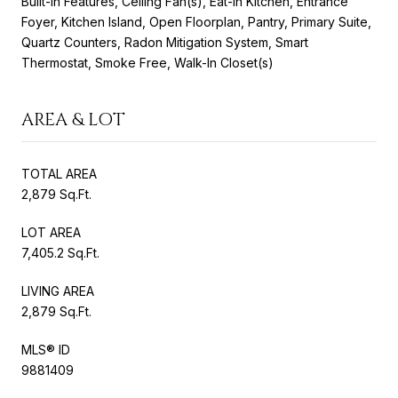
Built-in Features, Ceiling Fan(s), Eat-in Kitchen, Entrance
Foyer, Kitchen Island, Open Floorplan, Pantry, Primary Suite,
Quartz Counters, Radon Mitigation System, Smart
Thermostat, Smoke Free, Walk-In Closet(s)
AREA & LOT
TOTAL AREA
2,879 Sq.Ft.
LOT AREA
7,405.2 Sq.Ft.
LIVING AREA
2,879 Sq.Ft.
MLS® ID
9881409