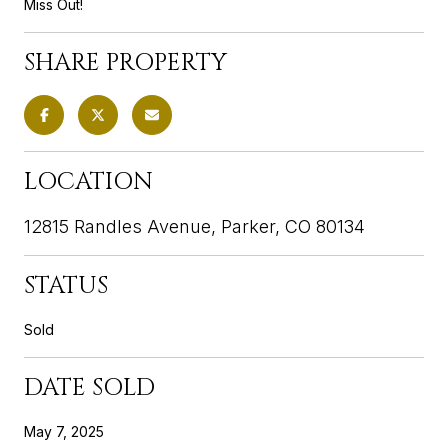
Miss Out!
SHARE PROPERTY
LOCATION
12815 Randles Avenue, Parker, CO 80134
STATUS
Sold
DATE SOLD
May 7, 2025