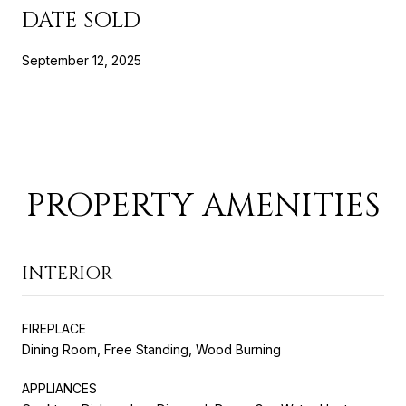
DATE SOLD
September 12, 2025
PROPERTY AMENITIES
INTERIOR
FIREPLACE
Dining Room, Free Standing, Wood Burning
APPLIANCES