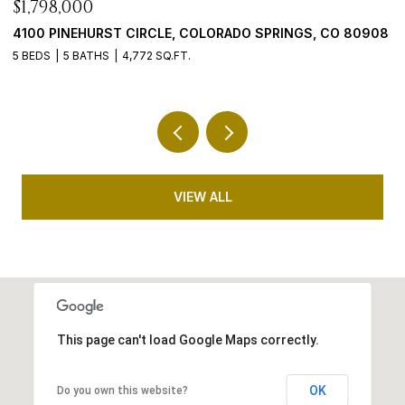
$899,900
 80908
5647 PALMIA LANE, PARKER, CO 80134
4 BEDS
4 BATHS
5,192 SQ.FT.
VIEW ALL
This page can't load Google Maps correctly.
OK
Do you own this website?