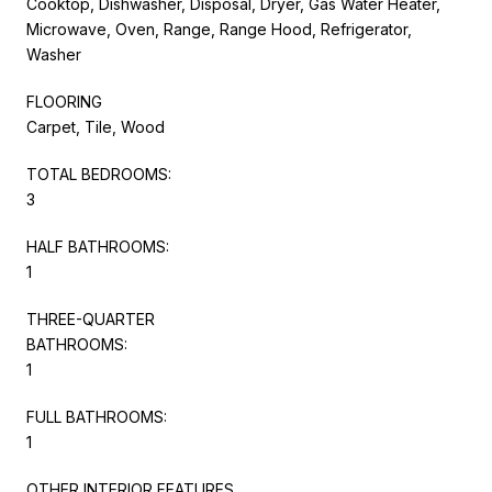
Cooktop, Dishwasher, Disposal, Dryer, Gas Water Heater,
Microwave, Oven, Range, Range Hood, Refrigerator,
Washer
FLOORING
Carpet, Tile, Wood
TOTAL BEDROOMS:
3
HALF BATHROOMS:
1
THREE-QUARTER
BATHROOMS:
1
FULL BATHROOMS:
1
OTHER INTERIOR FEATURES