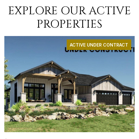
EXPLORE OUR ACTIVE
PROPERTIES
RACT
ACTIVE UNDER CONTRAC