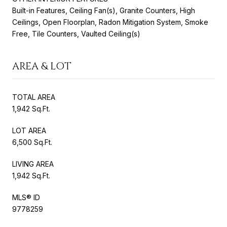
Built-in Features, Ceiling Fan(s), Granite Counters, High
Ceilings, Open Floorplan, Radon Mitigation System, Smoke
Free, Tile Counters, Vaulted Ceiling(s)
AREA & LOT
TOTAL AREA
1,942 Sq.Ft.
LOT AREA
6,500 Sq.Ft.
LIVING AREA
1,942 Sq.Ft.
MLS® ID
9778259