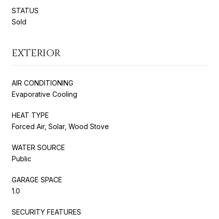
STATUS
Sold
EXTERIOR
AIR CONDITIONING
Evaporative Cooling
HEAT TYPE
Forced Air, Solar, Wood Stove
WATER SOURCE
Public
GARAGE SPACE
1.0
SECURITY FEATURES