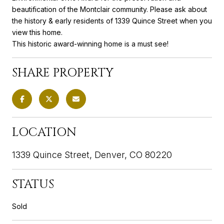
beautification of the Montclair community. Please ask about
the history & early residents of 1339 Quince Street when you
view this home.
This historic award-winning home is a must see!
SHARE PROPERTY
LOCATION
1339 Quince Street, Denver, CO 80220
STATUS
Sold