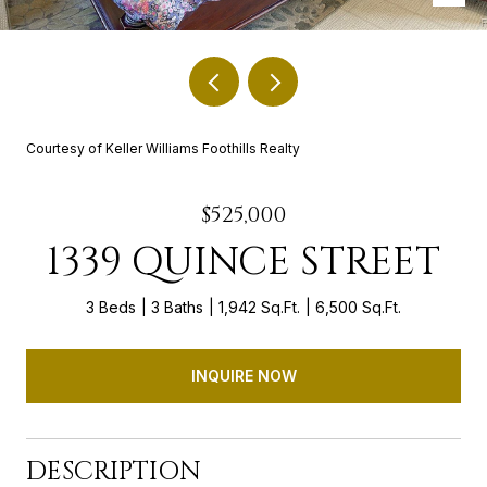
Courtesy of Keller Williams Foothills Realty
$525,000
1339 QUINCE STREET
3 Beds
3 Baths
1,942 Sq.Ft.
6,500 Sq.Ft.
INQUIRE NOW
DESCRIPTION