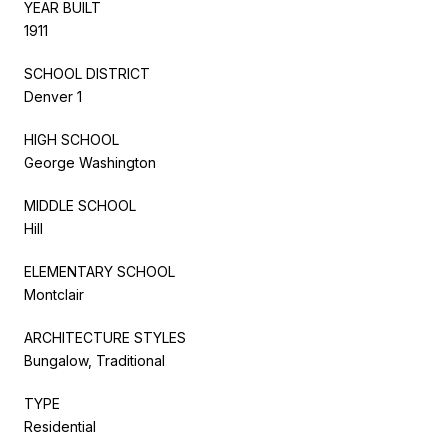
YEAR BUILT
1911
SCHOOL DISTRICT
Denver 1
HIGH SCHOOL
George Washington
MIDDLE SCHOOL
Hill
ELEMENTARY SCHOOL
Montclair
ARCHITECTURE STYLES
Bungalow, Traditional
TYPE
Residential