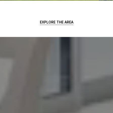
EXPLORE THE AREA