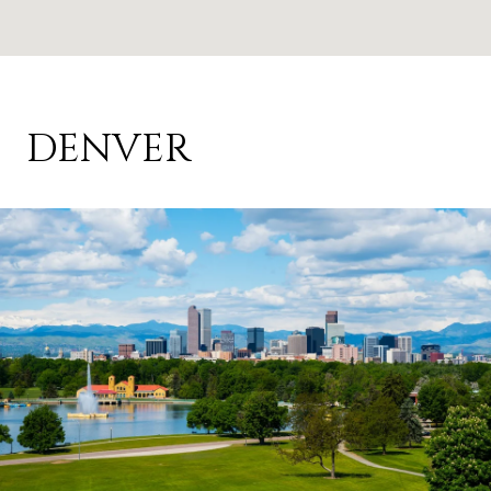
DENVER