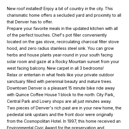
New roof installed! Enjoy a bit of country in the city. This
charismatic home offers a secluded yard and proximity to all
that Denver has to offer.
Prepare your favorite meals in the updated kitchen with all
of the perfect touches. Chef's pot filler conveniently
located on the gas stove, recirculating charcoal filter stove
hood, and zero radius stainless steel sink. You can grow
herbs and house plants year-round in your south facing
solar room and gaze at a Rocky Mountain sunset from your
west facing balcony. New carpet in all 3 bedrooms!
Relax or entertain in what feels like your private outdoor
sanctuary filled with perennial beauty and mature trees.
Downtown Denver is a pleasant 15 minute bike ride away
with Quince Coffee House 1 block to the north. City Park,
Central Park and Lowry shops are all just minutes away.
Two pieces of Denver's rich past are in your new home, the
pedestal sink upstairs and the front door were originally
from the Cosmopolitan Hotel. In 1997, this home received an
Environmental Civic Award for the preservation and