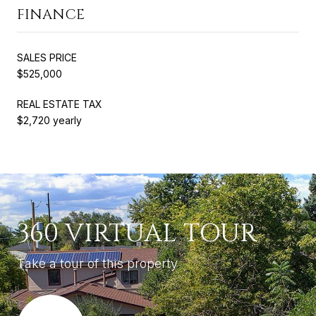
FINANCE
SALES PRICE
$525,000
REAL ESTATE TAX
$2,720 yearly
360 VIRTUAL TOUR
Take a tour of this property