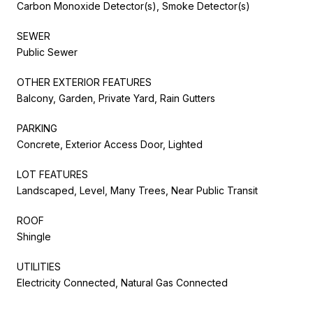
Carbon Monoxide Detector(s), Smoke Detector(s)
SEWER
Public Sewer
OTHER EXTERIOR FEATURES
Balcony, Garden, Private Yard, Rain Gutters
PARKING
Concrete, Exterior Access Door, Lighted
LOT FEATURES
Landscaped, Level, Many Trees, Near Public Transit
ROOF
Shingle
UTILITIES
Electricity Connected, Natural Gas Connected