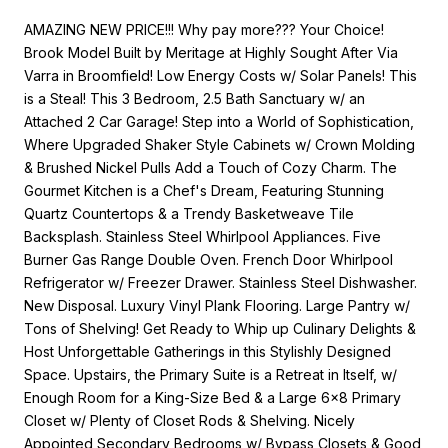
AMAZING NEW PRICE!!! Why pay more??? Your Choice!
Brook Model Built by Meritage at Highly Sought After Via
Varra in Broomfield! Low Energy Costs w/ Solar Panels! This
is a Steal! This 3 Bedroom, 2.5 Bath Sanctuary w/ an
Attached 2 Car Garage! Step into a World of Sophistication,
Where Upgraded Shaker Style Cabinets w/ Crown Molding
& Brushed Nickel Pulls Add a Touch of Cozy Charm. The
Gourmet Kitchen is a Chef's Dream, Featuring Stunning
Quartz Countertops & a Trendy Basketweave Tile
Backsplash. Stainless Steel Whirlpool Appliances. Five
Burner Gas Range Double Oven. French Door Whirlpool
Refrigerator w/ Freezer Drawer. Stainless Steel Dishwasher.
New Disposal. Luxury Vinyl Plank Flooring. Large Pantry w/
Tons of Shelving! Get Ready to Whip up Culinary Delights &
Host Unforgettable Gatherings in this Stylishly Designed
Space. Upstairs, the Primary Suite is a Retreat in Itself, w/
Enough Room for a King-Size Bed & a Large 6x8 Primary
Closet w/ Plenty of Closet Rods & Shelving. Nicely
Appointed Secondary Bedrooms w/ Bypass Closets & Good