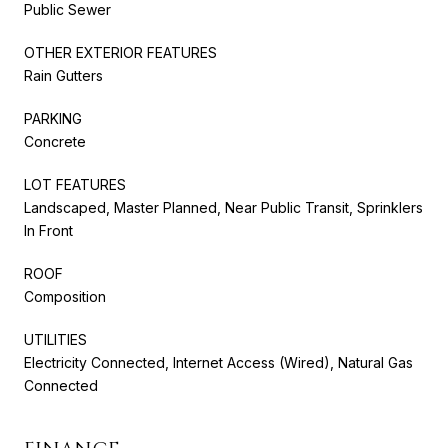
Public Sewer
OTHER EXTERIOR FEATURES
Rain Gutters
PARKING
Concrete
LOT FEATURES
Landscaped, Master Planned, Near Public Transit, Sprinklers
In Front
ROOF
Composition
UTILITIES
Electricity Connected, Internet Access (Wired), Natural Gas
Connected