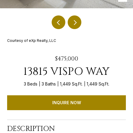
Courtesy of eXp Realty, LLC
$475,000
13815 VISPO WAY
3 Beds
3 Baths
1,449 Sq.Ft.
1,449 Sq.Ft.
INQUIRE NOW
DESCRIPTION