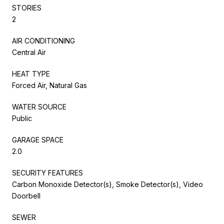
STORIES
2
AIR CONDITIONING
Central Air
HEAT TYPE
Forced Air, Natural Gas
WATER SOURCE
Public
GARAGE SPACE
2.0
SECURITY FEATURES
Carbon Monoxide Detector(s), Smoke Detector(s), Video
Doorbell
SEWER