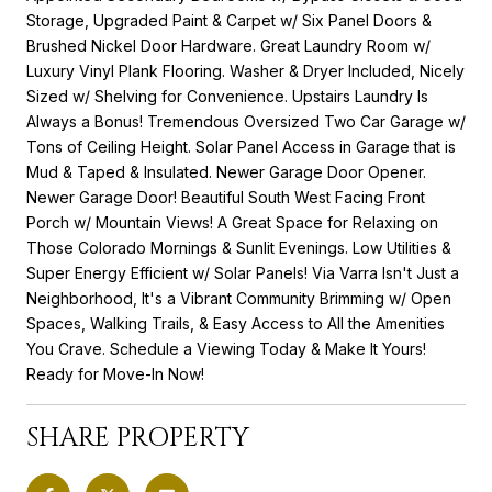
Storage, Upgraded Paint & Carpet w/ Six Panel Doors &
Brushed Nickel Door Hardware. Great Laundry Room w/
Luxury Vinyl Plank Flooring. Washer & Dryer Included, Nicely
Sized w/ Shelving for Convenience. Upstairs Laundry Is
Always a Bonus! Tremendous Oversized Two Car Garage w/
Tons of Ceiling Height. Solar Panel Access in Garage that is
Mud & Taped & Insulated. Newer Garage Door Opener.
Newer Garage Door! Beautiful South West Facing Front
Porch w/ Mountain Views! A Great Space for Relaxing on
Those Colorado Mornings & Sunlit Evenings. Low Utilities &
Super Energy Efficient w/ Solar Panels! Via Varra Isn't Just a
Neighborhood, It's a Vibrant Community Brimming w/ Open
Spaces, Walking Trails, & Easy Access to All the Amenities
You Crave. Schedule a Viewing Today & Make It Yours!
Ready for Move-In Now!
SHARE PROPERTY