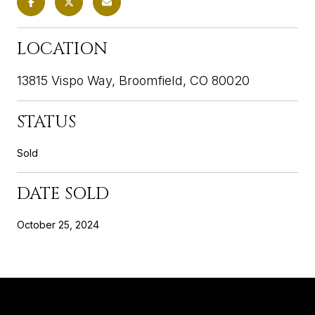
LOCATION
13815 Vispo Way, Broomfield, CO 80020
STATUS
Sold
DATE SOLD
October 25, 2024