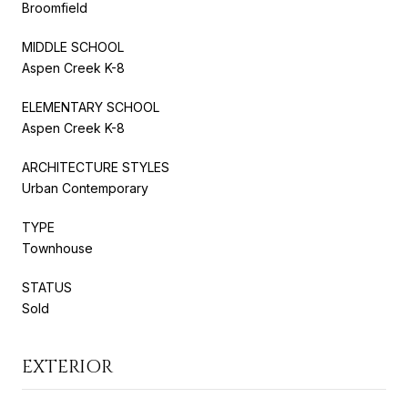
Broomfield
MIDDLE SCHOOL
Aspen Creek K-8
ELEMENTARY SCHOOL
Aspen Creek K-8
ARCHITECTURE STYLES
Urban Contemporary
TYPE
Townhouse
STATUS
Sold
EXTERIOR