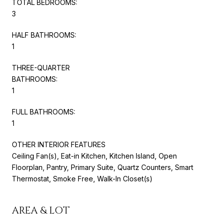
TOTAL BEDROOMS:
3
HALF BATHROOMS:
1
THREE-QUARTER
BATHROOMS:
1
FULL BATHROOMS:
1
OTHER INTERIOR FEATURES
Ceiling Fan(s), Eat-in Kitchen, Kitchen Island, Open
Floorplan, Pantry, Primary Suite, Quartz Counters, Smart
Thermostat, Smoke Free, Walk-In Closet(s)
AREA & LOT