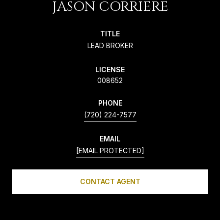
JASON CORRIERE
TITLE
LEAD BROKER
LICENSE
008652
PHONE
(720) 224-7577
EMAIL
[EMAIL PROTECTED]
CONTACT AGENT