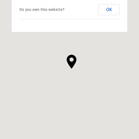
OK
Do you own this website?