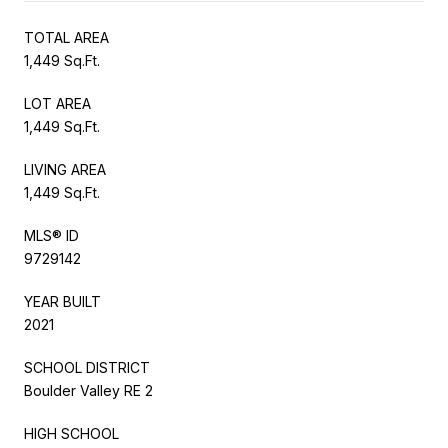
TOTAL AREA
1,449 Sq.Ft.
LOT AREA
1,449 Sq.Ft.
LIVING AREA
1,449 Sq.Ft.
MLS® ID
9729142
YEAR BUILT
2021
SCHOOL DISTRICT
Boulder Valley RE 2
HIGH SCHOOL