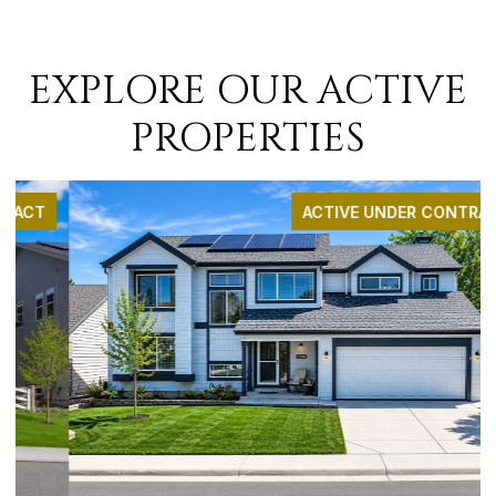
EXPLORE OUR ACTIVE
PROPERTIES
ACTIVE UNDER CONTRACT