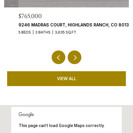
$765,000
$
9246 MADRAS COURT, HIGHLANDS RANCH, CO 80130
4
5 BEDS
3 BATHS
3,635 SQ.FT.
5 
VIEW ALL
This page can't load Google Maps correctly.