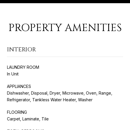
PROPERTY AMENITIES
INTERIOR
LAUNDRY ROOM
In Unit
APPLIANCES
Dishwasher, Disposal, Dryer, Microwave, Oven, Range,
Refrigerator, Tankless Water Heater, Washer
FLOORING
Carpet, Laminate, Tile