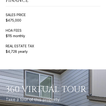
FINANCE
SALES PRICE
$475,000
HOA FEES
$115 monthly
REAL ESTATE TAX
$4,728 yearly
360 VIRTUAL TOUR
Take a tour of this property