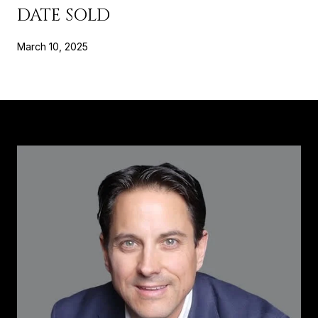
DATE SOLD
March 10, 2025