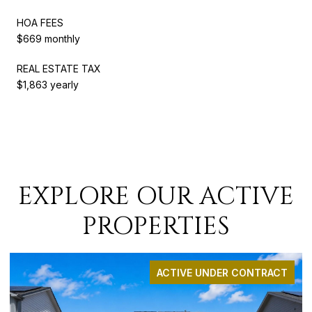
HOA FEES
$669 monthly
REAL ESTATE TAX
$1,863 yearly
EXPLORE OUR ACTIVE
PROPERTIES
ACTIVE UNDER CONTRACT