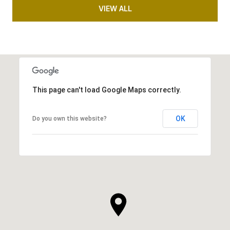
VIEW ALL
This page can't load Google Maps correctly.
OK
Do you own this website?