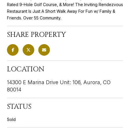
Rated 9-Hole Golf Course, & More! The Inviting Rendezvous
Restaurant Is Just A Short Walk Away For Fun w/ Family &
Friends. Over 55 Community.
SHARE PROPERTY
LOCATION
14300 E Marina Drive Unit: 106, Aurora, CO
80014
STATUS
Sold