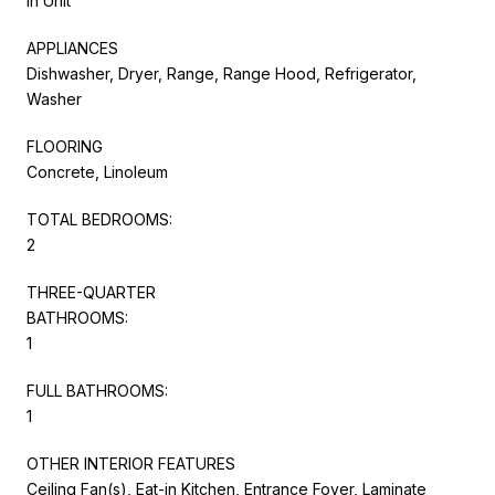
In Unit
APPLIANCES
Dishwasher, Dryer, Range, Range Hood, Refrigerator,
Washer
FLOORING
Concrete, Linoleum
TOTAL BEDROOMS:
2
THREE-QUARTER
BATHROOMS:
1
FULL BATHROOMS:
1
OTHER INTERIOR FEATURES
Ceiling Fan(s), Eat-in Kitchen, Entrance Foyer, Laminate