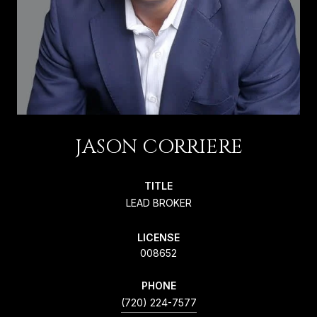
JASON CORRIERE
TITLE
LEAD BROKER
LICENSE
008652
PHONE
(720) 224-7577