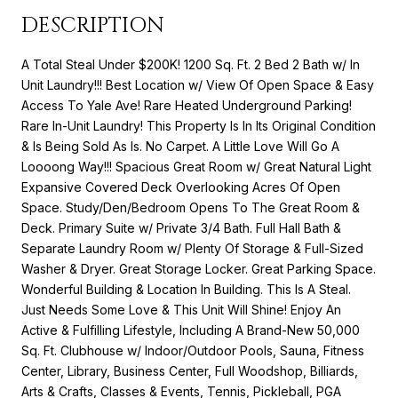
DESCRIPTION
A Total Steal Under $200K! 1200 Sq. Ft. 2 Bed 2 Bath w/ In
Unit Laundry!!! Best Location w/ View Of Open Space & Easy
Access To Yale Ave! Rare Heated Underground Parking!
Rare In-Unit Laundry! This Property Is In Its Original Condition
& Is Being Sold As Is. No Carpet. A Little Love Will Go A
Loooong Way!!! Spacious Great Room w/ Great Natural Light
Expansive Covered Deck Overlooking Acres Of Open
Space. Study/Den/Bedroom Opens To The Great Room &
Deck. Primary Suite w/ Private 3/4 Bath. Full Hall Bath &
Separate Laundry Room w/ Plenty Of Storage & Full-Sized
Washer & Dryer. Great Storage Locker. Great Parking Space.
Wonderful Building & Location In Building. This Is A Steal.
Just Needs Some Love & This Unit Will Shine! Enjoy An
Active & Fulfilling Lifestyle, Including A Brand-New 50,000
Sq. Ft. Clubhouse w/ Indoor/Outdoor Pools, Sauna, Fitness
Center, Library, Business Center, Full Woodshop, Billiards,
Arts & Crafts, Classes & Events, Tennis, Pickleball, PGA