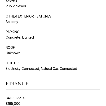
SEWER
Public Sewer
OTHER EXTERIOR FEATURES
Balcony
PARKING
Concrete, Lighted
ROOF
Unknown
UTILITIES
Electricity Connected, Natural Gas Connected
FINANCE
SALES PRICE
$195,000