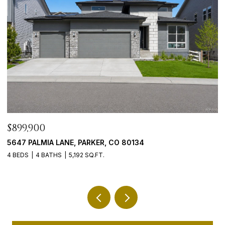
$899,900
$
08
5647 PALMIA LANE, PARKER, CO 80134
9
4 BEDS
4 BATHS
5,192 SQ.FT.
5 