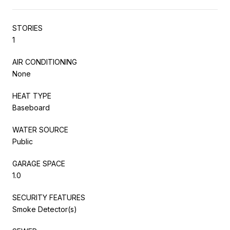
STORIES
1
AIR CONDITIONING
None
HEAT TYPE
Baseboard
WATER SOURCE
Public
GARAGE SPACE
1.0
SECURITY FEATURES
Smoke Detector(s)