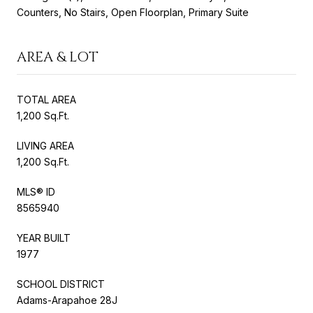
Counters, No Stairs, Open Floorplan, Primary Suite
AREA & LOT
TOTAL AREA
1,200 Sq.Ft.
LIVING AREA
1,200 Sq.Ft.
MLS® ID
8565940
YEAR BUILT
1977
SCHOOL DISTRICT
Adams-Arapahoe 28J