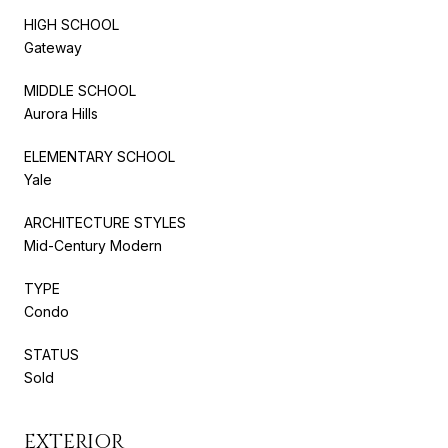
HIGH SCHOOL
Gateway
MIDDLE SCHOOL
Aurora Hills
ELEMENTARY SCHOOL
Yale
ARCHITECTURE STYLES
Mid-Century Modern
TYPE
Condo
STATUS
Sold
EXTERIOR