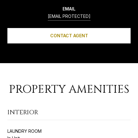
EMAIL
[EMAIL PROTECTED]
CONTACT AGENT
PROPERTY AMENITIES
INTERIOR
LAUNDRY ROOM