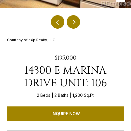
Courtesy of eXp Realty, LLC
$195,000
14300 E MARINA
DRIVE UNIT: 106
2 Beds
2 Baths
1,200 Sq.Ft.
INQUIRE NOW