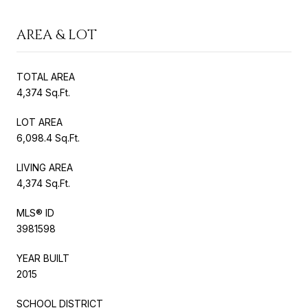
AREA & LOT
TOTAL AREA
4,374 Sq.Ft.
LOT AREA
6,098.4 Sq.Ft.
LIVING AREA
4,374 Sq.Ft.
MLS® ID
3981598
YEAR BUILT
2015
SCHOOL DISTRICT