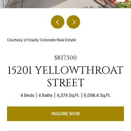
Courtesy of Equity Colorado Real Estate
$837,500
15201 YELLOWTHROAT
STREET
4 Beds
4 Baths
4,374 Sq.Ft.
6,098.4 Sq.Ft.
INQUIRE NOW