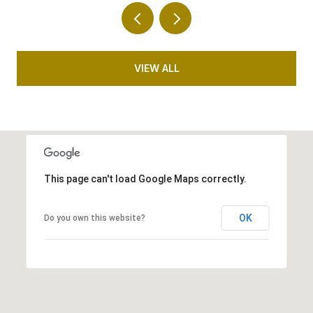
VIEW ALL
This page can't load Google Maps correctly.
OK
Do you own this website?