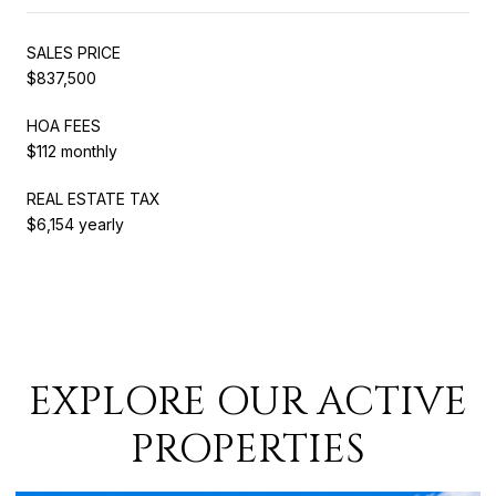
SALES PRICE
$837,500
HOA FEES
$112 monthly
REAL ESTATE TAX
$6,154 yearly
EXPLORE OUR ACTIVE
PROPERTIES