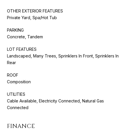
OTHER EXTERIOR FEATURES
Private Yard, Spa/Hot Tub
PARKING
Concrete, Tandem
LOT FEATURES
Landscaped, Many Trees, Sprinklers In Front, Sprinklers In
Rear
ROOF
Composition
UTILITIES
Cable Available, Electricity Connected, Natural Gas
Connected
FINANCE