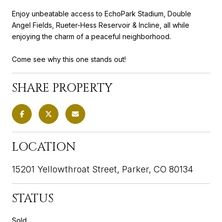
Enjoy unbeatable access to EchoPark Stadium, Double
Angel Fields, Rueter-Hess Reservoir & Incline, all while
enjoying the charm of a peaceful neighborhood.
Come see why this one stands out!
SHARE PROPERTY
LOCATION
15201 Yellowthroat Street, Parker, CO 80134
STATUS
Sold