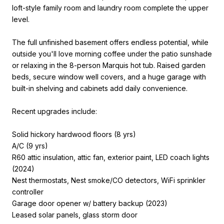
loft-style family room and laundry room complete the upper
level.
The full unfinished basement offers endless potential, while
outside you'll love morning coffee under the patio sunshade
or relaxing in the 8-person Marquis hot tub. Raised garden
beds, secure window well covers, and a huge garage with
built-in shelving and cabinets add daily convenience.
Recent upgrades include:
Solid hickory hardwood floors (8 yrs)
A/C (9 yrs)
R60 attic insulation, attic fan, exterior paint, LED coach lights
(2024)
Nest thermostats, Nest smoke/CO detectors, WiFi sprinkler
controller
Garage door opener w/ battery backup (2023)
Leased solar panels, glass storm door