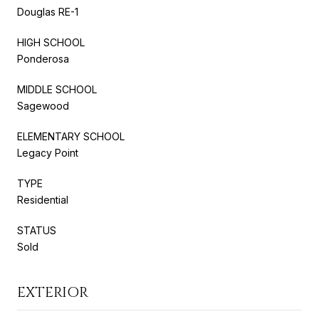
Douglas RE-1
HIGH SCHOOL
Ponderosa
MIDDLE SCHOOL
Sagewood
ELEMENTARY SCHOOL
Legacy Point
TYPE
Residential
STATUS
Sold
EXTERIOR