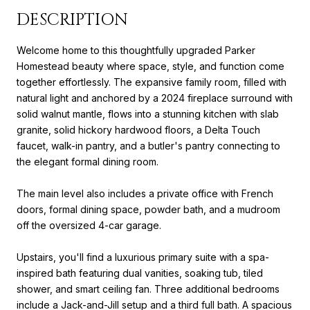
DESCRIPTION
Welcome home to this thoughtfully upgraded Parker
Homestead beauty where space, style, and function come
together effortlessly. The expansive family room, filled with
natural light and anchored by a 2024 fireplace surround with
solid walnut mantle, flows into a stunning kitchen with slab
granite, solid hickory hardwood floors, a Delta Touch
faucet, walk-in pantry, and a butler's pantry connecting to
the elegant formal dining room.
The main level also includes a private office with French
doors, formal dining space, powder bath, and a mudroom
off the oversized 4-car garage.
Upstairs, you'll find a luxurious primary suite with a spa-
inspired bath featuring dual vanities, soaking tub, tiled
shower, and smart ceiling fan. Three additional bedrooms
include a Jack-and-Jill setup and a third full bath. A spacious