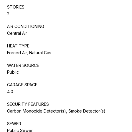
STORIES
2
AIR CONDITIONING
Central Air
HEAT TYPE
Forced Air, Natural Gas
WATER SOURCE
Public
GARAGE SPACE
4.0
SECURITY FEATURES
Carbon Monoxide Detector(s), Smoke Detector(s)
SEWER
Public Sewer