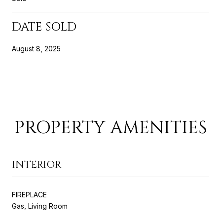
DATE SOLD
August 8, 2025
PROPERTY AMENITIES
INTERIOR
FIREPLACE
Gas, Living Room