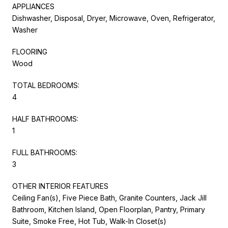
APPLIANCES
Dishwasher, Disposal, Dryer, Microwave, Oven, Refrigerator,
Washer
FLOORING
Wood
TOTAL BEDROOMS:
4
HALF BATHROOMS:
1
FULL BATHROOMS:
3
OTHER INTERIOR FEATURES
Ceiling Fan(s), Five Piece Bath, Granite Counters, Jack Jill
Bathroom, Kitchen Island, Open Floorplan, Pantry, Primary
Suite, Smoke Free, Hot Tub, Walk-In Closet(s)