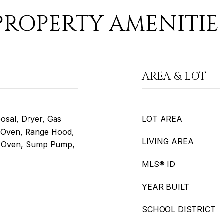
PROPERTY AMENITIE
AREA & LOT
osal, Dryer, Gas
LOT AREA
 Oven, Range Hood,
LIVING AREA
ng Oven, Sump Pump,
MLS® ID
YEAR BUILT
SCHOOL DISTRICT