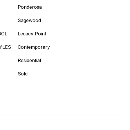
Ponderosa
Sagewood
OOL
Legacy Point
YLES
Contemporary
Residential
Sold