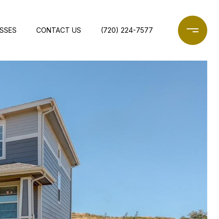
ESSES
CONTACT US
(720) 224-7577