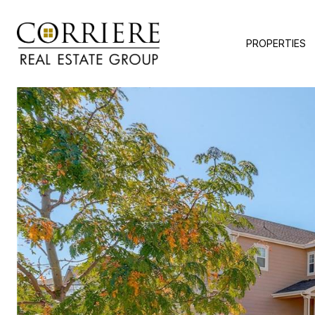
PROPERTIES