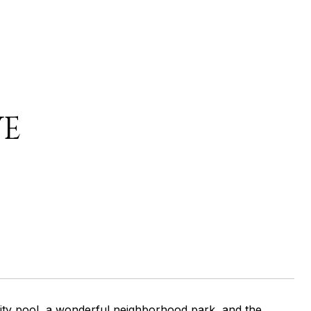
VE
ity pool, a wonderful neighborhood park, and the