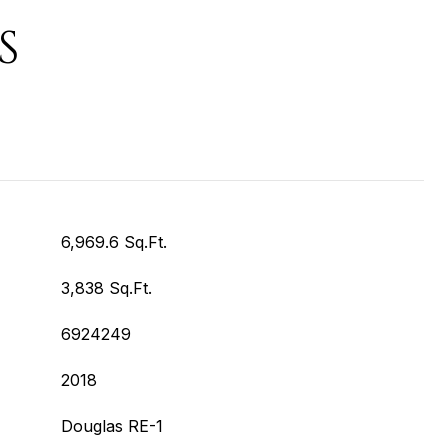
S
6,969.6 Sq.Ft.
3,838 Sq.Ft.
6924249
2018
Douglas RE-1