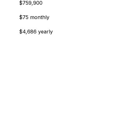
$759,900
$75 monthly
$4,686 yearly