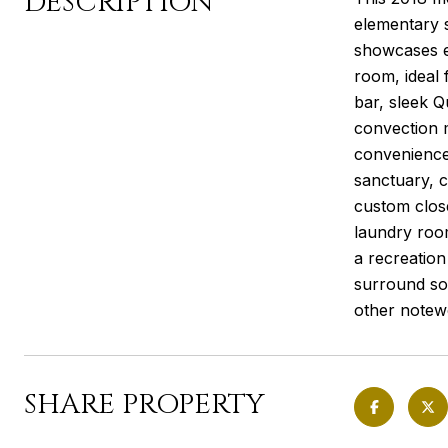
DESCRIPTION
elementary s
showcases e
room, ideal 
bar, sleek Q
convection 
convenience.
sanctuary, c
custom close
laundry roo
a recreation
surround so
other notewo
SHARE PROPERTY