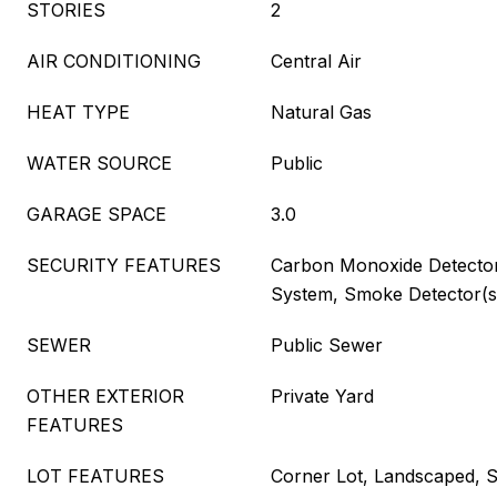
STORIES
2
AIR CONDITIONING
Central Air
HEAT TYPE
Natural Gas
WATER SOURCE
Public
GARAGE SPACE
3.0
SECURITY FEATURES
Carbon Monoxide Detector(
System, Smoke Detector(s)
SEWER
Public Sewer
OTHER EXTERIOR
Private Yard
FEATURES
LOT FEATURES
Corner Lot, Landscaped, Sp