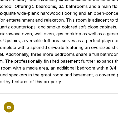
chool. Offering 5 bedrooms, 3.5 bathrooms and a main floo
xquisite wide-plank hardwood flooring and an open-concept
for entertainment and relaxation. This room is adjacent to t
uartz countertops, and smoke-colored soft-close cabinets. It
microwave oven, wall oven, gas cooktop as well as a gener
 Upstairs, a versatile loft area serves as a perfect playroom
omplete with a splendid en-suite featuring an oversized s
t. Additionally, three more bedrooms share a full bathroom
m. The professionally finished basement further expands th
 room with a media area, an additional bedroom with a 3/4 
und speakers in the great room and basement, a covered p
rthy features of this property.