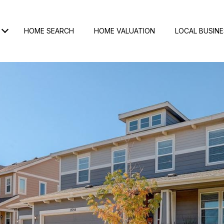
HOME SEARCH
HOME VALUATION
LOCAL BUSIN