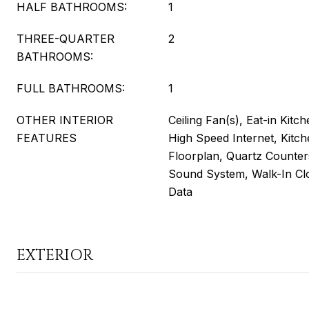
HALF BATHROOMS:
1
THREE-QUARTER
2
BATHROOMS:
FULL BATHROOMS:
1
OTHER INTERIOR
Ceiling Fan(s), Eat-in Kitc
FEATURES
High Speed Internet, Kitch
Floorplan, Quartz Counte
Sound System, Walk-In Clo
Data
EXTERIOR