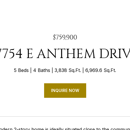
$759,900
7754 E ANTHEM DRI
5 Beds
4 Baths
3,838 Sq.Ft.
6,969.6 Sq.Ft.
INQUIRE NOW
odern 2-story home is ideally situated close to the commun