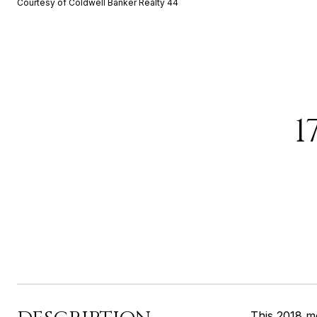
Courtesy of Coldwell Banker Realty 44
1
This 2018 m