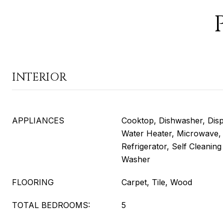
INTERIOR
APPLIANCES
Cooktop, Dishwasher, Disp
Water Heater, Microwave,
Refrigerator, Self Cleani
Washer
FLOORING
Carpet, Tile, Wood
TOTAL BEDROOMS:
5