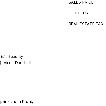
SALES PRICE
HOA FEES
REAL ESTATE TAX
s), Security
, Video Doorbell
rinklers In Front,