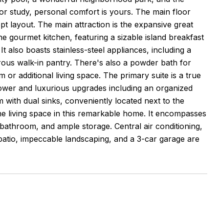
r study, personal comfort is yours. The main floor
 layout. The main attraction is the expansive great
he gourmet kitchen, featuring a sizable island breakfast
 also boasts stainless-steel appliances, including a
ous walk-in pantry. There's also a powder bath for
 or additional living space. The primary suite is a true
hower and luxurious upgrades including an organized
 with dual sinks, conveniently located next to the
e living space in this remarkable home. It encompasses
bathroom, and ample storage. Central air conditioning,
atio, impeccable landscaping, and a 3-car garage are