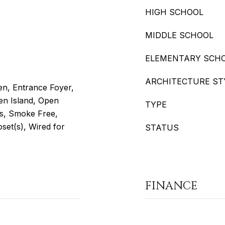
HIGH SCHOOL
MIDDLE SCHOOL
ELEMENTARY SCH
ARCHITECTURE ST
hen, Entrance Foyer,
en Island, Open
TYPE
rs, Smoke Free,
set(s), Wired for
STATUS
FINANCE