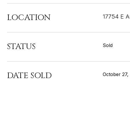
LOCATION
17754 E A
STATUS
Sold
DATE SOLD
October 27,