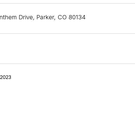
nthem Drive, Parker, CO 80134
 2023