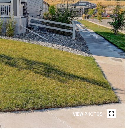
VIEW PHOTOS