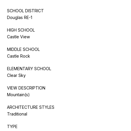
SCHOOL DISTRICT
Douglas RE-1
HIGH SCHOOL
Castle View
MIDDLE SCHOOL
Castle Rock
ELEMENTARY SCHOOL
Clear Sky
VIEW DESCRIPTION
Mountain(s)
ARCHITECTURE STYLES
Traditional
TYPE