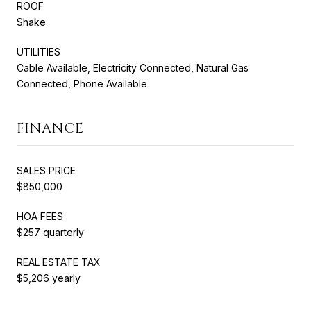
ROOF
Shake
UTILITIES
Cable Available, Electricity Connected, Natural Gas
Connected, Phone Available
FINANCE
SALES PRICE
$850,000
HOA FEES
$257 quarterly
REAL ESTATE TAX
$5,206 yearly