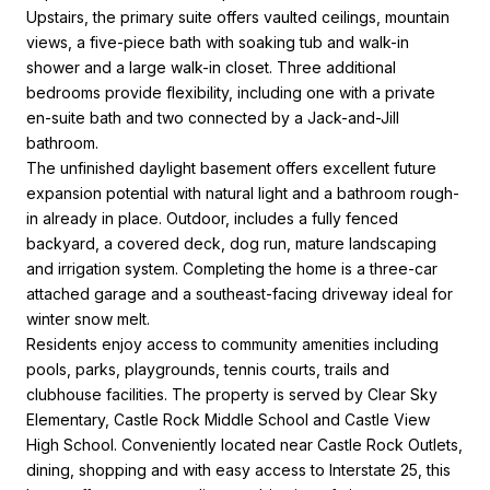
Upstairs, the primary suite offers vaulted ceilings, mountain
views, a five-piece bath with soaking tub and walk-in
shower and a large walk-in closet. Three additional
bedrooms provide flexibility, including one with a private
en-suite bath and two connected by a Jack-and-Jill
bathroom.
The unfinished daylight basement offers excellent future
expansion potential with natural light and a bathroom rough-
in already in place. Outdoor, includes a fully fenced
backyard, a covered deck, dog run, mature landscaping
and irrigation system. Completing the home is a three-car
attached garage and a southeast-facing driveway ideal for
winter snow melt.
Residents enjoy access to community amenities including
pools, parks, playgrounds, tennis courts, trails and
clubhouse facilities. The property is served by Clear Sky
Elementary, Castle Rock Middle School and Castle View
High School. Conveniently located near Castle Rock Outlets,
dining, shopping and with easy access to Interstate 25, this