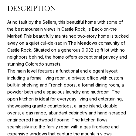
DESCRIPTION
At no fault by the Sellers, this beautiful home with some of
the best mountain views in Castle Rock, is Back-on-the
Market! This beautifully maintained two-story home is tucked
away on a quiet cul-de-sac in The Meadows community of
Castle Rock. Situated on a generous 9,932 sq ft lot with no
neighbors behind, the home offers exceptional privacy and
stunning Colorado sunsets.
The main level features a functional and elegant layout
including a formal living room, a private office with custom
built-in shelving and French doors, a formal dining room, a
powder bath and a spacious laundry and mudroom. The
open kitchen is ideal for everyday living and entertaining,
showcasing granite countertops, a large island, double
ovens, a gas range, abundant cabinetry and hand-scraped
engineered hardwood flooring. The kitchen flows
seamlessly into the family room with a gas fireplace and
expansive windows that capture the mountain views.