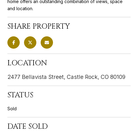
home offers an outstanding combination of views, space
and location.
SHARE PROPERTY
LOCATION
2477 Bellavista Street, Castle Rock, CO 80109
STATUS
Sold
DATE SOLD