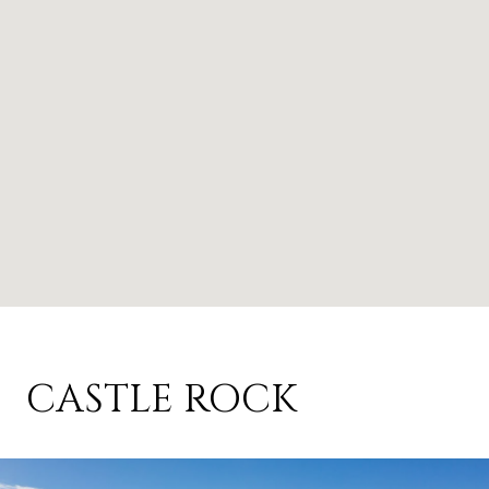
CASTLE ROCK