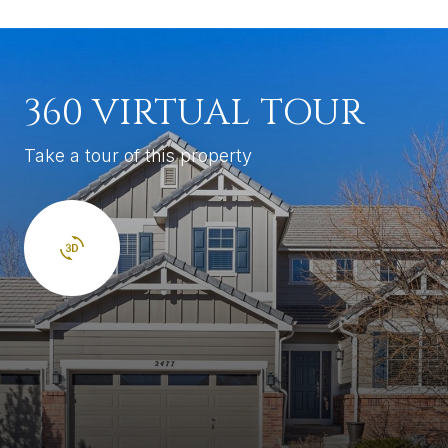
360 VIRTUAL TOUR
Take a tour of this property