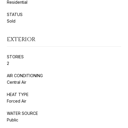
Residential
STATUS
Sold
EXTERIOR
STORIES
2
AIR CONDITIONING
Central Air
HEAT TYPE
Forced Air
WATER SOURCE
Public