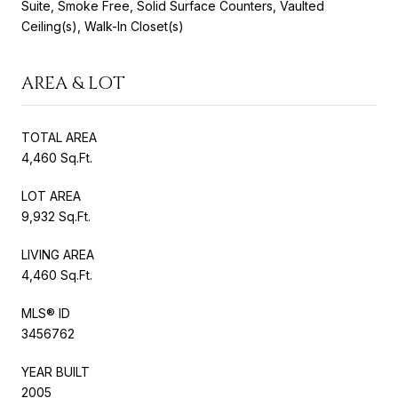
Suite, Smoke Free, Solid Surface Counters, Vaulted
Ceiling(s), Walk-In Closet(s)
AREA & LOT
TOTAL AREA
4,460 Sq.Ft.
LOT AREA
9,932 Sq.Ft.
LIVING AREA
4,460 Sq.Ft.
MLS® ID
3456762
YEAR BUILT
2005