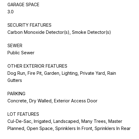
GARAGE SPACE
3.0
SECURITY FEATURES
Carbon Monoxide Detector(s), Smoke Detector(s)
SEWER
Public Sewer
OTHER EXTERIOR FEATURES
Dog Run, Fire Pit, Garden, Lighting, Private Yard, Rain
Gutters
PARKING
Concrete, Dry Walled, Exterior Access Door
LOT FEATURES
Cul-De-Sac, Irrigated, Landscaped, Many Trees, Master
Planned, Open Space, Sprinklers In Front, Sprinklers In Rear