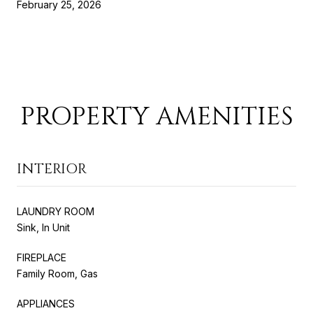
February 25, 2026
PROPERTY AMENITIES
INTERIOR
LAUNDRY ROOM
Sink, In Unit
FIREPLACE
Family Room, Gas
APPLIANCES