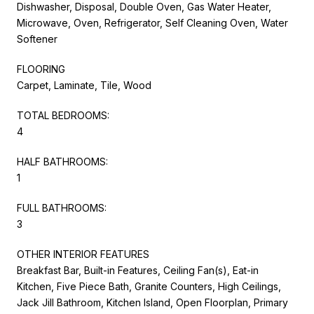
Dishwasher, Disposal, Double Oven, Gas Water Heater,
Microwave, Oven, Refrigerator, Self Cleaning Oven, Water
Softener
FLOORING
Carpet, Laminate, Tile, Wood
TOTAL BEDROOMS:
4
HALF BATHROOMS:
1
FULL BATHROOMS:
3
OTHER INTERIOR FEATURES
Breakfast Bar, Built-in Features, Ceiling Fan(s), Eat-in
Kitchen, Five Piece Bath, Granite Counters, High Ceilings,
Jack Jill Bathroom, Kitchen Island, Open Floorplan, Primary