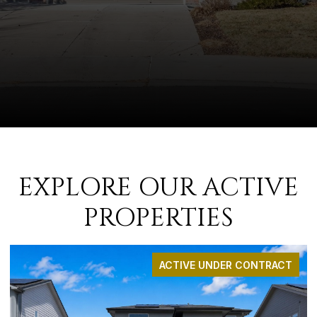
EXPLORE OUR ACTIVE
PROPERTIES
ACTIVE UNDER CONTRACT