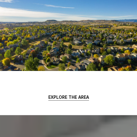
EXPLORE THE AREA