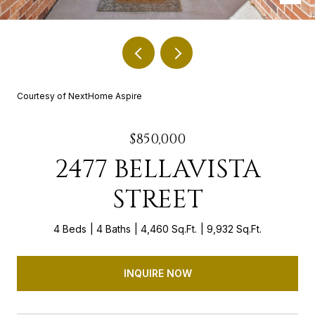
Courtesy of NextHome Aspire
$850,000
2477 BELLAVISTA
STREET
4 Beds
4 Baths
4,460 Sq.Ft.
9,932 Sq.Ft.
INQUIRE NOW