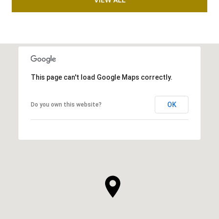
This page can't load Google Maps correctly.
OK
Do you own this website?