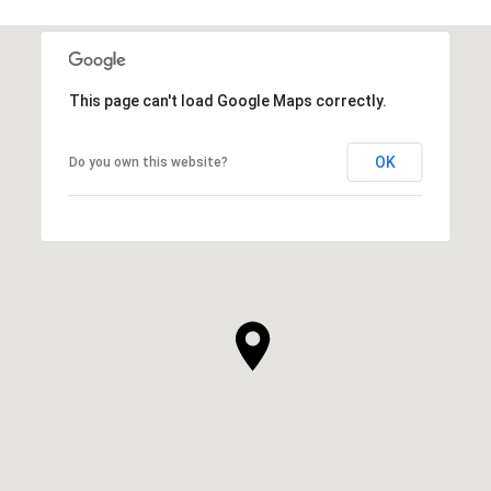
This page can't load Google Maps correctly.
OK
Do you own this website?