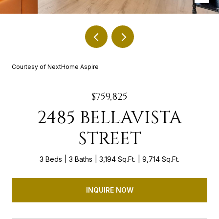
Courtesy of NextHome Aspire
$759,825
2485 BELLAVISTA
STREET
3 Beds
3 Baths
3,194 Sq.Ft.
9,714 Sq.Ft.
INQUIRE NOW