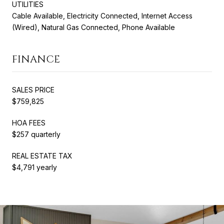
UTILITIES
Cable Available, Electricity Connected, Internet Access
(Wired), Natural Gas Connected, Phone Available
FINANCE
SALES PRICE
$759,825
HOA FEES
$257 quarterly
REAL ESTATE TAX
$4,791 yearly