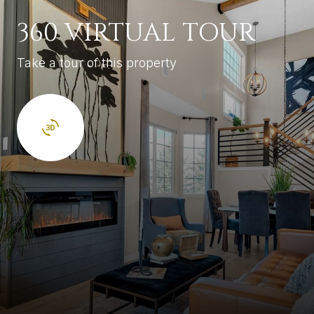
360 VIRTUAL TOUR
Take a tour of this property