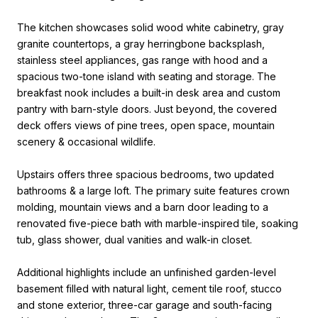
The kitchen showcases solid wood white cabinetry, gray
granite countertops, a gray herringbone backsplash,
stainless steel appliances, gas range with hood and a
spacious two-tone island with seating and storage. The
breakfast nook includes a built-in desk area and custom
pantry with barn-style doors. Just beyond, the covered
deck offers views of pine trees, open space, mountain
scenery & occasional wildlife.
Upstairs offers three spacious bedrooms, two updated
bathrooms & a large loft. The primary suite features crown
molding, mountain views and a barn door leading to a
renovated five-piece bath with marble-inspired tile, soaking
tub, glass shower, dual vanities and walk-in closet.
Additional highlights include an unfinished garden-level
basement filled with natural light, cement tile roof, stucco
and stone exterior, three-car garage and south-facing