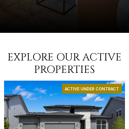
EXPLORE OUR ACTIVE
PROPERTIES
ACTIVE UNDER CONTRACT