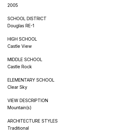
2005
SCHOOL DISTRICT
Douglas RE-1
HIGH SCHOOL
Castle View
MIDDLE SCHOOL
Castle Rock
ELEMENTARY SCHOOL
Clear Sky
VIEW DESCRIPTION
Mountain(s)
ARCHITECTURE STYLES
Traditional