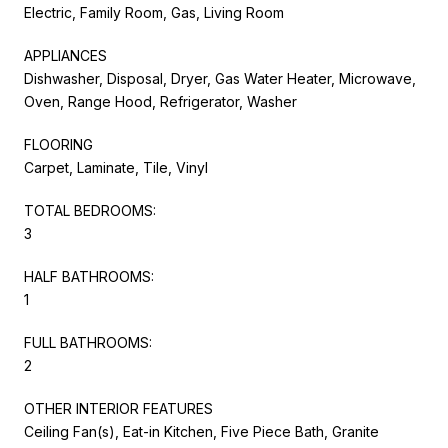
Electric, Family Room, Gas, Living Room
APPLIANCES
Dishwasher, Disposal, Dryer, Gas Water Heater, Microwave,
Oven, Range Hood, Refrigerator, Washer
FLOORING
Carpet, Laminate, Tile, Vinyl
TOTAL BEDROOMS:
3
HALF BATHROOMS:
1
FULL BATHROOMS:
2
OTHER INTERIOR FEATURES
Ceiling Fan(s), Eat-in Kitchen, Five Piece Bath, Granite