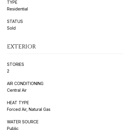
TYPE
Residential
STATUS
Sold
EXTERIOR
STORIES
2
AIR CONDITIONING
Central Air
HEAT TYPE
Forced Air, Natural Gas
WATER SOURCE
Public