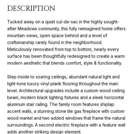
DESCRIPTION
Tucked away on a quiet cul-de-sac in the highly sought-
after Meadows community, this fully reimagined home offers
mountain views, open space behind and a level of
craftsmanship rarely found in the neighborhood.
Meticulously renovated from top to bottom, nearly every
surface has been thoughtfully redesigned to create a warm
modern aesthetic that blends comfort, style & functionality.
Step inside to soaring ceilings, abundant natural light and
light-tone luxury vinyl plank flooring throughout the main
level. Architectural upgrades include a custom wood ceiling
beam, modern black lighting fixtures and a sleek horizontal
aluminum stair railing. The family room features shiplap
accent walls, a stunning stone tile gas fireplace with custom
wood mantel and two added windows that frame the natural
surroundings. A second electric fireplace with a feature wall
adds another striking design element.