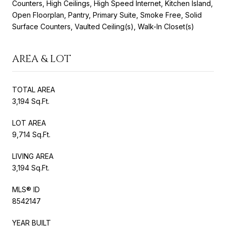
Counters, High Ceilings, High Speed Internet, Kitchen Island,
Open Floorplan, Pantry, Primary Suite, Smoke Free, Solid
Surface Counters, Vaulted Ceiling(s), Walk-In Closet(s)
AREA & LOT
TOTAL AREA
3,194 Sq.Ft.
LOT AREA
9,714 Sq.Ft.
LIVING AREA
3,194 Sq.Ft.
MLS® ID
8542147
YEAR BUILT