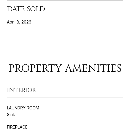
DATE SOLD
April 8, 2026
PROPERTY AMENITIES
INTERIOR
LAUNDRY ROOM
Sink
FIREPLACE