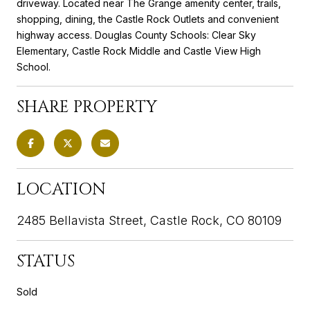
driveway. Located near The Grange amenity center, trails,
shopping, dining, the Castle Rock Outlets and convenient
highway access. Douglas County Schools: Clear Sky
Elementary, Castle Rock Middle and Castle View High
School.
SHARE PROPERTY
LOCATION
2485 Bellavista Street, Castle Rock, CO 80109
STATUS
Sold