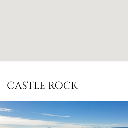
CASTLE ROCK