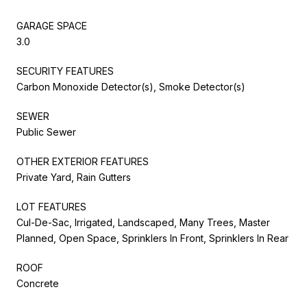
GARAGE SPACE
3.0
SECURITY FEATURES
Carbon Monoxide Detector(s), Smoke Detector(s)
SEWER
Public Sewer
OTHER EXTERIOR FEATURES
Private Yard, Rain Gutters
LOT FEATURES
Cul-De-Sac, Irrigated, Landscaped, Many Trees, Master
Planned, Open Space, Sprinklers In Front, Sprinklers In Rear
ROOF
Concrete