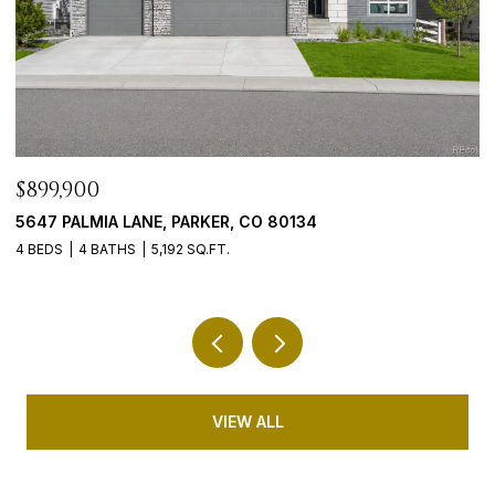
$765,000
$
9246 MADRAS COURT, HIGHLANDS RANCH, CO 80130
4
5 BEDS
3 BATHS
3,635 SQ.FT.
5 
VIEW ALL