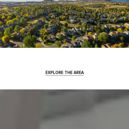
EXPLORE THE AREA