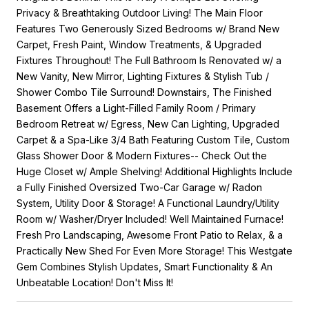
Privacy & Breathtaking Outdoor Living! The Main Floor
Features Two Generously Sized Bedrooms w/ Brand New
Carpet, Fresh Paint, Window Treatments, & Upgraded
Fixtures Throughout! The Full Bathroom Is Renovated w/ a
New Vanity, New Mirror, Lighting Fixtures & Stylish Tub /
Shower Combo Tile Surround! Downstairs, The Finished
Basement Offers a Light-Filled Family Room / Primary
Bedroom Retreat w/ Egress, New Can Lighting, Upgraded
Carpet & a Spa-Like 3/4 Bath Featuring Custom Tile, Custom
Glass Shower Door & Modern Fixtures-- Check Out the
Huge Closet w/ Ample Shelving! Additional Highlights Include
a Fully Finished Oversized Two-Car Garage w/ Radon
System, Utility Door & Storage! A Functional Laundry/Utility
Room w/ Washer/Dryer Included! Well Maintained Furnace!
Fresh Pro Landscaping, Awesome Front Patio to Relax, & a
Practically New Shed For Even More Storage! This Westgate
Gem Combines Stylish Updates, Smart Functionality & An
Unbeatable Location! Don't Miss It!