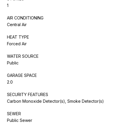
1
AIR CONDITIONING
Central Air
HEAT TYPE
Forced Air
WATER SOURCE
Public
GARAGE SPACE
2.0
SECURITY FEATURES
Carbon Monoxide Detector(s), Smoke Detector(s)
SEWER
Public Sewer