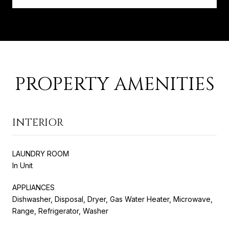
PROPERTY AMENITIES
INTERIOR
LAUNDRY ROOM
In Unit
APPLIANCES
Dishwasher, Disposal, Dryer, Gas Water Heater, Microwave,
Range, Refrigerator, Washer