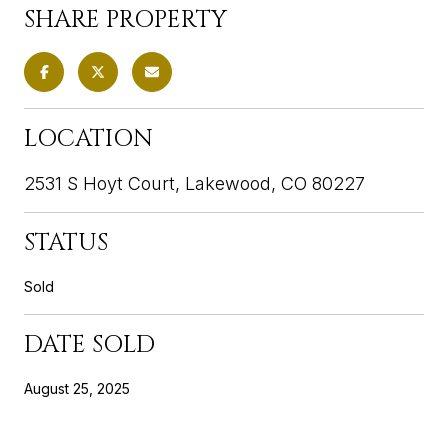
SHARE PROPERTY
LOCATION
2531 S Hoyt Court, Lakewood, CO 80227
STATUS
Sold
DATE SOLD
August 25, 2025