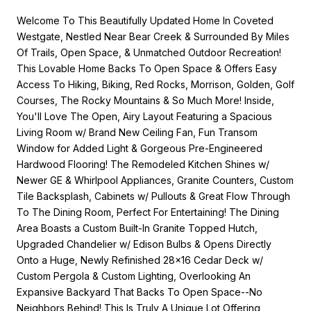
Welcome To This Beautifully Updated Home In Coveted
Westgate, Nestled Near Bear Creek & Surrounded By Miles
Of Trails, Open Space, & Unmatched Outdoor Recreation!
This Lovable Home Backs To Open Space & Offers Easy
Access To Hiking, Biking, Red Rocks, Morrison, Golden, Golf
Courses, The Rocky Mountains & So Much More! Inside,
You'll Love The Open, Airy Layout Featuring a Spacious
Living Room w/ Brand New Ceiling Fan, Fun Transom
Window for Added Light & Gorgeous Pre-Engineered
Hardwood Flooring! The Remodeled Kitchen Shines w/
Newer GE & Whirlpool Appliances, Granite Counters, Custom
Tile Backsplash, Cabinets w/ Pullouts & Great Flow Through
To The Dining Room, Perfect For Entertaining! The Dining
Area Boasts a Custom Built-In Granite Topped Hutch,
Upgraded Chandelier w/ Edison Bulbs & Opens Directly
Onto a Huge, Newly Refinished 28x16 Cedar Deck w/
Custom Pergola & Custom Lighting, Overlooking An
Expansive Backyard That Backs To Open Space--No
Neighbors Behind! This Is Truly A Unique Lot Offering