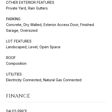
OTHER EXTERIOR FEATURES
Private Yard, Rain Gutters
PARKING
Concrete, Dry Walled, Exterior Access Door, Finished
Garage, Oversized
LOT FEATURES
Landscaped, Level, Open Space
ROOF
Composition
UTILITIES
Electricity Connected, Natural Gas Connected
FINANCE
SALES PRICE