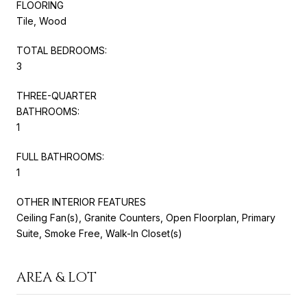
FLOORING
Tile, Wood
TOTAL BEDROOMS:
3
THREE-QUARTER
BATHROOMS:
1
FULL BATHROOMS:
1
OTHER INTERIOR FEATURES
Ceiling Fan(s), Granite Counters, Open Floorplan, Primary
Suite, Smoke Free, Walk-In Closet(s)
AREA & LOT