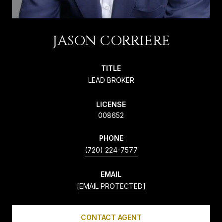
JASON CORRIERE
TITLE
LEAD BROKER
LICENSE
008652
PHONE
(720) 224-7577
EMAIL
[EMAIL PROTECTED]
CONTACT AGENT