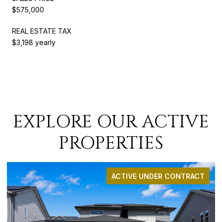
$575,000
REAL ESTATE TAX
$3,198 yearly
EXPLORE OUR ACTIVE
PROPERTIES
ACTIVE UNDER CONTRACT