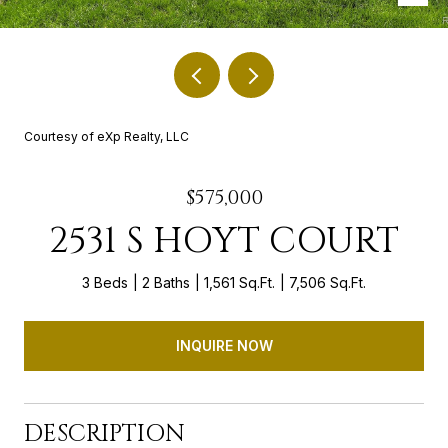
Courtesy of eXp Realty, LLC
$575,000
2531 S HOYT COURT
3 Beds
2 Baths
1,561 Sq.Ft.
7,506 Sq.Ft.
INQUIRE NOW
DESCRIPTION