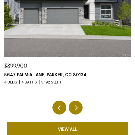
$765,000
$
9246 MADRAS COURT, HIGHLANDS RANCH, CO 80130
4
5 BEDS
3 BATHS
3,635 SQ.FT.
5 
VIEW ALL