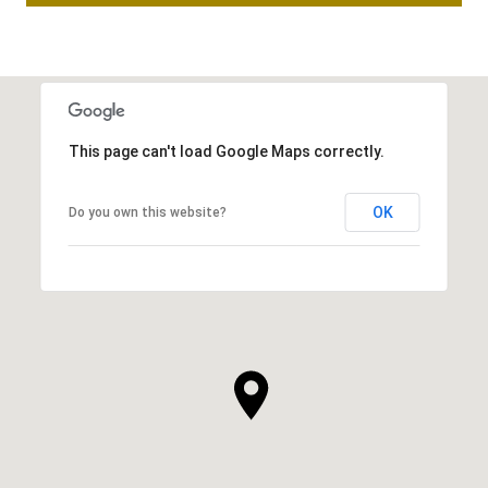
This page can't load Google Maps correctly.
OK
Do you own this website?