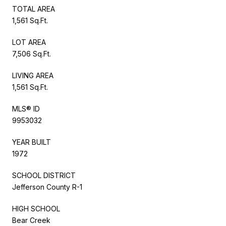
TOTAL AREA
1,561 Sq.Ft.
LOT AREA
7,506 Sq.Ft.
LIVING AREA
1,561 Sq.Ft.
MLS® ID
9953032
YEAR BUILT
1972
SCHOOL DISTRICT
Jefferson County R-1
HIGH SCHOOL
Bear Creek