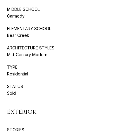
MIDDLE SCHOOL
Carmody
ELEMENTARY SCHOOL
Bear Creek
ARCHITECTURE STYLES
Mid-Century Modern
TYPE
Residential
STATUS
Sold
EXTERIOR
STORIES