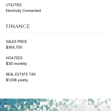
UTILITIES
Electricity Connected
FINANCE
SALES PRICE
$364,700
HOA FEES
$351 monthly
REAL ESTATE TAX
$1,938 yearly