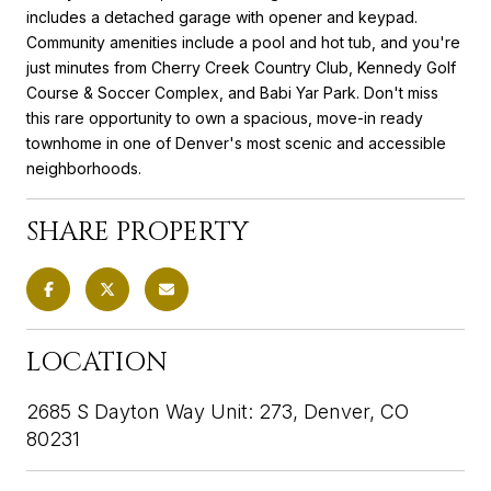
includes a detached garage with opener and keypad.
Community amenities include a pool and hot tub, and you're
just minutes from Cherry Creek Country Club, Kennedy Golf
Course & Soccer Complex, and Babi Yar Park. Don't miss
this rare opportunity to own a spacious, move-in ready
townhome in one of Denver's most scenic and accessible
neighborhoods.
SHARE PROPERTY
LOCATION
2685 S Dayton Way Unit: 273, Denver, CO
80231