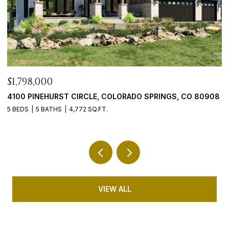
$899,900
$
08
5647 PALMIA LANE, PARKER, CO 80134
9
4 BEDS
4 BATHS
5,192 SQ.FT.
5 
VIEW ALL