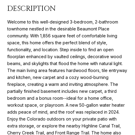
DESCRIPTION
Welcome to this well-designed 3-bedroom, 2-bathroom
townhome nestled in the desirable Beaumont Place
community. With 1,856 square feet of comfortable living
space, this home offers the perfect blend of style,
functionality, and location. Step inside to find an open
floorplan enhanced by vaulted ceilings, decorative wood
beams, and skylights that flood the home with natural light.
The main living area features hardwood floors, tile entryway
and kitchen, new carpet and a cozy wood-burning
fireplace, creating a warm and inviting atmosphere. The
partially finished basement includes new carpet, a third
bedroom and a bonus room--ideal for a home office,
workout space, or playroom. A new 50-gallon water heater
adds peace of mind, and the roof was replaced in 2024.
Enjoy the Colorado outdoors on your private patio with
extra storage, or explore the nearby Highline Canal Trail,
Cherry Creek Trail, and Front Range Trail. The home also