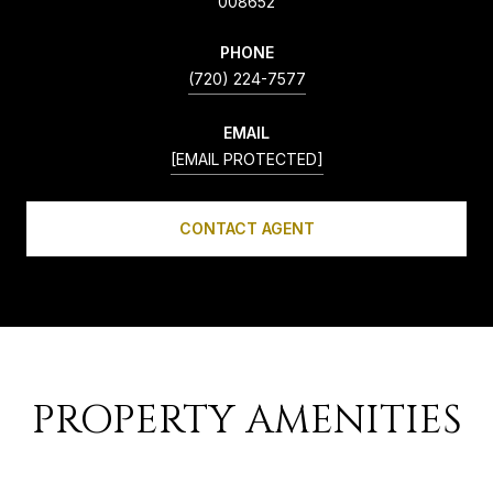
008652
PHONE
(720) 224-7577
EMAIL
[EMAIL PROTECTED]
CONTACT AGENT
PROPERTY AMENITIES