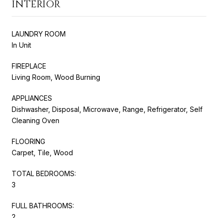
INTERIOR
LAUNDRY ROOM
In Unit
FIREPLACE
Living Room, Wood Burning
APPLIANCES
Dishwasher, Disposal, Microwave, Range, Refrigerator, Self
Cleaning Oven
FLOORING
Carpet, Tile, Wood
TOTAL BEDROOMS:
3
FULL BATHROOMS:
2