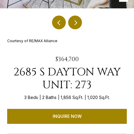
Courtesy of RE/MAX Alliance
$364,700
2685 S DAYTON WAY
UNIT: 273
3 Beds
2 Baths
1,856 Sq.Ft.
1,020 Sq.Ft.
INQUIRE NOW