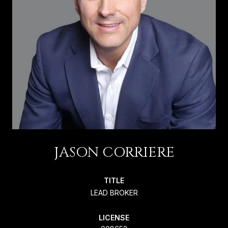
JASON CORRIERE
TITLE
LEAD BROKER
LICENSE