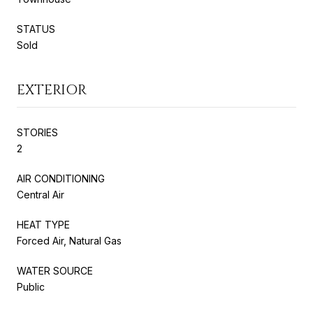
STATUS
Sold
EXTERIOR
STORIES
2
AIR CONDITIONING
Central Air
HEAT TYPE
Forced Air, Natural Gas
WATER SOURCE
Public