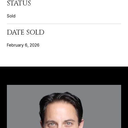
STATUS
Sold
DATE SOLD
February 6, 2026