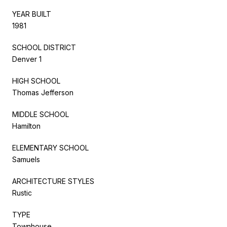
YEAR BUILT
1981
SCHOOL DISTRICT
Denver 1
HIGH SCHOOL
Thomas Jefferson
MIDDLE SCHOOL
Hamilton
ELEMENTARY SCHOOL
Samuels
ARCHITECTURE STYLES
Rustic
TYPE
Townhouse