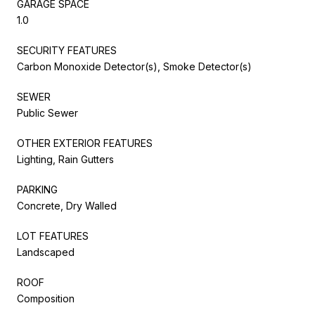
GARAGE SPACE
1.0
SECURITY FEATURES
Carbon Monoxide Detector(s), Smoke Detector(s)
SEWER
Public Sewer
OTHER EXTERIOR FEATURES
Lighting, Rain Gutters
PARKING
Concrete, Dry Walled
LOT FEATURES
Landscaped
ROOF
Composition