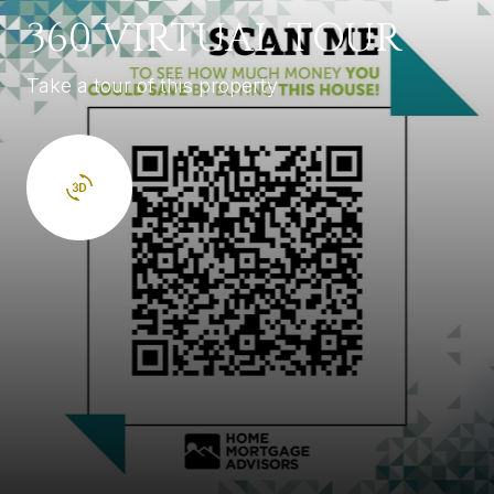
360 VIRTUAL TOUR
Take a tour of this property