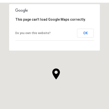
This page can't load Google Maps correctly.
OK
Do you own this website?