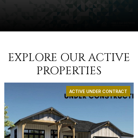
EXPLORE OUR ACTIVE
PROPERTIES
ACTIVE UNDER CONTRACT