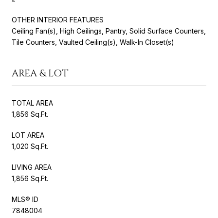
OTHER INTERIOR FEATURES
Ceiling Fan(s), High Ceilings, Pantry, Solid Surface Counters,
Tile Counters, Vaulted Ceiling(s), Walk-In Closet(s)
AREA & LOT
TOTAL AREA
1,856 Sq.Ft.
LOT AREA
1,020 Sq.Ft.
LIVING AREA
1,856 Sq.Ft.
MLS® ID
7848004