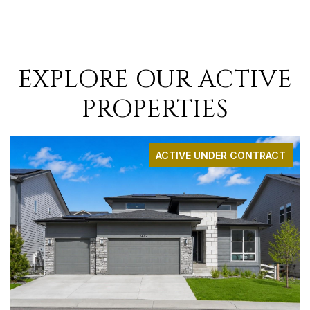
EXPLORE OUR ACTIVE
PROPERTIES
 CONTRACT
ACTIVE UNDER CO