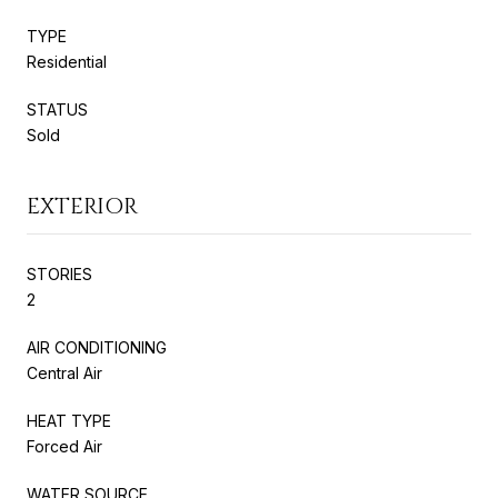
TYPE
Residential
STATUS
Sold
EXTERIOR
STORIES
2
AIR CONDITIONING
Central Air
HEAT TYPE
Forced Air
WATER SOURCE