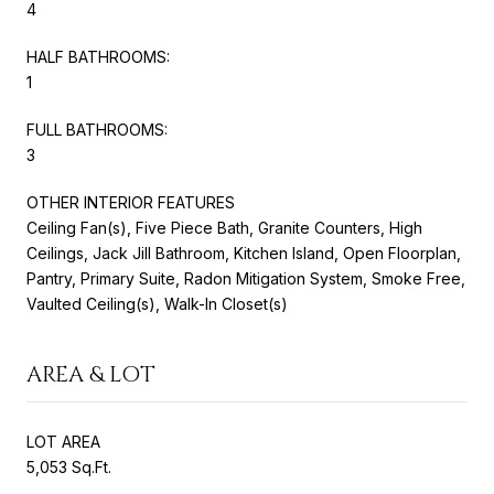
4
HALF BATHROOMS:
1
FULL BATHROOMS:
3
OTHER INTERIOR FEATURES
Ceiling Fan(s), Five Piece Bath, Granite Counters, High
Ceilings, Jack Jill Bathroom, Kitchen Island, Open Floorplan,
Pantry, Primary Suite, Radon Mitigation System, Smoke Free,
Vaulted Ceiling(s), Walk-In Closet(s)
AREA & LOT
LOT AREA
5,053 Sq.Ft.