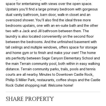
space for entertaining with views over the open space.
Upstairs you'll find a large primary bedroom with gorgeous
dual vanity bathroom, barn door, walk-in closet and an
oversized shower. You'll also find the ideal three more
bedrooms upstairs, one with an en-suite bath and the other
two with a Jack and Jill bathroom between them. The
laundry is also located conveniently on the second floor
between the bedrooms. And the unfinished basement with
tall ceilings and multiple windows, offers space for storage
and home gym or to finish and make your own! The home
sits perfectly between Sage Canyon Elementary School and
the main Terrain community pool, both within in easy walking
distance. Terrain community parks, trails, pools and tennis
courts are all nearby. Minutes to Downtown Castle Rock,
Phillip S Miller Park, restaurants, coffee shops and the Castle
Rock Outlet shopping mall. Welcome home!
SHARE PROPERTY