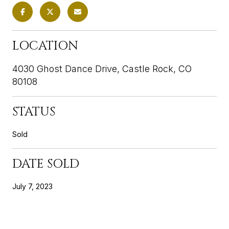
LOCATION
4030 Ghost Dance Drive, Castle Rock, CO
80108
STATUS
Sold
DATE SOLD
July 7, 2023