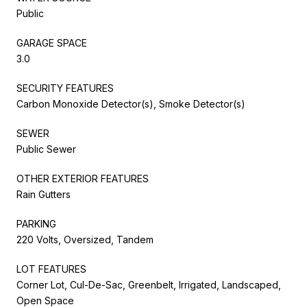
Public
GARAGE SPACE
3.0
SECURITY FEATURES
Carbon Monoxide Detector(s), Smoke Detector(s)
SEWER
Public Sewer
OTHER EXTERIOR FEATURES
Rain Gutters
PARKING
220 Volts, Oversized, Tandem
LOT FEATURES
Corner Lot, Cul-De-Sac, Greenbelt, Irrigated, Landscaped,
Open Space