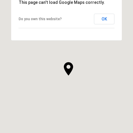
This page can't load Google Maps correctly.
OK
Do you own this website?