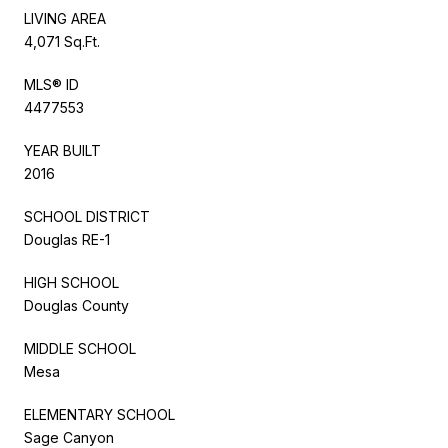
LIVING AREA
4,071 Sq.Ft.
MLS® ID
4477553
YEAR BUILT
2016
SCHOOL DISTRICT
Douglas RE-1
HIGH SCHOOL
Douglas County
MIDDLE SCHOOL
Mesa
ELEMENTARY SCHOOL
Sage Canyon