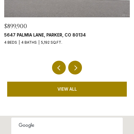
$765,000
9246 MADRAS COURT, HIGHLANDS RANCH, CO 8
5 BEDS
3 BATHS
3,635 SQ.FT.
VIEW ALL