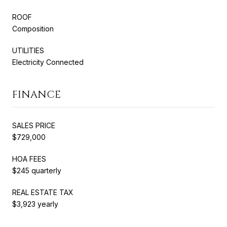
ROOF
Composition
UTILITIES
Electricity Connected
FINANCE
SALES PRICE
$729,000
HOA FEES
$245 quarterly
REAL ESTATE TAX
$3,923 yearly