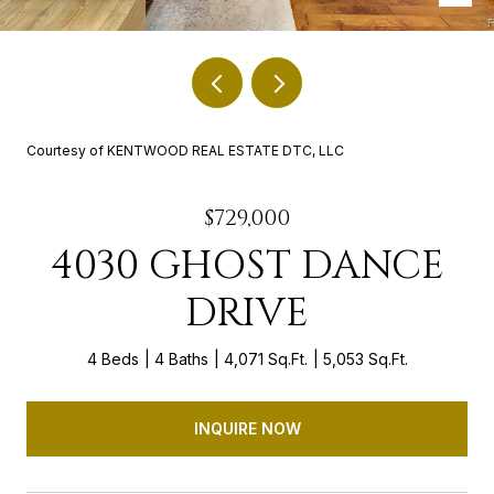
Courtesy of KENTWOOD REAL ESTATE DTC, LLC
$729,000
4030 GHOST DANCE
DRIVE
4 Beds
4 Baths
4,071 Sq.Ft.
5,053 Sq.Ft.
INQUIRE NOW