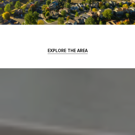
EXPLORE THE AREA