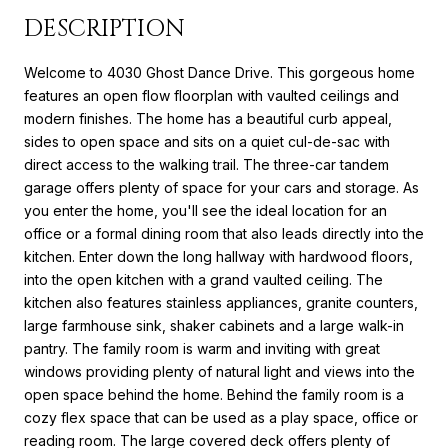
DESCRIPTION
Welcome to 4030 Ghost Dance Drive. This gorgeous home
features an open flow floorplan with vaulted ceilings and
modern finishes. The home has a beautiful curb appeal,
sides to open space and sits on a quiet cul-de-sac with
direct access to the walking trail. The three-car tandem
garage offers plenty of space for your cars and storage. As
you enter the home, you'll see the ideal location for an
office or a formal dining room that also leads directly into the
kitchen. Enter down the long hallway with hardwood floors,
into the open kitchen with a grand vaulted ceiling. The
kitchen also features stainless appliances, granite counters,
large farmhouse sink, shaker cabinets and a large walk-in
pantry. The family room is warm and inviting with great
windows providing plenty of natural light and views into the
open space behind the home. Behind the family room is a
cozy flex space that can be used as a play space, office or
reading room. The large covered deck offers plenty of