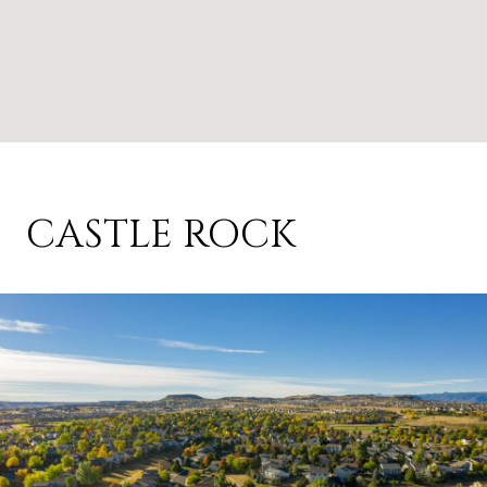
CASTLE ROCK