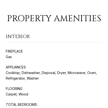
PROPERTY AMENITIES
INTERIOR
FIREPLACE
Gas
APPLIANCES
Cooktop, Dishwasher, Disposal, Dryer, Microwave, Oven,
Refrigerator, Washer
FLOORING
Carpet, Wood
TOTAL BEDROOMS: