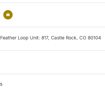
 Feather Loop Unit: 817, Castle Rock, CO 80104
25