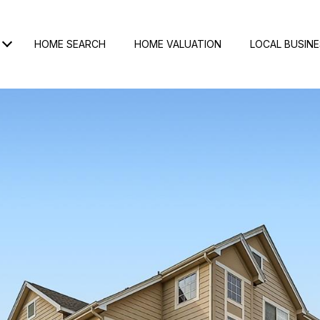
HOME SEARCH
HOME VALUATION
LOCAL BUSIN