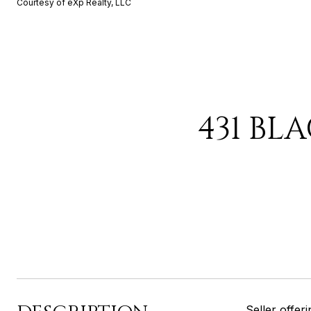
Courtesy of eXp Realty, LLC
431 BL
Seller offe