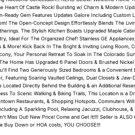
he Heart Of Castle Rock! Bursting w/ Charm & Modern
n-Ready Gem Features Updates Galore Including Custom LV
m! The Open-Concept Design Effortlessly Blends The Livin
therings. The Stylish Kitchen Boasts Upgraded Maple Ca
ry, Ideal For The Organized Chef! Stainless GE Appliances
s & More! Kick Back In The Bright & Inviting Living Room,
cony, Your Personal Retreat To Soak In The Colorado Suns
The Home Has Upgraded 6 Panel Doors & Brushed Nickel 
ou'll Find Two Generously Sized Bedrooms & a Convenient 
, Featuring Soaring Vaulted Ceilings, Dual Closets & Jaw-
e Located Directly Behind the Building & an Additional Re
ss To Scenic Walking & Biking Trails, This Location is a D
ntown Restaurants, & Shopping Hotspots. Commuters Will 
ncluding A Sparkling Pool, Relaxing Jacuzzi, Clubhouse, & 
on't Miss Out! New Price! Come and Get It!!!! Seller is ALSO
te Buy Down or HOA costs, YOU CHOOSE!!!