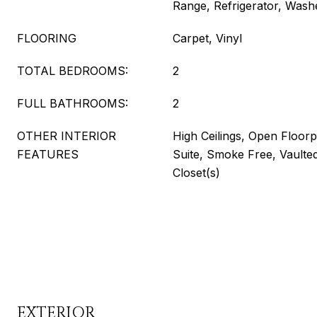
Range, Refrigerator, Wash
FLOORING
Carpet, Vinyl
TOTAL BEDROOMS:
2
FULL BATHROOMS:
2
OTHER INTERIOR
High Ceilings, Open Floorp
FEATURES
Suite, Smoke Free, Vaulted
Closet(s)
EXTERIOR