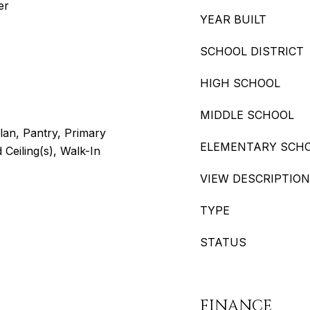
er
YEAR BUILT
SCHOOL DISTRICT
HIGH SCHOOL
MIDDLE SCHOOL
lan, Pantry, Primary
ELEMENTARY SCH
 Ceiling(s), Walk-In
VIEW DESCRIPTION
TYPE
STATUS
FINANCE