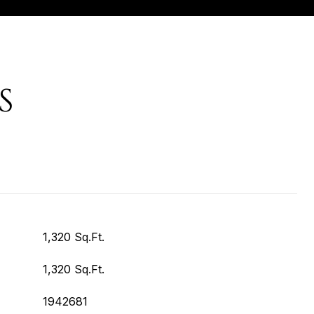
S
1,320 Sq.Ft.
1,320 Sq.Ft.
1942681