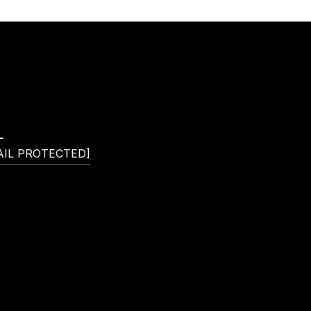
L
AIL PROTECTED]