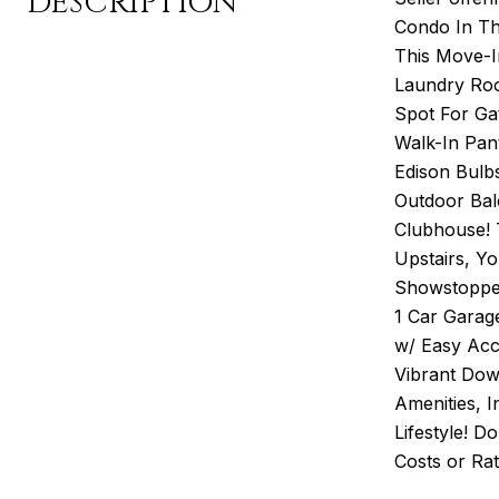
DESCRIPTION
Condo In T
This Move-I
Laundry Roo
Spot For Ga
Walk-In Pant
Edison Bulb
Outdoor Bal
Clubhouse! 
Upstairs, Y
Showstopper
1 Car Garag
w/ Easy Acce
Vibrant Dow
Amenities, I
Lifestyle! D
Costs or Ra