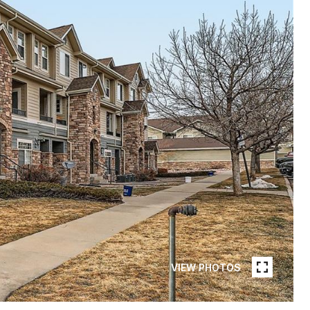
VIEW PHOTOS