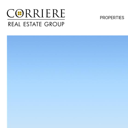
PROPERTIES