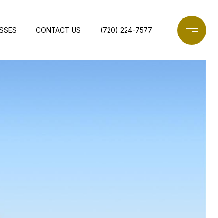
ESSES
CONTACT US
(720) 224-7577