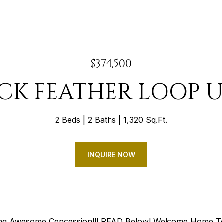
$374,500
ACK FEATHER LOOP UN
2 Beds
2 Baths
1,320 Sq.Ft.
INQUIRE NOW
ring Awesome Concession!!! READ Below! Welcome Home 