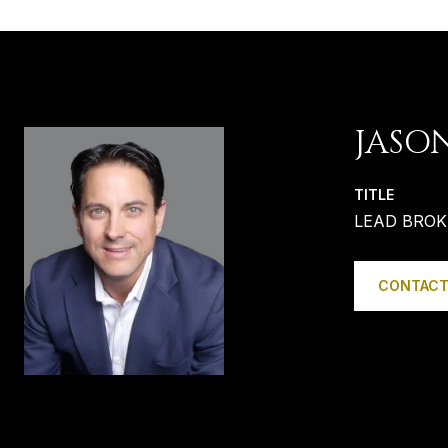
JASO
TITLE
LEAD BROK
CONTACT