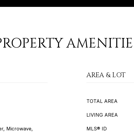
PROPERTY AMENITIE
AREA & LOT
TOTAL AREA
LIVING AREA
er, Microwave,
MLS® ID