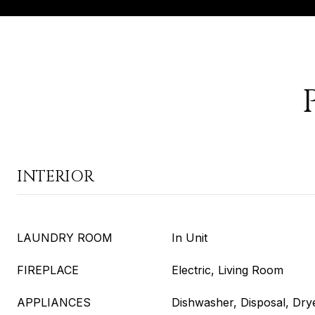
INTERIOR
LAUNDRY ROOM
In Unit
FIREPLACE
Electric, Living Room
APPLIANCES
Dishwasher, Disposal, Dry