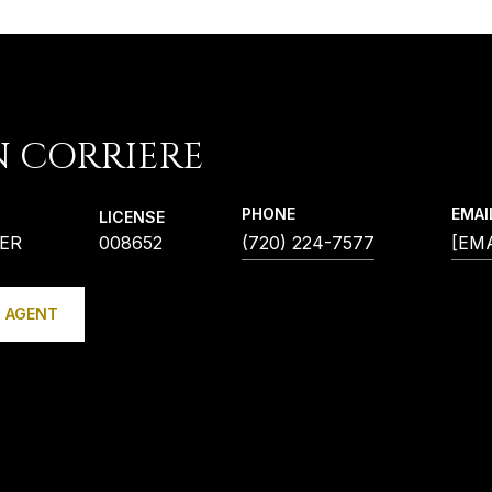
N CORRIERE
PHONE
EMAI
LICENSE
ER
008652
(720) 224-7577
[EM
 AGENT