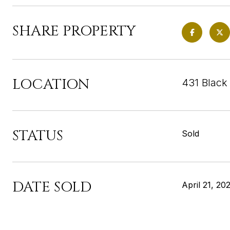
SHARE PROPERTY
LOCATION
431 Black
STATUS
Sold
DATE SOLD
April 21, 20