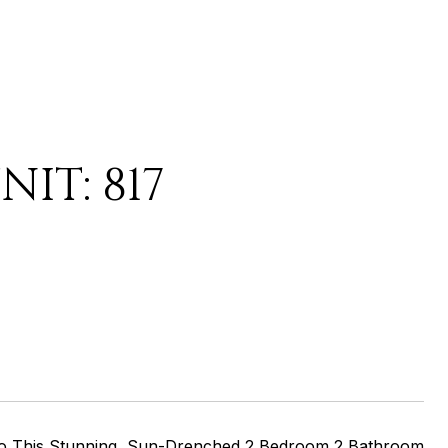
IT: 817
To This Stunning, Sun-Drenched 2 Bedroom 2 Bathroom