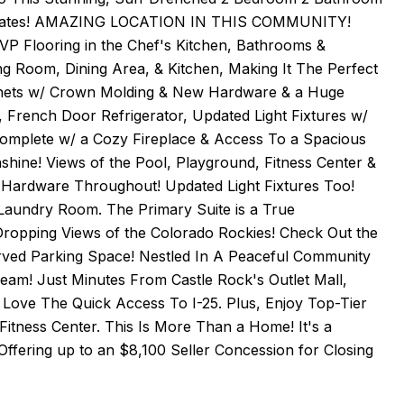
 Updates! AMAZING LOCATION IN THIS COMMUNITY!
P Flooring in the Chef's Kitchen, Bathrooms &
g Room, Dining Area, & Kitchen, Making It The Perfect
binets w/ Crown Molding & New Hardware & a Huge
, French Door Refrigerator, Updated Light Fixtures w/
 Complete w/ a Cozy Fireplace & Access To a Spacious
hine! Views of the Pool, Playground, Fitness Center &
Hardware Throughout! Updated Light Fixtures Too!
Laundry Room. The Primary Suite is a True
Dropping Views of the Colorado Rockies! Check Out the
served Parking Space! Nestled In A Peaceful Community
ream! Just Minutes From Castle Rock's Outlet Mall,
Love The Quick Access To I-25. Plus, Enjoy Top-Tier
Fitness Center. This Is More Than a Home! It's a
 Offering up to an $8,100 Seller Concession for Closing