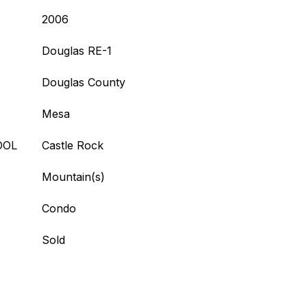
2006
Douglas RE-1
Douglas County
Mesa
OOL
Castle Rock
Mountain(s)
Condo
Sold