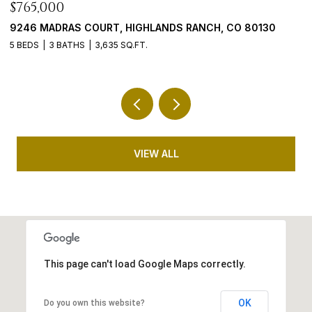
$1,798,000
$
4100 PINEHURST CIRCLE, COLORADO SPRINGS, CO 80908
5
5 BEDS
5 BATHS
4,772 SQ.FT.
4
VIEW ALL
This page can't load Google Maps correctly.
OK
Do you own this website?