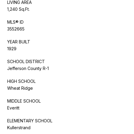
LIVING AREA
1,240 Sq.Ft.
MLS® ID
3552665
YEAR BUILT
1929
SCHOOL DISTRICT
Jefferson County R-1
HIGH SCHOOL
Wheat Ridge
MIDDLE SCHOOL
Everitt
ELEMENTARY SCHOOL
Kullerstrand