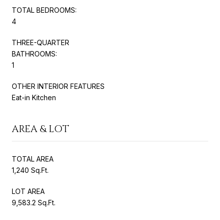
TOTAL BEDROOMS:
4
THREE-QUARTER
BATHROOMS:
1
OTHER INTERIOR FEATURES
Eat-in Kitchen
AREA & LOT
TOTAL AREA
1,240 Sq.Ft.
LOT AREA
9,583.2 Sq.Ft.