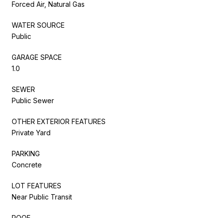
Forced Air, Natural Gas
WATER SOURCE
Public
GARAGE SPACE
1.0
SEWER
Public Sewer
OTHER EXTERIOR FEATURES
Private Yard
PARKING
Concrete
LOT FEATURES
Near Public Transit
ROOF