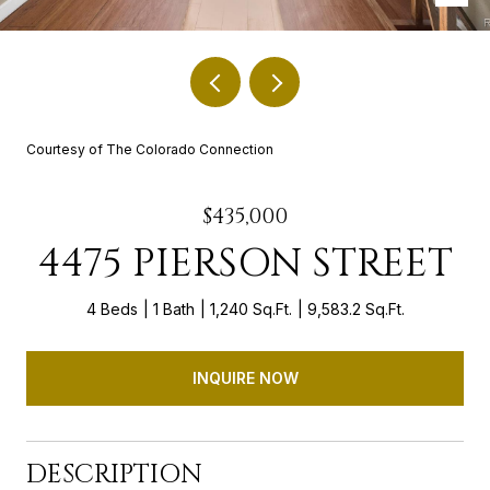
Courtesy of The Colorado Connection
$435,000
4475 PIERSON STREET
4 Beds
1 Bath
1,240 Sq.Ft.
9,583.2 Sq.Ft.
INQUIRE NOW
DESCRIPTION