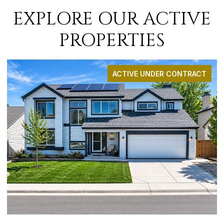
EXPLORE OUR ACTIVE
PROPERTIES
ACTIVE UNDER CONTRACT