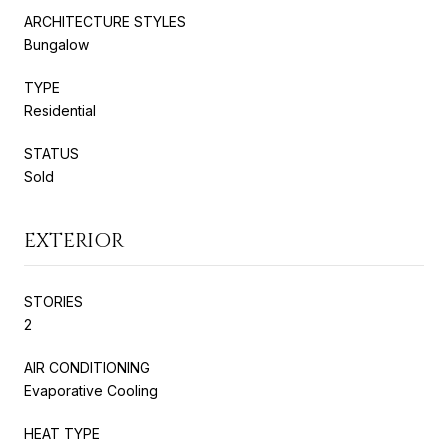
ARCHITECTURE STYLES
Bungalow
TYPE
Residential
STATUS
Sold
EXTERIOR
STORIES
2
AIR CONDITIONING
Evaporative Cooling
HEAT TYPE