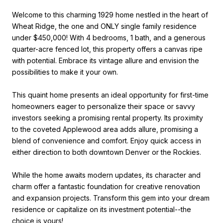
Welcome to this charming 1929 home nestled in the heart of
Wheat Ridge, the one and ONLY single family residence
under $450,000! With 4 bedrooms, 1 bath, and a generous
quarter-acre fenced lot, this property offers a canvas ripe
with potential. Embrace its vintage allure and envision the
possibilities to make it your own.
This quaint home presents an ideal opportunity for first-time
homeowners eager to personalize their space or savvy
investors seeking a promising rental property. Its proximity
to the coveted Applewood area adds allure, promising a
blend of convenience and comfort. Enjoy quick access in
either direction to both downtown Denver or the Rockies.
While the home awaits modern updates, its character and
charm offer a fantastic foundation for creative renovation
and expansion projects. Transform this gem into your dream
residence or capitalize on its investment potential--the
choice is yours!