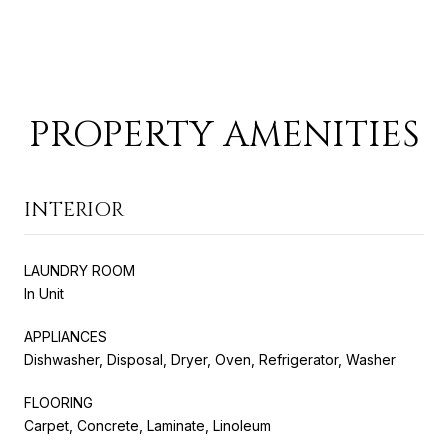
PROPERTY AMENITIES
INTERIOR
LAUNDRY ROOM
In Unit
APPLIANCES
Dishwasher, Disposal, Dryer, Oven, Refrigerator, Washer
FLOORING
Carpet, Concrete, Laminate, Linoleum