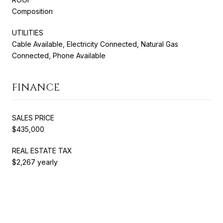
Composition
UTILITIES
Cable Available, Electricity Connected, Natural Gas
Connected, Phone Available
FINANCE
SALES PRICE
$435,000
REAL ESTATE TAX
$2,267 yearly