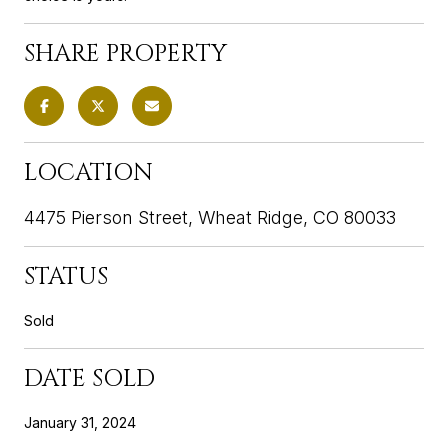
SHARE PROPERTY
LOCATION
4475 Pierson Street, Wheat Ridge, CO 80033
STATUS
Sold
DATE SOLD
January 31, 2024