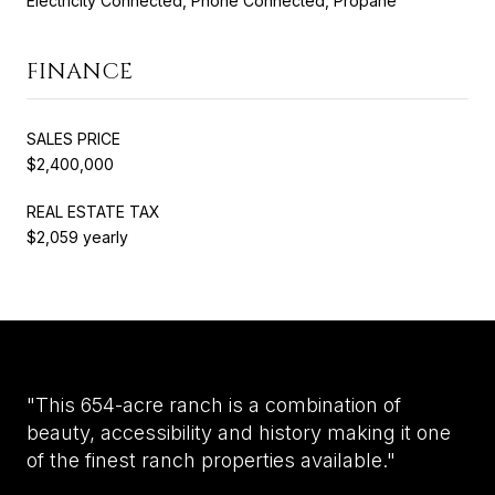
Electricity Connected, Phone Connected, Propane
FINANCE
SALES PRICE
$2,400,000
REAL ESTATE TAX
$2,059 yearly
"This 654-acre ranch is a combination of
beauty, accessibility and history making it one
of the finest ranch properties available."