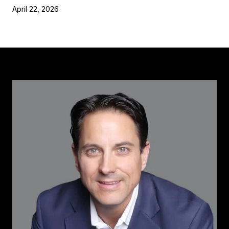
April 22, 2026