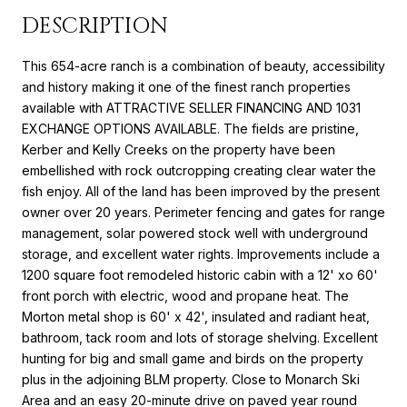
DESCRIPTION
This 654-acre ranch is a combination of beauty, accessibility
and history making it one of the finest ranch properties
available with ATTRACTIVE SELLER FINANCING AND 1031
EXCHANGE OPTIONS AVAILABLE. The fields are pristine,
Kerber and Kelly Creeks on the property have been
embellished with rock outcropping creating clear water the
fish enjoy. All of the land has been improved by the present
owner over 20 years. Perimeter fencing and gates for range
management, solar powered stock well with underground
storage, and excellent water rights. Improvements include a
1200 square foot remodeled historic cabin with a 12' xo 60'
front porch with electric, wood and propane heat. The
Morton metal shop is 60' x 42', insulated and radiant heat,
bathroom, tack room and lots of storage shelving. Excellent
hunting for big and small game and birds on the property
plus in the adjoining BLM property. Close to Monarch Ski
Area and an easy 20-minute drive on paved year round