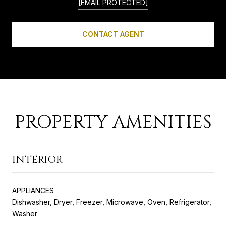
[EMAIL PROTECTED]
CONTACT AGENT
PROPERTY AMENITIES
INTERIOR
APPLIANCES
Dishwasher, Dryer, Freezer, Microwave, Oven, Refrigerator,
Washer