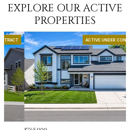
EXPLORE OUR ACTIVE
PROPERTIES
ACTIVE UNDER CONTRACT