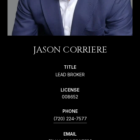
JASON CORRIERE
TITLE
LEAD BROKER
LICENSE
008652
PHONE
(720) 224-7577
EMAIL