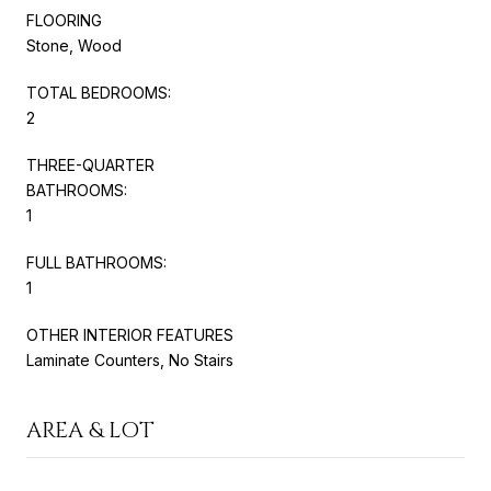
FLOORING
Stone, Wood
TOTAL BEDROOMS:
2
THREE-QUARTER
BATHROOMS:
1
FULL BATHROOMS:
1
OTHER INTERIOR FEATURES
Laminate Counters, No Stairs
AREA & LOT