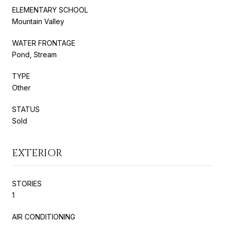
ELEMENTARY SCHOOL
Mountain Valley
WATER FRONTAGE
Pond, Stream
TYPE
Other
STATUS
Sold
EXTERIOR
STORIES
1
AIR CONDITIONING