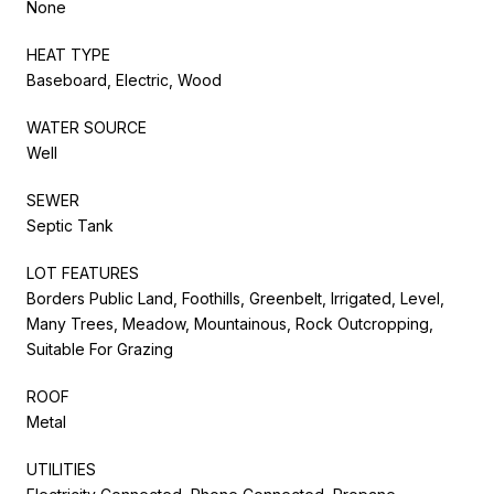
None
HEAT TYPE
Baseboard, Electric, Wood
WATER SOURCE
Well
SEWER
Septic Tank
LOT FEATURES
Borders Public Land, Foothills, Greenbelt, Irrigated, Level,
Many Trees, Meadow, Mountainous, Rock Outcropping,
Suitable For Grazing
ROOF
Metal
UTILITIES