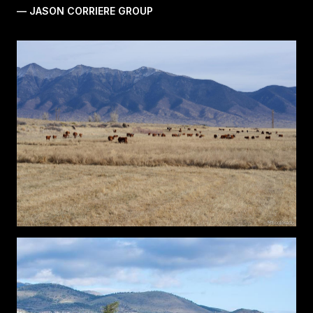
— JASON CORRIERE GROUP