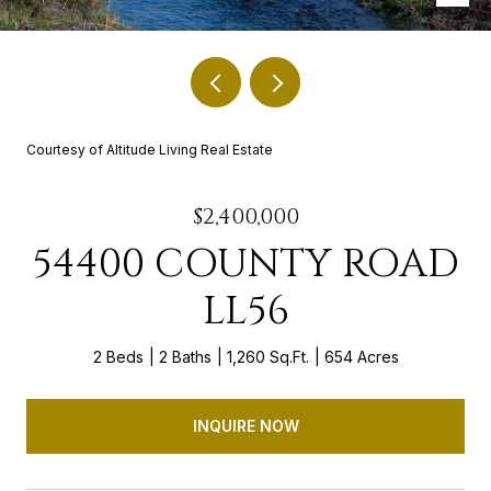
Courtesy of Altitude Living Real Estate
$2,400,000
54400 COUNTY ROAD
LL56
2 Beds
2 Baths
1,260 Sq.Ft.
654 Acres
INQUIRE NOW