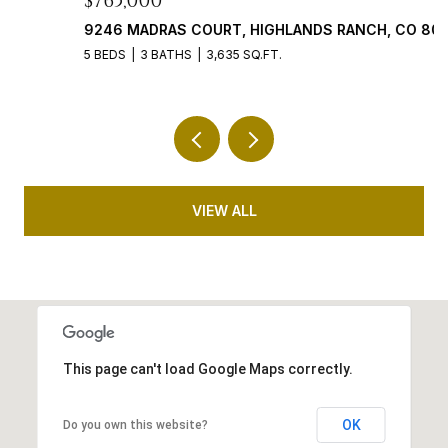
$765,000
$
9246 MADRAS COURT, HIGHLANDS RANCH, CO 80130
4
5 BEDS
3 BATHS
3,635 SQ.FT.
5 
VIEW ALL
This page can't load Google Maps correctly.
OK
Do you own this website?