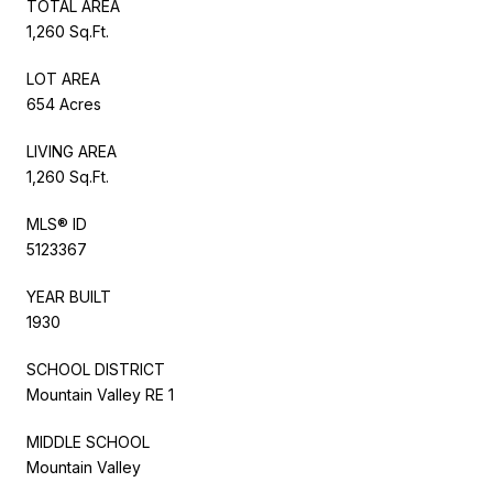
TOTAL AREA
1,260 Sq.Ft.
LOT AREA
654 Acres
LIVING AREA
1,260 Sq.Ft.
MLS® ID
5123367
YEAR BUILT
1930
SCHOOL DISTRICT
Mountain Valley RE 1
MIDDLE SCHOOL
Mountain Valley