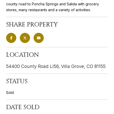
county road to Poncha Springs and Salida with grocery
stores, many restaurants and a variety of activities.
SHARE PROPERTY
LOCATION
54400 County Road Ll56, Villa Grove, CO 81155
STATUS
Sold
DATE SOLD