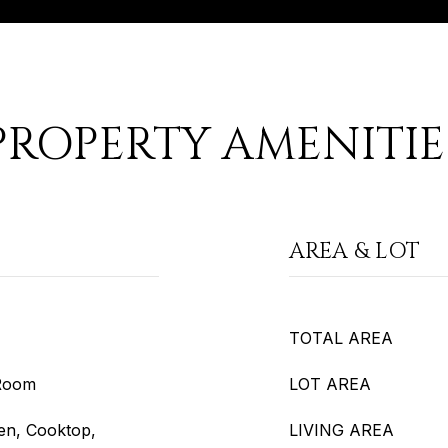
PROPERTY AMENITIE
AREA & LOT
TOTAL AREA
 Room
LOT AREA
en, Cooktop,
LIVING AREA