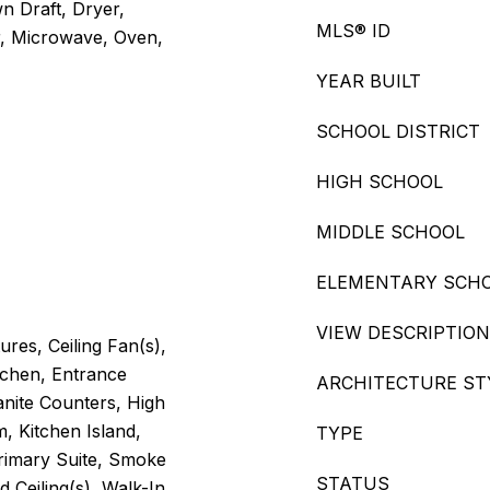
n Draft, Dryer,
MLS® ID
r, Microwave, Oven,
YEAR BUILT
SCHOOL DISTRICT
HIGH SCHOOL
MIDDLE SCHOOL
ELEMENTARY SCH
VIEW DESCRIPTION
ures, Ceiling Fan(s),
tchen, Entrance
ARCHITECTURE ST
anite Counters, High
m, Kitchen Island,
TYPE
rimary Suite, Smoke
STATUS
d Ceiling(s), Walk-In