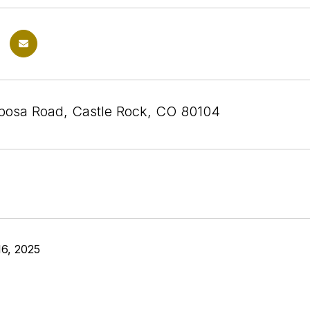
posa Road, Castle Rock, CO 80104
6, 2025