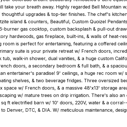
ill take your breath away. Highly regarded Bell Mountain w/
 thoughtful upgrades & top-tier finishes. The chef's kitche
tzite island & counters, Beautiful, Custom Quoizel Pendant
 6-burner gas cooktop, custom backsplash & pull-out drawe
ckory hardwoods, gas fireplace, built-ins, & walls of heat-re
g room is perfect for entertaining, featuring a coffered ce
rimary suite is your private retreat w/ French doors, incredi
 tub, walk-in shower, dual vanities, & a huge custom Califo
French doors, a secondary bedroom & full bath, & a spaciou
an entertainer's paradise! 9' ceilings, a huge rec room w/ s
oating shelves, & two beverage fridges. Three oversized bedr
 space w/ French doors, & a massive 48'x13' storage area o
caping w/ mature trees on drip irrigation. There's also an
 sq ft electrified barn w/ 10' doors, 220V, water & a corra
to Denver, DTC, & DIA. W/ meticulous maintenance, designe