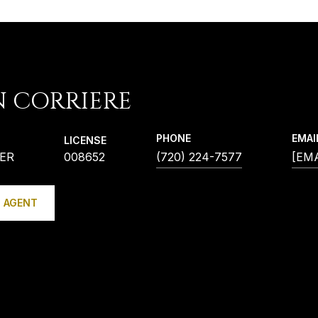
N CORRIERE
PHONE
EMAI
LICENSE
ER
008652
(720) 224-7577
[EM
 AGENT