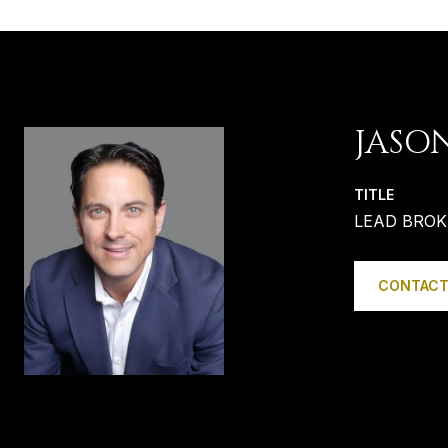
JASO
TITLE
LEAD BROK
CONTACT