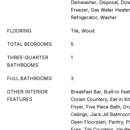
Dishwasher, Disposal, Dow
Freezer, Gas Water Heate
Refrigerator, Washer
FLOORING
Tile, Wood
TOTAL BEDROOMS:
5
THREE-QUARTER
1
BATHROOMS:
FULL BATHROOMS:
3
OTHER INTERIOR
Breakfast Bar, Built-in Feat
FEATURES
Corian Counters, Eat-in Ki
Foyer, Five Piece Bath, Gr
Ceilings, Jack Jill Bathroo
Open Floorplan, Pantry, P
Free, Tile Counters, Vaulte