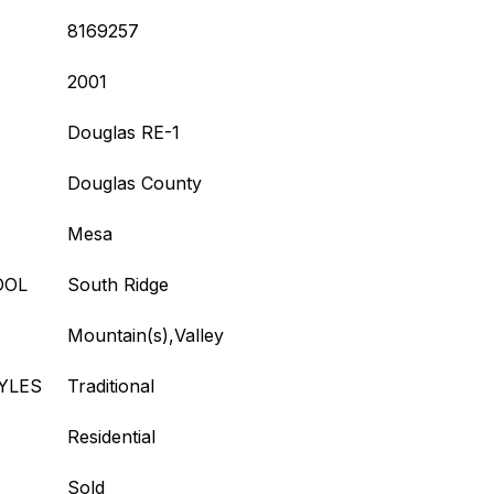
8169257
2001
Douglas RE-1
Douglas County
Mesa
OOL
South Ridge
Mountain(s),Valley
YLES
Traditional
Residential
Sold