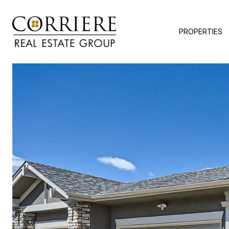
PROPERTIES