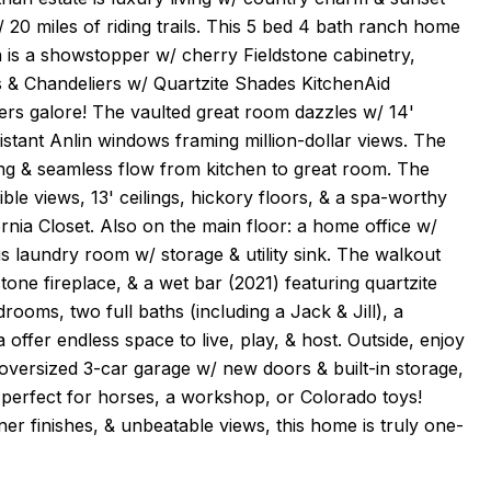
 20 miles of riding trails. This 5 bed 4 bath ranch home
n is a showstopper w/ cherry Fieldstone cabinetry,
s & Chandeliers w/ Quartzite Shades KitchenAid
rs galore! The vaulted great room dazzles w/ 14'
sistant Anlin windows framing million-dollar views. The
iling & seamless flow from kitchen to great room. The
ble views, 13' ceilings, hickory floors, & a spa-worthy
rnia Closet. Also on the main floor: a home office w/
s laundry room w/ storage & utility sink. The walkout
tone fireplace, & a wet bar (2021) featuring quartzite
ooms, two full baths (including a Jack & Jill), a
ffer endless space to live, play, & host. Outside, enjoy
 oversized 3-car garage w/ new doors & built-in storage,
l--perfect for horses, a workshop, or Colorado toys!
r finishes, & unbeatable views, this home is truly one-