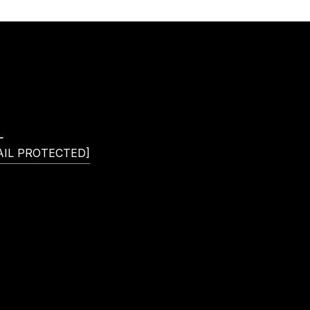
L
AIL PROTECTED]