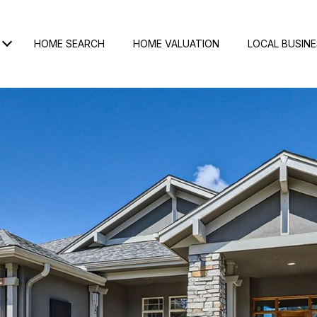
HOME SEARCH
HOME VALUATION
LOCAL BUSIN