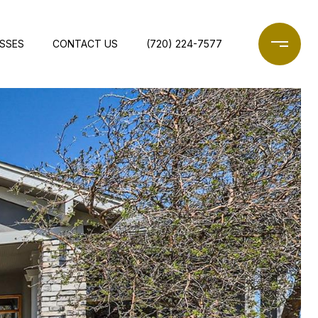
ESSES
CONTACT US
(720) 224-7577