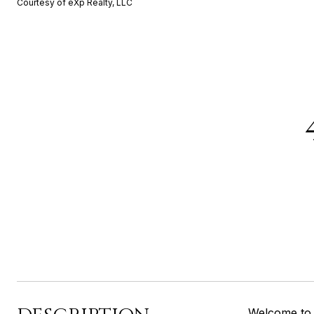
Courtesy of eXp Realty, LLC
Welcome to 