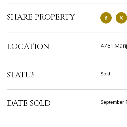
SHARE PROPERTY
LOCATION
4781 Mari
STATUS
Sold
DATE SOLD
September 1