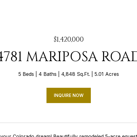
$1,420,000
4781 MARIPOSA ROA
5 Beds
4 Baths
4,848 Sq.Ft.
5.01 Acres
INQUIRE NOW
your Colorado dream! Beautifully remodeled 5-acre equestri