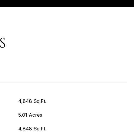
S
4,848 Sq.Ft.
5.01 Acres
4,848 Sq.Ft.