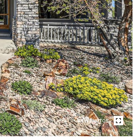
VIEW PHOTOS