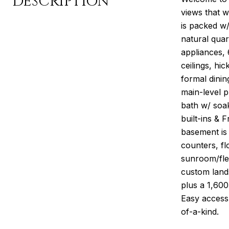
DESCRIPTION
views that w
is packed w/
natural quar
appliances,
ceilings, hi
formal dinin
main-level p
bath w/ soak
built-ins & 
basement is 
counters, fl
sunroom/flex
custom lands
plus a 1,600
Easy access 
of-a-kind.