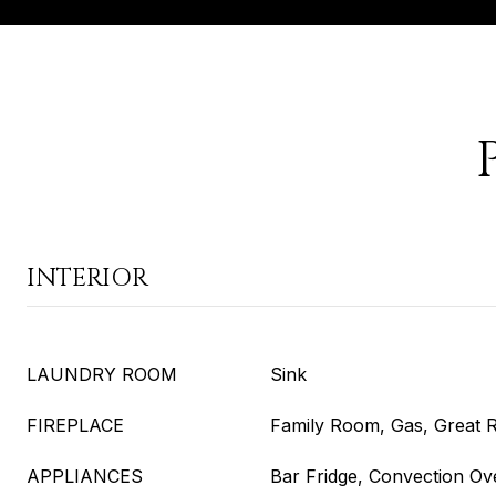
INTERIOR
LAUNDRY ROOM
Sink
FIREPLACE
Family Room, Gas, Great
APPLIANCES
Bar Fridge, Convection Ov