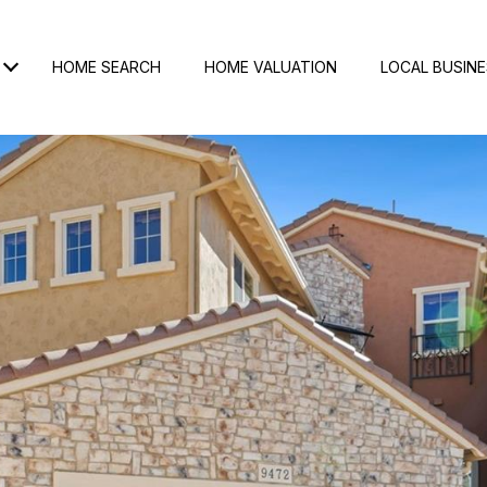
HOME SEARCH
HOME VALUATION
LOCAL BUSIN