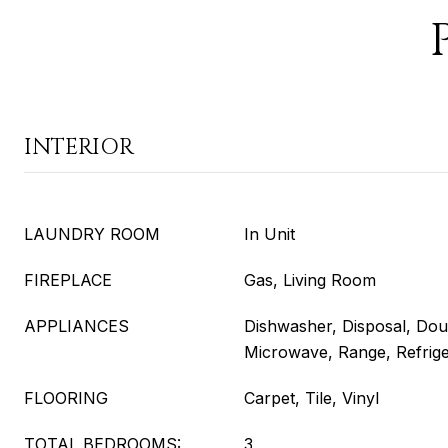
INTERIOR
LAUNDRY ROOM
In Unit
FIREPLACE
Gas, Living Room
APPLIANCES
Dishwasher, Disposal, Dou
Microwave, Range, Refrig
FLOORING
Carpet, Tile, Vinyl
TOTAL BEDROOMS:
3