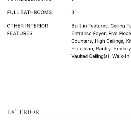
FULL BATHROOMS:
3
OTHER INTERIOR
Built-in Features, Ceiling F
FEATURES
Entrance Foyer, Five Piece
Counters, High Ceilings, K
Floorplan, Pantry, Primar
Vaulted Ceiling(s), Walk-In
EXTERIOR