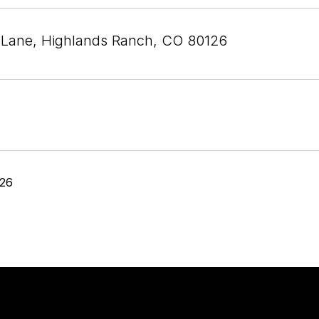
 Lane, Highlands Ranch, CO 80126
026