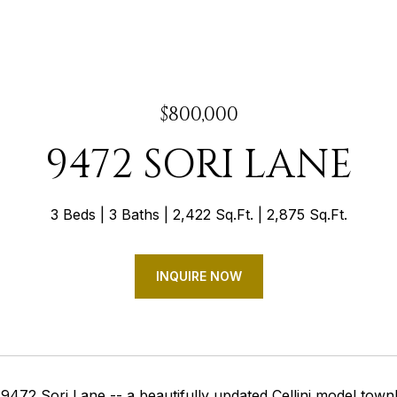
$800,000
9472 SORI LANE
3 Beds
3 Baths
2,422 Sq.Ft.
2,875 Sq.Ft.
INQUIRE NOW
9472 Sori Lane -- a beautifully updated Cellini model tow