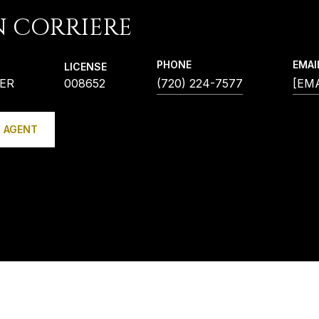
N CORRIERE
PHONE
EMAI
LICENSE
ER
008652
(720) 224-7577
[EM
 AGENT