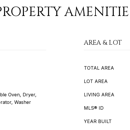
PROPERTY AMENITIE
AREA & LOT
TOTAL AREA
LOT AREA
ble Oven, Dryer,
LIVING AREA
erator, Washer
MLS® ID
YEAR BUILT