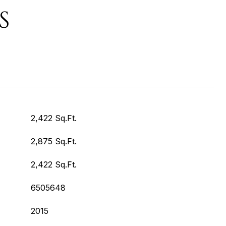
S
2,422 Sq.Ft.
2,875 Sq.Ft.
2,422 Sq.Ft.
6505648
2015