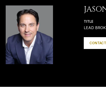
JASO
TITLE
LEAD BROK
CONTACT