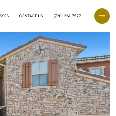
ESSES
CONTACT US
(720) 224-7577