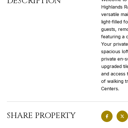
DESCRIPTION
Highlands R
versatile ma
light-filled 
guests, remo
featuring a 
Your private
spacious lof
private en-s
upgraded til
and access t
of walking 
Centers.
SHARE PROPERTY