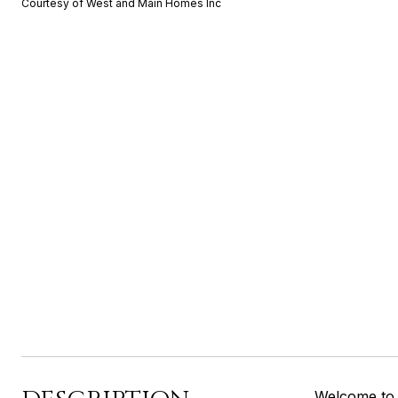
Courtesy of West and Main Homes Inc
Welcome to 