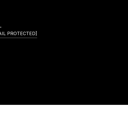
L
AIL PROTECTED]