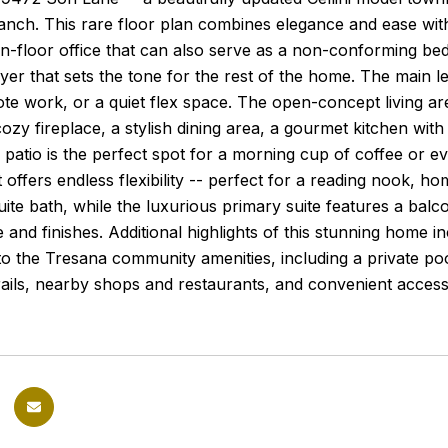
anch. This rare floor plan combines elegance and ease wit
in-floor office that can also serve as a non-conforming bed
foyer that sets the tone for the rest of the home. The main le
te work, or a quiet flex space. The open-concept living ar
cozy fireplace, a stylish dining area, a gourmet kitchen wit
 patio is the perfect spot for a morning cup of coffee or 
t offers endless flexibility -- perfect for a reading nook, 
uite bath, while the luxurious primary suite features a balc
e and finishes. Additional highlights of this stunning home 
o the Tresana community amenities, including a private pool
trails, nearby shops and restaurants, and convenient acc