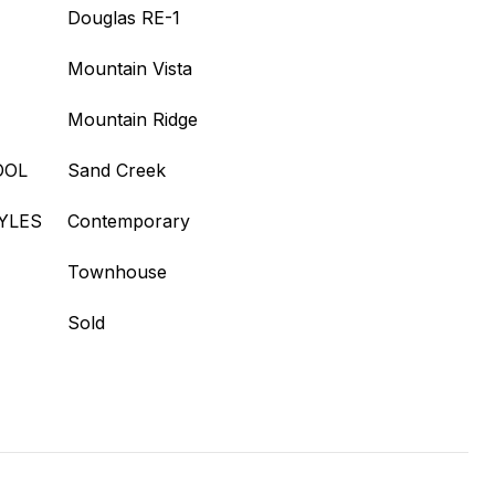
Douglas RE-1
Mountain Vista
Mountain Ridge
OOL
Sand Creek
YLES
Contemporary
Townhouse
Sold