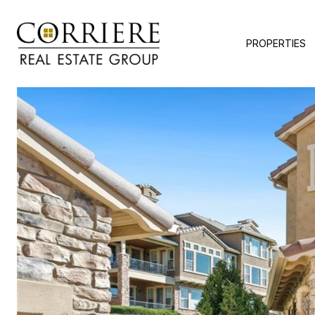
PROPERTIES