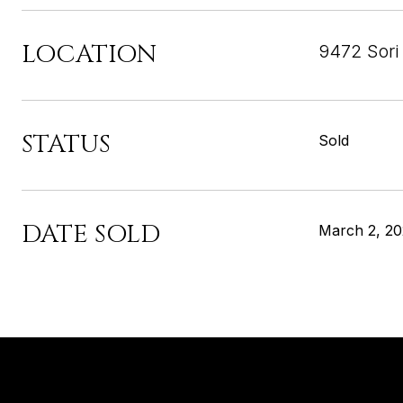
LOCATION
9472 Sori
STATUS
Sold
DATE SOLD
March 2, 2