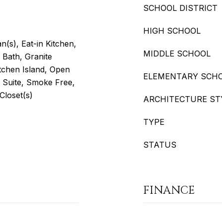
SCHOOL DISTRICT
HIGH SCHOOL
an(s), Eat-in Kitchen,
MIDDLE SCHOOL
 Bath, Granite
itchen Island, Open
ELEMENTARY SCH
y Suite, Smoke Free,
 Closet(s)
ARCHITECTURE ST
TYPE
STATUS
FINANCE