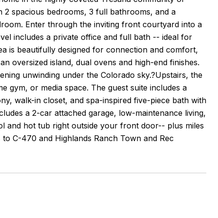
h 2 spacious bedrooms, 3 full bathrooms, and a
room. Enter through the inviting front courtyard into a
vel includes a private office and full bath -- ideal for
ea is beautifully designed for connection and comfort,
h an oversized island, dual ovens and high-end finishes.
evening unwinding under the Colorado sky.?Upstairs, the
home gym, or media space. The guest suite includes a
ony, walk-in closet, and spa-inspired five-piece bath with
includes a 2-car attached garage, low-maintenance living,
 and hot tub right outside your front door-- plus miles
ess to C-470 and Highlands Ranch Town and Rec