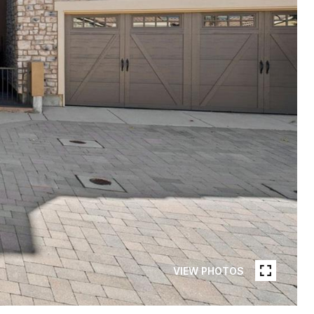
VIEW PHOTOS