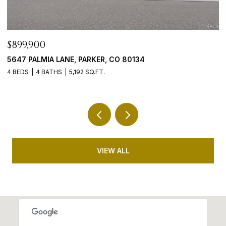
$765,000
$
9246 MADRAS COURT, HIGHLANDS RANCH, CO 80130
4
5 BEDS
3 BATHS
3,635 SQ.FT.
5 
VIEW ALL