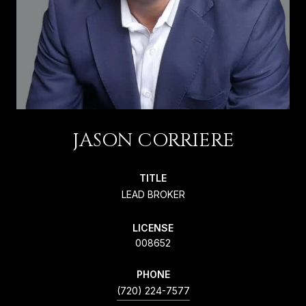
JASON CORRIERE
TITLE
LEAD BROKER
LICENSE
008652
PHONE
(720) 224-7577