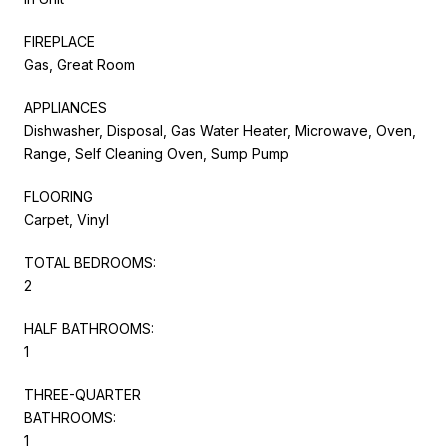
FIREPLACE
Gas, Great Room
APPLIANCES
Dishwasher, Disposal, Gas Water Heater, Microwave, Oven,
Range, Self Cleaning Oven, Sump Pump
FLOORING
Carpet, Vinyl
TOTAL BEDROOMS:
2
HALF BATHROOMS:
1
THREE-QUARTER
BATHROOMS:
1