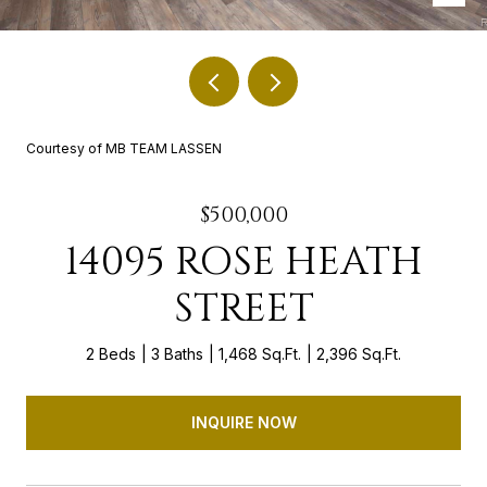
Courtesy of MB TEAM LASSEN
$500,000
14095 ROSE HEATH
STREET
2 Beds
3 Baths
1,468 Sq.Ft.
2,396 Sq.Ft.
INQUIRE NOW