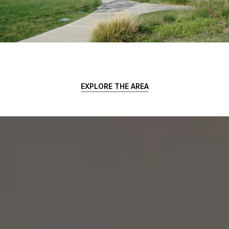
EXPLORE THE AREA