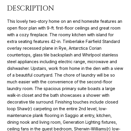
DESCRIPTION
This lovely two-story home on an end homesite features an
open floor plan with 9-ft. first-floor ceilings and great room
with a cozy fireplace. The roomy kitchen with island for
extra seating features 42-in. Timberlake Fairfield Standard
overlay recessed plane in Rye, Antarctica Corian
countertops, glass tile backsplash and Whirlpool stainless
steel appliances including electric range, microwave and
dishwasher. Upstairs, work from home in the den with a view
of a beautiful courtyard. The chore of laundry will be so
much easier with the convenience of the second-floor
laundry room. The spacious primary suite boasts a large
walk-in closet and the bath showcases a shower with
decorative tile surround. Finishing touches include closed
loop Shaw(r) carpeting on the entire 2nd level, low-
maintenance plank flooring in Saggio at entry, kitchen,
dining nook and living room, Generation Lighting fixtures,
ceiling fans in the guest bedroom, Sherwin-Williams(r) low-