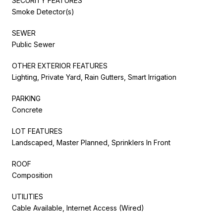
SECURITY FEATURES
Smoke Detector(s)
SEWER
Public Sewer
OTHER EXTERIOR FEATURES
Lighting, Private Yard, Rain Gutters, Smart Irrigation
PARKING
Concrete
LOT FEATURES
Landscaped, Master Planned, Sprinklers In Front
ROOF
Composition
UTILITIES
Cable Available, Internet Access (Wired)