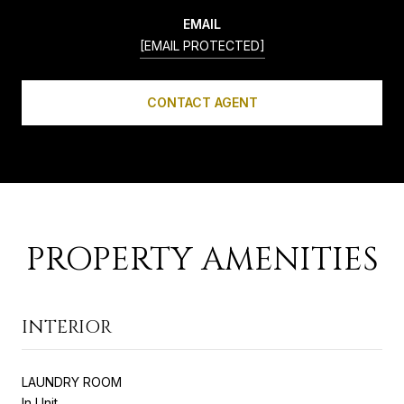
EMAIL
[EMAIL PROTECTED]
CONTACT AGENT
PROPERTY AMENITIES
INTERIOR
LAUNDRY ROOM
In Unit