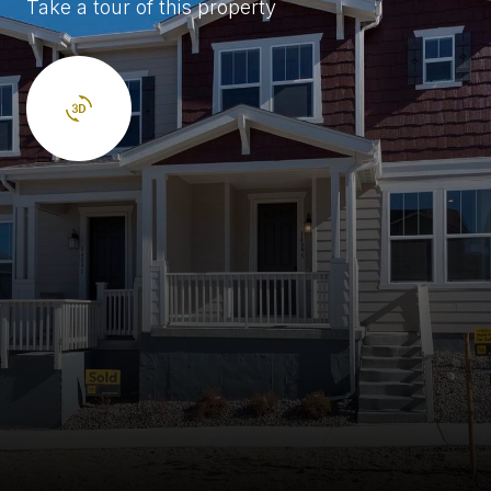
Take a tour of this property