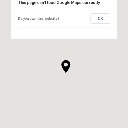
This page can't load Google Maps correctly.
OK
Do you own this website?