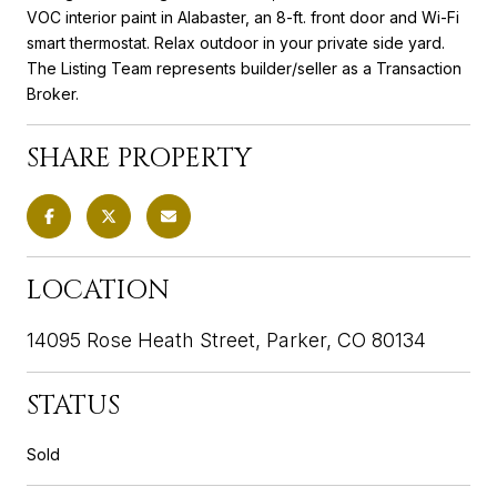
VOC interior paint in Alabaster, an 8-ft. front door and Wi-Fi
smart thermostat. Relax outdoor in your private side yard.
The Listing Team represents builder/seller as a Transaction
Broker.
SHARE PROPERTY
LOCATION
14095 Rose Heath Street, Parker, CO 80134
STATUS
Sold