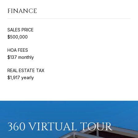
FINANCE
SALES PRICE
$500,000
HOA FEES
$137 monthly
REAL ESTATE TAX
$1,917 yearly
360 VIRTUAL TOUR