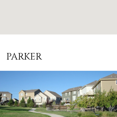
PARKER