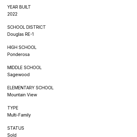
YEAR BUILT
2022
SCHOOL DISTRICT
Douglas RE-1
HIGH SCHOOL
Ponderosa
MIDDLE SCHOOL
Sagewood
ELEMENTARY SCHOOL
Mountain View
TYPE
Multi-Family
STATUS
Sold