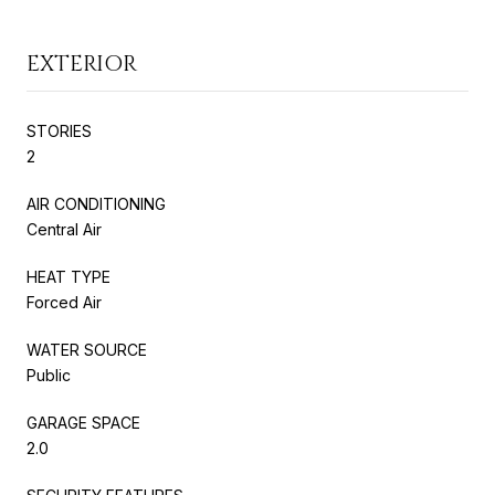
EXTERIOR
STORIES
2
AIR CONDITIONING
Central Air
HEAT TYPE
Forced Air
WATER SOURCE
Public
GARAGE SPACE
2.0