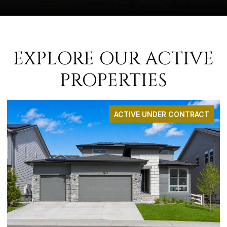
EXPLORE OUR ACTIVE
PROPERTIES
ACTIVE UNDER CONTRACT