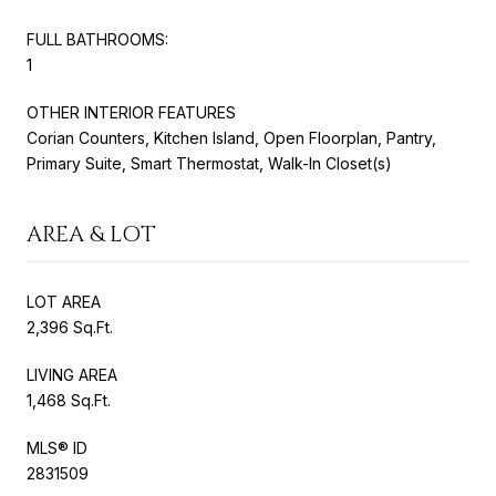
FULL BATHROOMS:
1
OTHER INTERIOR FEATURES
Corian Counters, Kitchen Island, Open Floorplan, Pantry,
Primary Suite, Smart Thermostat, Walk-In Closet(s)
AREA & LOT
LOT AREA
2,396 Sq.Ft.
LIVING AREA
1,468 Sq.Ft.
MLS® ID
2831509