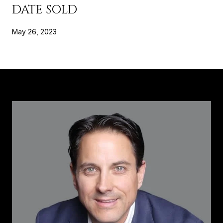
DATE SOLD
May 26, 2023