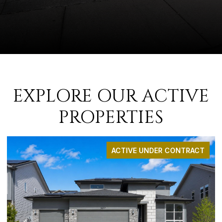
EXPLORE OUR ACTIVE
PROPERTIES
ACTIVE UNDER CONTRACT