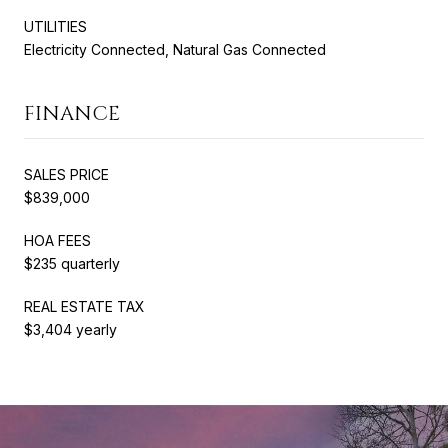
UTILITIES
Electricity Connected, Natural Gas Connected
FINANCE
SALES PRICE
$839,000
HOA FEES
$235 quarterly
REAL ESTATE TAX
$3,404 yearly