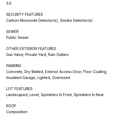
3.0
SECURITY FEATURES
Carbon Monoxide Detector(s), Smoke Detector(s)
SEWER
Public Sewer
OTHER EXTERIOR FEATURES
Gas Valve, Private Yard, Rain Gutters
PARKING
Concrete, Dry Walled, Exterior Access Door, Floor Coating,
Insulated Garage, Lighted, Oversized
LOT FEATURES
Landscaped, Level, Sprinklers In Front, Sprinklers In Rear
ROOF
Composition