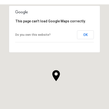
This page can't load Google Maps correctly.
OK
Do you own this website?