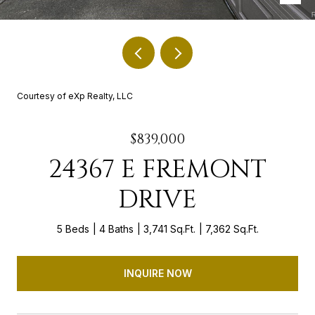
Courtesy of eXp Realty, LLC
$839,000
24367 E FREMONT
DRIVE
5 Beds
4 Baths
3,741 Sq.Ft.
7,362 Sq.Ft.
INQUIRE NOW