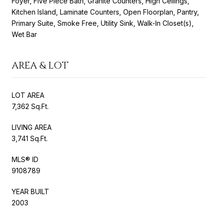
Foyer, Five Piece Bath, Granite Counters, High Ceilings,
Kitchen Island, Laminate Counters, Open Floorplan, Pantry,
Primary Suite, Smoke Free, Utility Sink, Walk-In Closet(s),
Wet Bar
AREA & LOT
LOT AREA
7,362 Sq.Ft.
LIVING AREA
3,741 Sq.Ft.
MLS® ID
9108789
YEAR BUILT
2003