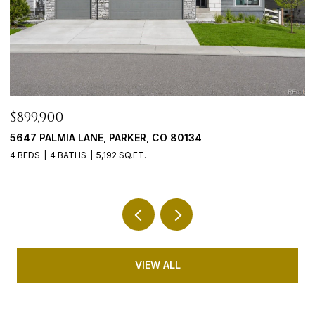
$765,000
$
9246 MADRAS COURT, HIGHLANDS RANCH, CO 80130
4
5 BEDS
3 BATHS
3,635 SQ.FT.
5 
VIEW ALL