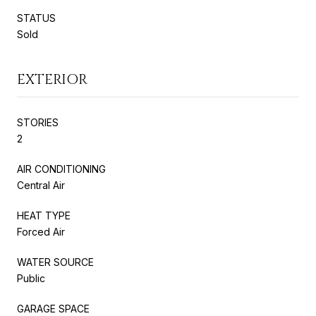
STATUS
Sold
EXTERIOR
STORIES
2
AIR CONDITIONING
Central Air
HEAT TYPE
Forced Air
WATER SOURCE
Public
GARAGE SPACE