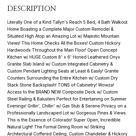
DESCRIPTION
Literally One of a Kind Tallyn's Reach 5 Bed, 4 Bath Walkout
Home Boasting a Complete Major Custom Remodel &
Situated High Atop an Amazing Lot w/ Majestic Mountain
Views! This Home Checks All the Boxes! Custom Hickory
Hardwoods Throughout the Main Floor! Open Concept
Kitchen w/ HUGE Custom 8' x 6' Honed Leathered Onyx
Granite Slab Island w/ Custom Integrated Cabinetry &
Custom Pendant Lighting Seats at Least 8 Easily! Granite
Counters Surrounding the Entire Kitchen w/ Custom Dry
Stack Stone Backsplash! TONS of Cabinetry! Wowza!
Access to the BRAND NEW Composite Deck w/ Custom
Steel Railing & Balusters Perfect for Entertaining on Summer
Evenings! Grillin', Chillin' w/ Gas Stub & Serene Privacy on a
Professionally Landscaped Lot w/ Gorgeous Pines & Views.
This is the Essence of Colorado! Super Open, Incredible
Natural Light! The Formal Dining Room w/ Striking
Architectural Coffered Ceiling, Custom Chandelier & Hickory