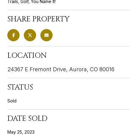
Trails, Golf, You Name It!
SHARE PROPERTY
LOCATION
24367 E Fremont Drive, Aurora, CO 80016
STATUS
Sold
DATE SOLD
May 25, 2023