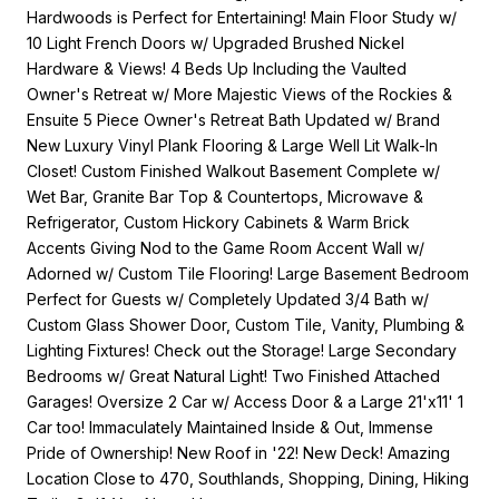
Hardwoods is Perfect for Entertaining! Main Floor Study w/
10 Light French Doors w/ Upgraded Brushed Nickel
Hardware & Views! 4 Beds Up Including the Vaulted
Owner's Retreat w/ More Majestic Views of the Rockies &
Ensuite 5 Piece Owner's Retreat Bath Updated w/ Brand
New Luxury Vinyl Plank Flooring & Large Well Lit Walk-In
Closet! Custom Finished Walkout Basement Complete w/
Wet Bar, Granite Bar Top & Countertops, Microwave &
Refrigerator, Custom Hickory Cabinets & Warm Brick
Accents Giving Nod to the Game Room Accent Wall w/
Adorned w/ Custom Tile Flooring! Large Basement Bedroom
Perfect for Guests w/ Completely Updated 3/4 Bath w/
Custom Glass Shower Door, Custom Tile, Vanity, Plumbing &
Lighting Fixtures! Check out the Storage! Large Secondary
Bedrooms w/ Great Natural Light! Two Finished Attached
Garages! Oversize 2 Car w/ Access Door & a Large 21'x11' 1
Car too! Immaculately Maintained Inside & Out, Immense
Pride of Ownership! New Roof in '22! New Deck! Amazing
Location Close to 470, Southlands, Shopping, Dining, Hiking