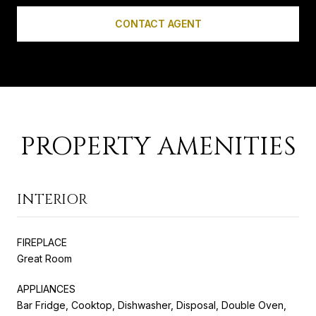
CONTACT AGENT
PROPERTY AMENITIES
INTERIOR
FIREPLACE
Great Room
APPLIANCES
Bar Fridge, Cooktop, Dishwasher, Disposal, Double Oven,