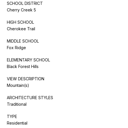
SCHOOL DISTRICT
Cherry Creek 5
HIGH SCHOOL
Cherokee Trail
MIDDLE SCHOOL
Fox Ridge
ELEMENTARY SCHOOL
Black Forest Hills
VIEW DESCRIPTION
Mountain(s)
ARCHITECTURE STYLES
Traditional
TYPE
Residential