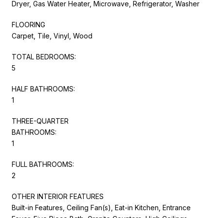
Dryer, Gas Water Heater, Microwave, Refrigerator, Washer
FLOORING
Carpet, Tile, Vinyl, Wood
TOTAL BEDROOMS:
5
HALF BATHROOMS:
1
THREE-QUARTER
BATHROOMS:
1
FULL BATHROOMS:
2
OTHER INTERIOR FEATURES
Built-in Features, Ceiling Fan(s), Eat-in Kitchen, Entrance