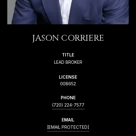
JASON CORRIERE
TITLE
LEAD BROKER
LICENSE
008652
PHONE
(720) 224-7577
EMAIL
[EMAIL PROTECTED]