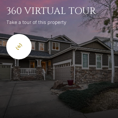
360 VIRTUAL TOUR
Take a tour of this property